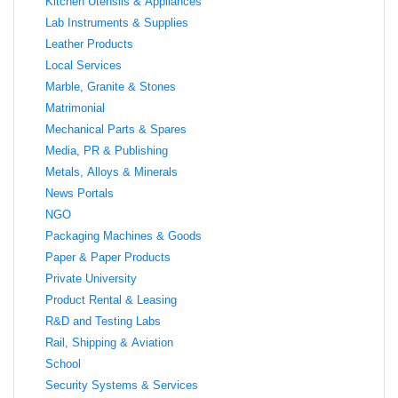
Kitchen Utensils & Appliances
Lab Instruments & Supplies
Leather Products
Local Services
Marble, Granite & Stones
Matrimonial
Mechanical Parts & Spares
Media, PR & Publishing
Metals, Alloys & Minerals
News Portals
NGO
Packaging Machines & Goods
Paper & Paper Products
Private University
Product Rental & Leasing
R&D and Testing Labs
Rail, Shipping & Aviation
School
Security Systems & Services