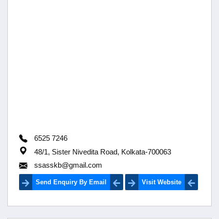
6525 7246
48/1, Sister Nivedita Road, Kolkata-700063
ssasskb@gmail.com
Send Enquiry By Email
Visit Website