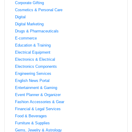
Corporate Gifting
Cosmetics & Personal Care
Digital
Digital Marketing
Drugs & Pharmaceuticals
E-commerce
Education & Training
Electrical Equipment
Electronics & Electrical
Electronics Components
Engineering Services
English News Portal
Entertainment & Gaming
Event Planner & Organizer
Fashion Accessories & Gear
Financial & Legal Services
Food & Beverages
Furniture & Supplies
Gems, Jewelry & Astrology