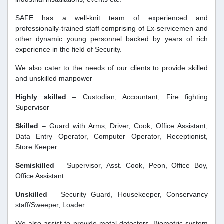
SAFE has a well-knit team of experienced and
professionally-trained staff comprising of Ex-servicemen and
other dynamic young personnel backed by years of rich
experience in the field of Security.
We also cater to the needs of our clients to provide skilled
and unskilled manpower
Highly skilled
– Custodian, Accountant, Fire fighting
Supervisor
Skilled
– Guard with Arms, Driver, Cook, Office Assistant,
Data Entry Operator, Computer Operator, Receptionist,
Store Keeper
Semiskilled
– Supervisor, Asst. Cook, Peon, Office Boy,
Office Assistant
Unskilled
– Security Guard, Housekeeper, Conservancy
staff/Sweeper, Loader
We also assist to provide metal detectors, Biometric system