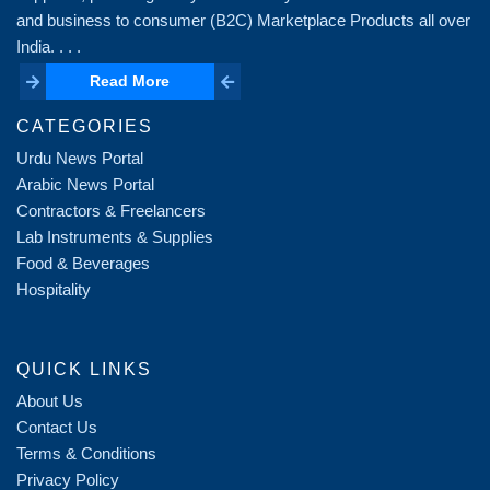
and business to consumer (B2C) Marketplace Products all over
India. . . .
Read More
Read More
CATEGORIES
Urdu News Portal
Arabic News Portal
Contractors & Freelancers
Lab Instruments & Supplies
Food & Beverages
Hospitality
QUICK LINKS
About Us
Contact Us
Terms & Conditions
Privacy Policy