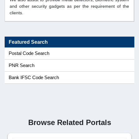
and other security gadgets as per the requirement of the
clients.
Featured Search
Postal Code Search
PNR Search
Bank IFSC Code Search
Browse Related Portals