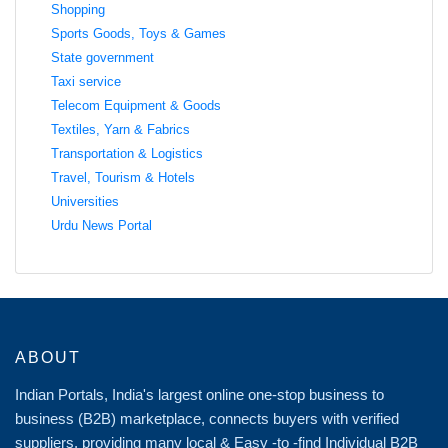
Shopping
Sports Goods, Toys & Games
State government
Taxi service
Telecom Equipment & Goods
Textiles, Yarn & Fabrics
Transportation & Logistics
Travel, Tourism & Hotels
Universities
Urdu News Portal
ABOUT
Indian Portals, India's largest online one-stop business to
business (B2B) marketplace, connects buyers with verified
suppliers, providing many local & Easy -to -find Individual B2B