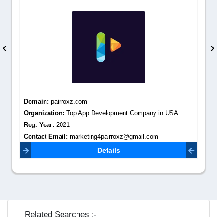
‹
›
Domain:
pairroxz.com
Organization:
Top App Development Company in USA
Reg. Year:
2021
Contact Email:
marketing4pairroxz@gmail.com
Details
Related Searches :-