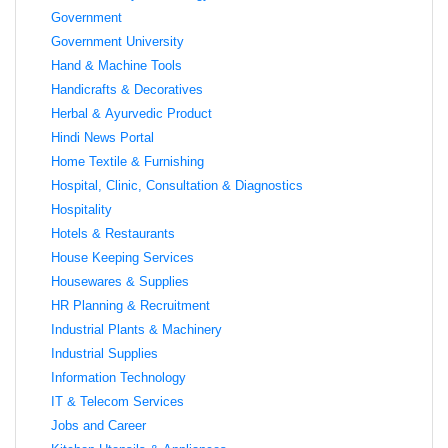
Government
Government University
Hand & Machine Tools
Handicrafts & Decoratives
Herbal & Ayurvedic Product
Hindi News Portal
Home Textile & Furnishing
Hospital, Clinic, Consultation & Diagnostics
Hospitality
Hotels & Restaurants
House Keeping Services
Housewares & Supplies
HR Planning & Recruitment
Industrial Plants & Machinery
Industrial Supplies
Information Technology
IT & Telecom Services
Jobs and Career