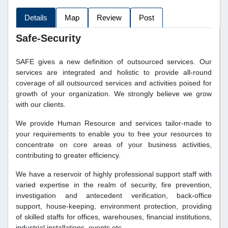
Details
Map
Review
Post
Safe-Security
SAFE gives a new definition of outsourced services. Our
services are integrated and holistic to provide all-round
coverage of all outsourced services and activities poised for
growth of your organization. We strongly believe we grow
with our clients.
We provide Human Resource and services tailor-made to
your requirements to enable you to free your resources to
concentrate on core areas of your business activities,
contributing to greater efficiency.
We have a reservoir of highly professional support staff with
varied expertise in the realm of security, fire prevention,
investigation and antecedent verification, back-office
support, house-keeping, environment protection, providing
of skilled staffs for offices, warehouses, financial institutions,
industrial installations, events etc.