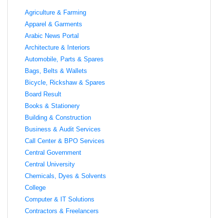
Agriculture & Farming
Apparel & Garments
Arabic News Portal
Architecture & Interiors
Automobile, Parts & Spares
Bags, Belts & Wallets
Bicycle, Rickshaw & Spares
Board Result
Books & Stationery
Building & Construction
Business & Audit Services
Call Center & BPO Services
Central Government
Central University
Chemicals, Dyes & Solvents
College
Computer & IT Solutions
Contractors & Freelancers