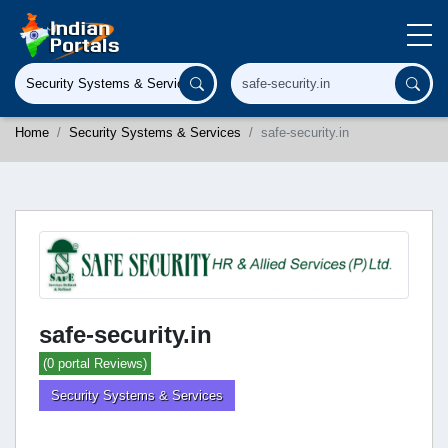
Home
Security Systems & Services
safe-security.in
safe-security.in
(0 portal Reviews)
Security Systems & Services