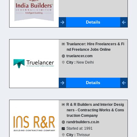
Details
Truelancer: Hire Freelancers & Fi
nd Freelance Jobs Online
truelancer.com
City :
New Delhi
Details
R & R Builders and Interior Desig
ners - Contracting Works & Cons
truction Company
randrbuilders.co.in
Started at: 1991
City :
Thrissur