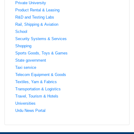
Private University
Product Rental & Leasing
R&D and Testing Labs
Rail, Shipping & Aviation
School
Security Systems & Services
Shopping
Sports Goods, Toys & Games
State government
Taxi service
Telecom Equipment & Goods
Textiles, Yarn & Fabrics
Transportation & Logistics
Travel, Tourism & Hotels
Universities
Urdu News Portal