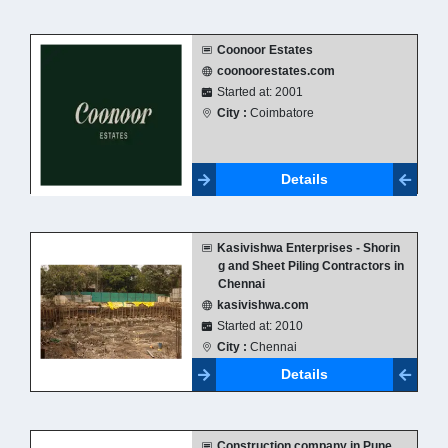
Coonoor Estates
coonoorestates.com
Started at: 2001
City :
Coimbatore
Details
Kasivishwa Enterprises - Shorin
g and Sheet Piling Contractors in
Chennai
kasivishwa.com
Started at: 2010
City :
Chennai
Details
Construction company in Pune