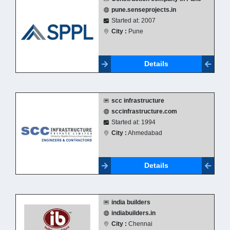
pune.senseprojects.in
Started at: 2007
City :
Pune
Details
scc infrastructure
sccinfrastructure.com
Started at: 1994
City :
Ahmedabad
Details
india builders
indiabuilders.in
City :
Chennai