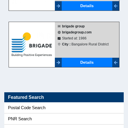
Details
brigade group
brigadegroup.com
Started at: 1986
City :
Bangalore Rural District
Details
Featured Search
Postal Code Search
PNR Search