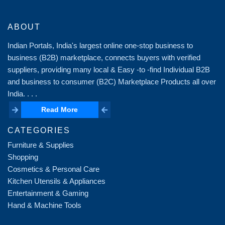
ABOUT
Indian Portals, India's largest online one-stop business to
business (B2B) marketplace, connects buyers with verified
suppliers, providing many local & Easy -to -find Individual B2B
and business to consumer (B2C) Marketplace Products all over
India. . . .
Read More
Read More
CATEGORIES
Furniture & Supplies
Shopping
Cosmetics & Personal Care
Kitchen Utensils & Appliances
Entertainment & Gaming
Hand & Machine Tools