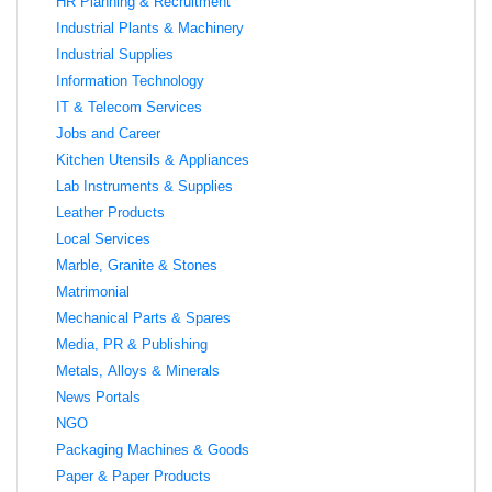
HR Planning & Recruitment
Industrial Plants & Machinery
Industrial Supplies
Information Technology
IT & Telecom Services
Jobs and Career
Kitchen Utensils & Appliances
Lab Instruments & Supplies
Leather Products
Local Services
Marble, Granite & Stones
Matrimonial
Mechanical Parts & Spares
Media, PR & Publishing
Metals, Alloys & Minerals
News Portals
NGO
Packaging Machines & Goods
Paper & Paper Products