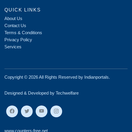
QUICK LINKS
About Us
Contact Us
Terms & Conditions
Privacy Policy
Services
Copyright ©
2026 All Rights Reserved by
Indianportals
.
Designed & Developed by Techwelfare
www.counters-free.net