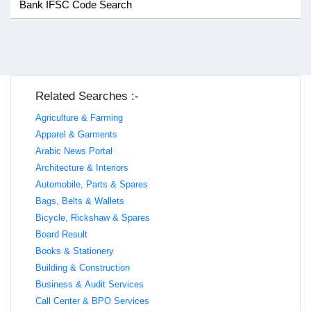
Bank IFSC Code Search
Related Searches :-
Agriculture & Farming
Apparel & Garments
Arabic News Portal
Architecture & Interiors
Automobile, Parts & Spares
Bags, Belts & Wallets
Bicycle, Rickshaw & Spares
Board Result
Books & Stationery
Building & Construction
Business & Audit Services
Call Center & BPO Services