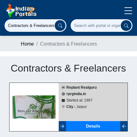
Home
Contractors & Freelancers
Contractors & Freelancers
Replant Realguru
rprgindia.in
Started at: 1987
City :
Jaipur
Details