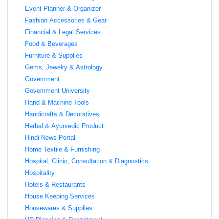
Event Planner & Organizer
Fashion Accessories & Gear
Financial & Legal Services
Food & Beverages
Furniture & Supplies
Gems, Jewelry & Astrology
Government
Government University
Hand & Machine Tools
Handicrafts & Decoratives
Herbal & Ayurvedic Product
Hindi News Portal
Home Textile & Furnishing
Hospital, Clinic, Consultation & Diagnostics
Hospitality
Hotels & Restaurants
House Keeping Services
Housewares & Supplies