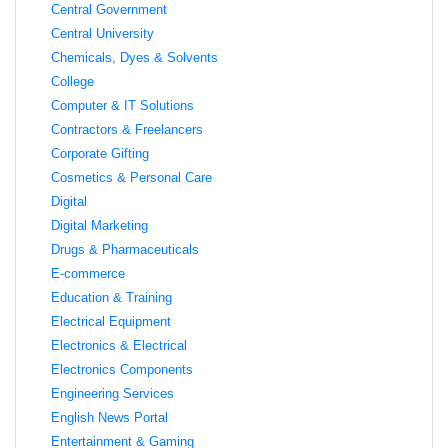
Central Government
Central University
Chemicals, Dyes & Solvents
College
Computer & IT Solutions
Contractors & Freelancers
Corporate Gifting
Cosmetics & Personal Care
Digital
Digital Marketing
Drugs & Pharmaceuticals
E-commerce
Education & Training
Electrical Equipment
Electronics & Electrical
Electronics Components
Engineering Services
English News Portal
Entertainment & Gaming