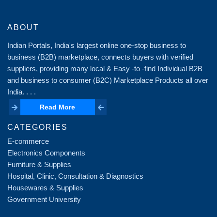
ABOUT
Indian Portals, India's largest online one-stop business to
business (B2B) marketplace, connects buyers with verified
suppliers, providing many local & Easy -to -find Individual B2B
and business to consumer (B2C) Marketplace Products all over
India. . . .
Read More
Read More
CATEGORIES
E-commerce
Electronics Components
Furniture & Supplies
Hospital, Clinic, Consultation & Diagnostics
Housewares & Supplies
Government University