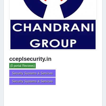
cceplsecurity.in
(0 portal Reviews)
Security Systems & Services
Security Systems & Services