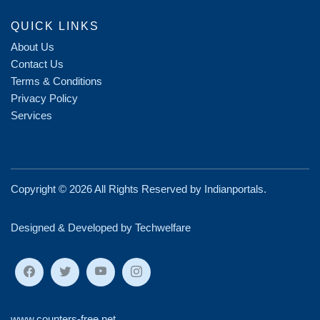
QUICK LINKS
About Us
Contact Us
Terms & Conditions
Privacy Policy
Services
Copyright ©
2026 All Rights Reserved by
Indianportals
.
Designed & Developed by Techwelfare
www.counters-free.net