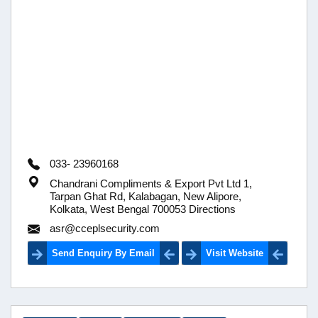
033- 23960168
Chandrani Compliments & Export Pvt Ltd 1,
Tarpan Ghat Rd, Kalabagan, New Alipore,
Kolkata, West Bengal 700053 Directions
asr@cceplsecurity.com
Send Enquiry By Email
Visit Website