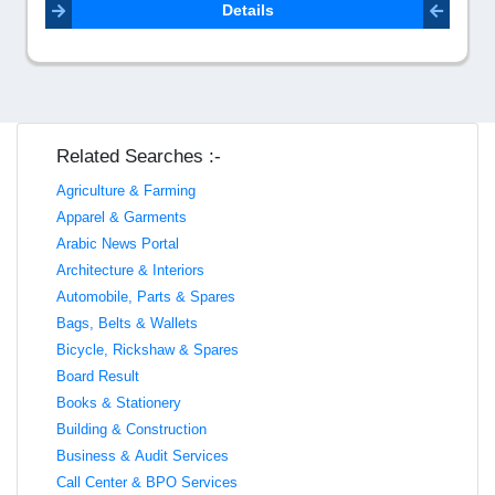
Details
Related Searches :-
Agriculture & Farming
Apparel & Garments
Arabic News Portal
Architecture & Interiors
Automobile, Parts & Spares
Bags, Belts & Wallets
Bicycle, Rickshaw & Spares
Board Result
Books & Stationery
Building & Construction
Business & Audit Services
Call Center & BPO Services