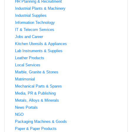
HR Planning & Recruitment
Industrial Plants & Machinery
Industrial Supplies
Information Technology
IT & Telecom Services
Jobs and Career
Kitchen Utensils & Appliances
Lab Instruments & Supplies
Leather Products
Local Services
Marble, Granite & Stones
Matrimonial
Mechanical Parts & Spares
Media, PR & Publishing
Metals, Alloys & Minerals
News Portals
NGO
Packaging Machines & Goods
Paper & Paper Products