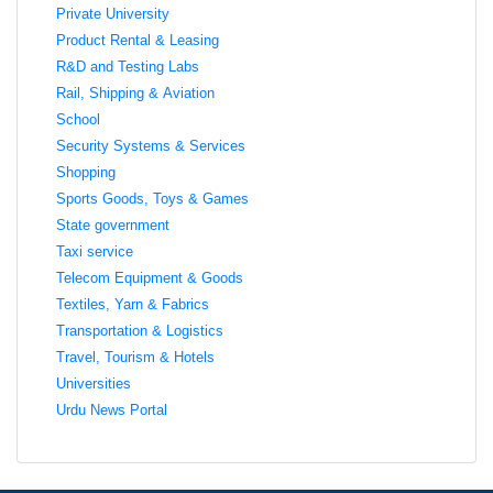
Private University
Product Rental & Leasing
R&D and Testing Labs
Rail, Shipping & Aviation
School
Security Systems & Services
Shopping
Sports Goods, Toys & Games
State government
Taxi service
Telecom Equipment & Goods
Textiles, Yarn & Fabrics
Transportation & Logistics
Travel, Tourism & Hotels
Universities
Urdu News Portal