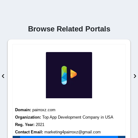
Browse Related Portals
‹
›
Domain:
pairroxz.com
Organization:
Top App Development Company in USA
Reg. Year:
2021
Contact Email:
marketing4pairroxz@gmail.com