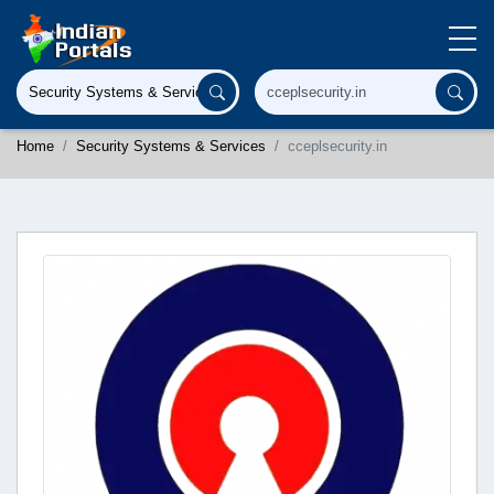
Home
Security Systems & Services
cceplsecurity.in