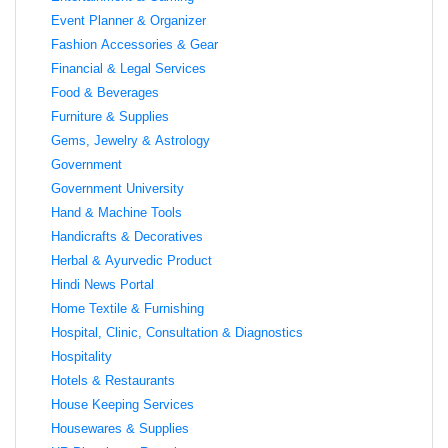
Event Planner & Organizer
Fashion Accessories & Gear
Financial & Legal Services
Food & Beverages
Furniture & Supplies
Gems, Jewelry & Astrology
Government
Government University
Hand & Machine Tools
Handicrafts & Decoratives
Herbal & Ayurvedic Product
Hindi News Portal
Home Textile & Furnishing
Hospital, Clinic, Consultation & Diagnostics
Hospitality
Hotels & Restaurants
House Keeping Services
Housewares & Supplies