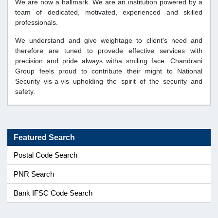
We are now a hallmark. We are an institution powered by a
team of dedicated, motivated, experienced and skilled
professionals.
We understand and give weightage to client's need and
therefore are tuned to provede effective services with
precision and pride always witha smiling face. Chandrani
Group feels proud to contribute their might to National
Security vis-a-vis upholding the spirit of the security and
safety.
Featured Search
Postal Code Search
PNR Search
Bank IFSC Code Search