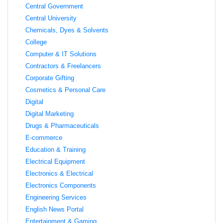
Central Government
Central University
Chemicals, Dyes & Solvents
College
Computer & IT Solutions
Contractors & Freelancers
Corporate Gifting
Cosmetics & Personal Care
Digital
Digital Marketing
Drugs & Pharmaceuticals
E-commerce
Education & Training
Electrical Equipment
Electronics & Electrical
Electronics Components
Engineering Services
English News Portal
Entertainment & Gaming