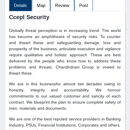
Details
Map
Review
Post
Ccepl Security
Globally threat perception is in increasing trend. The world
has become an amphitheare of security risks. To counter
and thwart these and safeguarding damage, loss and
prosperity of the business, articulate execution and vigilance
require qualitative and holistic approach. These are best
delivered by the people who know how to address these
problems and threats. Chandndrani Group is vowed to
thwart these.
We are in this businessfor almost two decades owing to
honesty, integrity and accountability. We honour
commitments to our valued customer and sancity of each
contract. We blueprint the plan to ensure complete safety of
men, materials and documents.
We are one of the best reputed service providers in Banking
Industry, PSUs, Financial Institutions, Corporates and others.