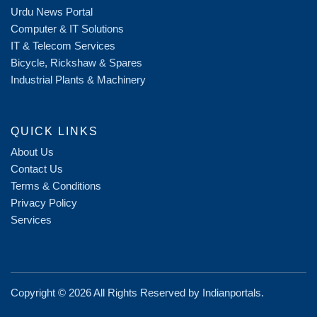
Urdu News Portal
Computer & IT Solutions
IT & Telecom Services
Bicycle, Rickshaw & Spares
Industrial Plants & Machinery
QUICK LINKS
About Us
Contact Us
Terms & Conditions
Privacy Policy
Services
Copyright ©
2026 All Rights Reserved by
Indianportals
.