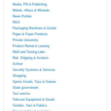
Media, PR & Publishing
Metals, Alloys & Minerals
News Portals
NGO
Packaging Machines & Goods
Paper & Paper Products
Private University
Product Rental & Leasing
R&D and Testing Labs
Rail, Shipping & Aviation
School
Security Systems & Services
Shopping
Sports Goods, Toys & Games
State government
Taxi service
Telecom Equipment & Goods
Textiles, Yarn & Fabrics