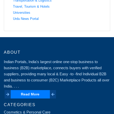
Transportation & Logistics
Travel, Tourism & Hotels
Universities
Urdu News Portal
ABOUT
Indian Portals, India's largest online one-stop business to
business (B2B) marketplace, connects buyers with verified
suppliers, providing many local & Easy -to -find Individual B2B
and business to consumer (B2C) Marketplace Products all over
India. . . .
Read More
Read More
CATEGORIES
Cosmetics & Personal Care