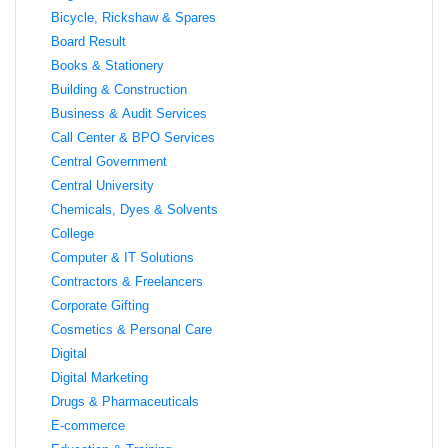
Bicycle, Rickshaw & Spares
Board Result
Books & Stationery
Building & Construction
Business & Audit Services
Call Center & BPO Services
Central Government
Central University
Chemicals, Dyes & Solvents
College
Computer & IT Solutions
Contractors & Freelancers
Corporate Gifting
Cosmetics & Personal Care
Digital
Digital Marketing
Drugs & Pharmaceuticals
E-commerce