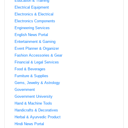
Education & Training
Electrical Equipment
Electronics & Electrical
Electronics Components
Engineering Services
English News Portal
Entertainment & Gaming
Event Planner & Organizer
Fashion Accessories & Gear
Financial & Legal Services
Food & Beverages
Furniture & Supplies
Gems, Jewelry & Astrology
Government
Government University
Hand & Machine Tools
Handicrafts & Decoratives
Herbal & Ayurvedic Product
Hindi News Portal