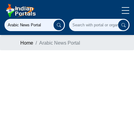
Home
Arabic News Portal