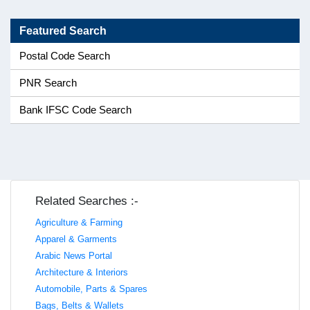
Featured Search
Postal Code Search
PNR Search
Bank IFSC Code Search
Related Searches :-
Agriculture & Farming
Apparel & Garments
Arabic News Portal
Architecture & Interiors
Automobile, Parts & Spares
Bags, Belts & Wallets