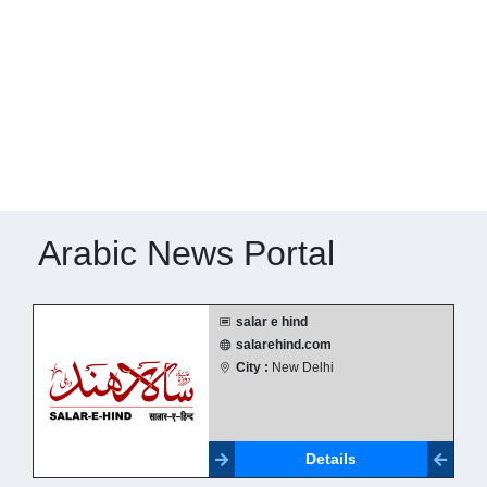
Arabic News Portal
salar e hind
salarehind.com
City :
New Delhi
Details