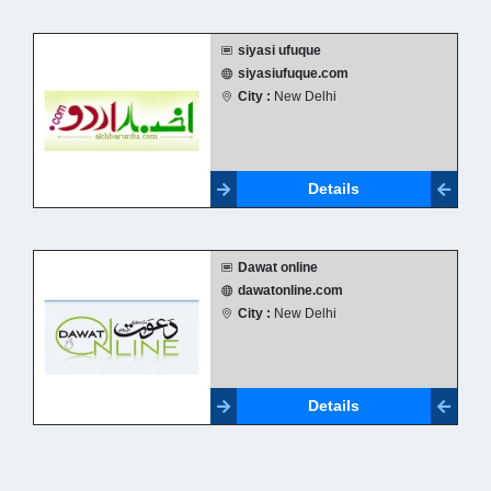
siyasi ufuque
siyasiufuque.com
City :
New Delhi
Details
Dawat online
dawatonline.com
City :
New Delhi
Details