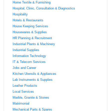
Home Textile & Furnishing
Hospital, Clinic, Consultation & Diagnostics
Hospitality
Hotels & Restaurants
House Keeping Services
Housewares & Supplies
HR Planning & Recruitment
Industrial Plants & Machinery
Industrial Supplies
Information Technology
IT & Telecom Services
Jobs and Career
Kitchen Utensils & Appliances
Lab Instruments & Supplies
Leather Products
Local Services
Marble, Granite & Stones
Matrimonial
Mechanical Parts & Spares