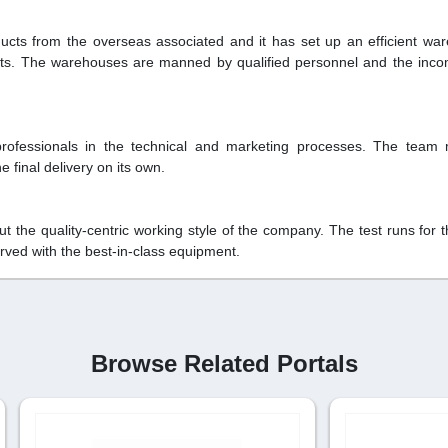
ts from the overseas associated and it has set up an efficient wa
ducts. The warehouses are manned by qualified personnel and the inc
rofessionals in the technical and marketing processes. The team
 final delivery on its own.
the quality-centric working style of the company. The test runs for t
rved with the best-in-class equipment.
Browse Related Portals