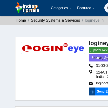
Categories
Featured
Home
Security Systems & Services
logineye.in
logine
(0 portal Rev
Security S
91-33-
124A/1 
India -
loginc
Send E