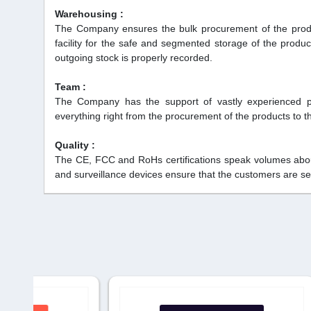
Warehousing :
The Company ensures the bulk procurement of the produc
facility for the safe and segmented storage of the pro
outgoing stock is properly recorded.
Team :
The Company has the support of vastly experienced p
everything right from the procurement of the products to the
Quality :
The CE, FCC and RoHs certifications speak volumes about 
and surveillance devices ensure that the customers are se