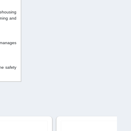
rehousing
oming and
 manages
he safety