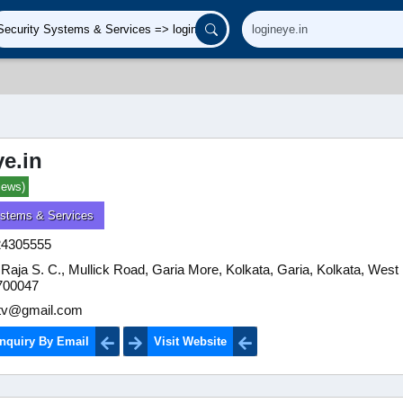
ye.in
iews)
ystems & Services
24305555
Raja S. C., Mullick Road, Garia More, Kolkata, Garia, Kolkata, West
 700047
ctv@gmail.com
nquiry By Email
Visit Website