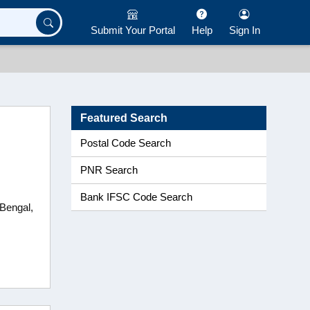
Submit Your Portal
Help
Sign In
Featured Search
Postal Code Search
PNR Search
Bank IFSC Code Search
 Bengal,