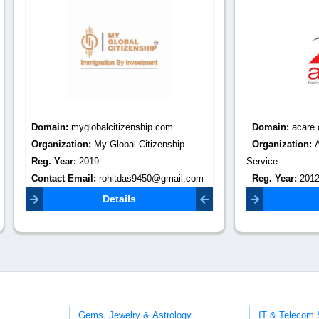
:
myglobalcitizenship.com
Domain:
acare.org.in
tion:
My Global Citizenship
Organization:
Acare Facility M
r:
2019
Service
Email:
rohitdas9450@gmail.com
Reg. Year:
2012
Contact Email:
zapmarketing2@
Details
Details
Gems, Jewelry & Astrology
IT & Telecom 