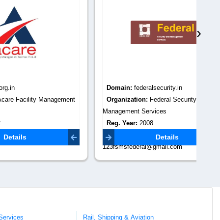
›
Domain:
federalsecurity.in
Do
anagement
Organization:
Federal Security and
Or
Management Services
Re
Reg. Year:
2008
Co
gmail.com
Contact Email:
Details
123fsmsfederal@gmail.com
Services
Rail, Shipping & Aviation