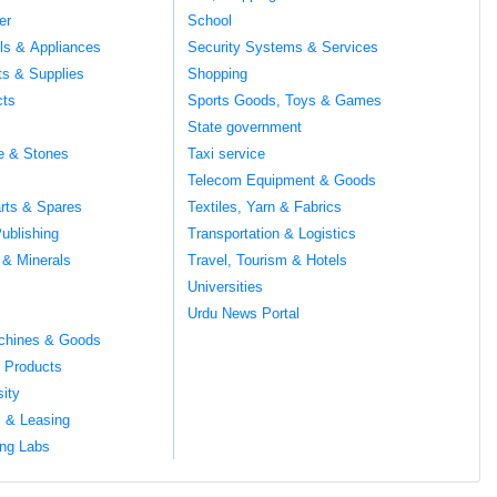
er
School
ils & Appliances
Security Systems & Services
ts & Supplies
Shopping
cts
Sports Goods, Toys & Games
s
State government
te & Stones
Taxi service
Telecom Equipment & Goods
rts & Spares
Textiles, Yarn & Fabrics
ublishing
Transportation & Logistics
 & Minerals
Travel, Tourism & Hotels
Universities
Urdu News Portal
chines & Goods
 Products
sity
l & Leasing
ng Labs