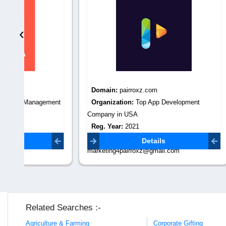
‹
Domain:
pairroxz.com
Domain
ment
Organization:
Top App Development
Organiza
Company in USA
Reg. Yea
Reg. Year:
2021
Contact 
Contact Email:
Details
marketing4pairroxz@gmail.com
Related Searches :-
Agriculture & Farming
Corporate Gifting