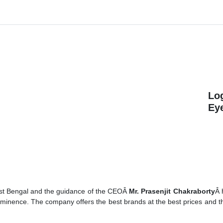
Lo
Ey
est Bengal and the guidance of the CEOÂ
Mr. Prasenjit Chakraborty
Â 
rominence. The company offers the best brands at the best prices and t