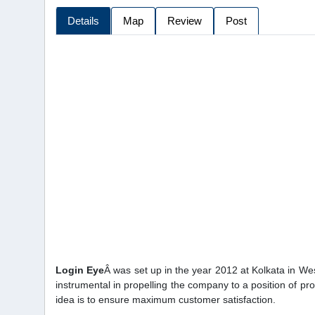
Details
Map
Review
Post
Login Eye
Â was set up in the year 2012 at Kolkata in W
instrumental in propelling the company to a position of p
idea is to ensure maximum customer satisfaction.