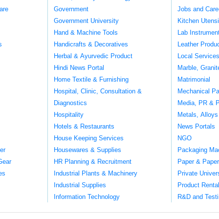
are
Government
Jobs and Care
Government University
Kitchen Utens
Hand & Machine Tools
Lab Instrumen
s
Handicrafts & Decoratives
Leather Produ
Herbal & Ayurvedic Product
Local Service
Hindi News Portal
Marble, Grani
Home Textile & Furnishing
Matrimonial
Hospital, Clinic, Consultation &
Mechanical Pa
Diagnostics
Media, PR & P
Hospitality
Metals, Alloys
Hotels & Restaurants
News Portals
House Keeping Services
NGO
er
Housewares & Supplies
Packaging Ma
Gear
HR Planning & Recruitment
Paper & Paper
es
Industrial Plants & Machinery
Private Univer
Industrial Supplies
Product Renta
Information Technology
R&D and Testi