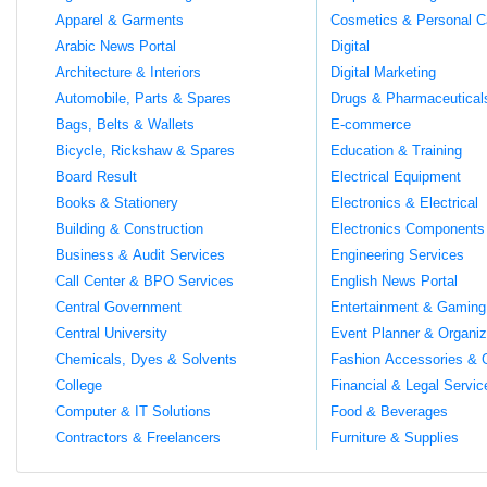
Apparel & Garments
Cosmetics & Personal C
Arabic News Portal
Digital
Architecture & Interiors
Digital Marketing
Automobile, Parts & Spares
Drugs & Pharmaceutical
Bags, Belts & Wallets
E-commerce
Bicycle, Rickshaw & Spares
Education & Training
Board Result
Electrical Equipment
Books & Stationery
Electronics & Electrical
Building & Construction
Electronics Components
Business & Audit Services
Engineering Services
Call Center & BPO Services
English News Portal
Central Government
Entertainment & Gaming
Central University
Event Planner & Organiz
Chemicals, Dyes & Solvents
Fashion Accessories & 
College
Financial & Legal Servic
Computer & IT Solutions
Food & Beverages
Contractors & Freelancers
Furniture & Supplies