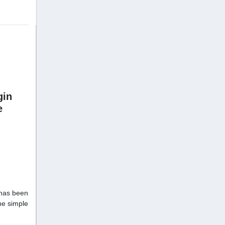
gin
e
has been
he simple