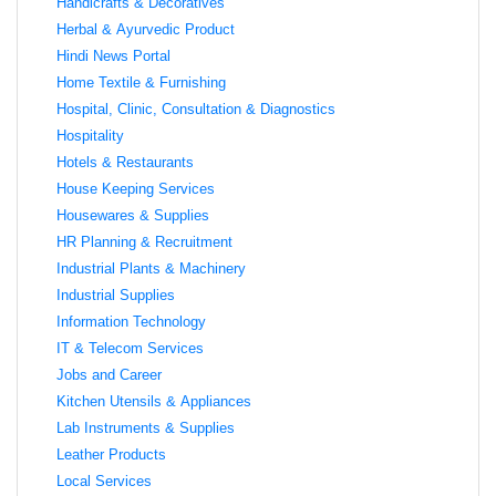
Handicrafts & Decoratives
Herbal & Ayurvedic Product
Hindi News Portal
Home Textile & Furnishing
Hospital, Clinic, Consultation & Diagnostics
Hospitality
Hotels & Restaurants
House Keeping Services
Housewares & Supplies
HR Planning & Recruitment
Industrial Plants & Machinery
Industrial Supplies
Information Technology
IT & Telecom Services
Jobs and Career
Kitchen Utensils & Appliances
Lab Instruments & Supplies
Leather Products
Local Services