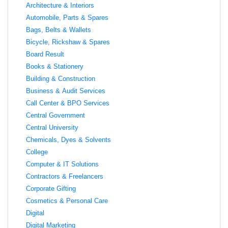
Architecture & Interiors
Automobile, Parts & Spares
Bags, Belts & Wallets
Bicycle, Rickshaw & Spares
Board Result
Books & Stationery
Building & Construction
Business & Audit Services
Call Center & BPO Services
Central Government
Central University
Chemicals, Dyes & Solvents
College
Computer & IT Solutions
Contractors & Freelancers
Corporate Gifting
Cosmetics & Personal Care
Digital
Digital Marketing