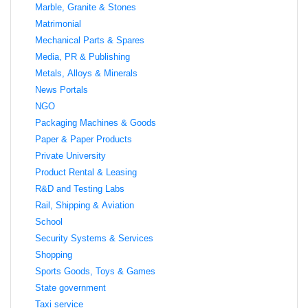
Marble, Granite & Stones
Matrimonial
Mechanical Parts & Spares
Media, PR & Publishing
Metals, Alloys & Minerals
News Portals
NGO
Packaging Machines & Goods
Paper & Paper Products
Private University
Product Rental & Leasing
R&D and Testing Labs
Rail, Shipping & Aviation
School
Security Systems & Services
Shopping
Sports Goods, Toys & Games
State government
Taxi service