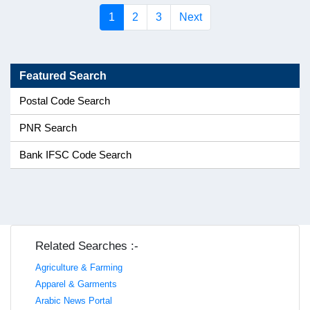
(current)
1
2
3
Next
Featured Search
Postal Code Search
PNR Search
Bank IFSC Code Search
Related Searches :-
Agriculture & Farming
Apparel & Garments
Arabic News Portal