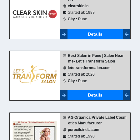
clearskin.in
Started at: 1989
City :
Pune
Details
Best Salon in Pune | Salon Near
me- Let’s Transform Salon
letstransformsalon.com
Started at: 2020
City :
Pune
Details
AG Organica Private Label Cosm
etics Manufacturer
pureoilsindia.com
Started at: 1990