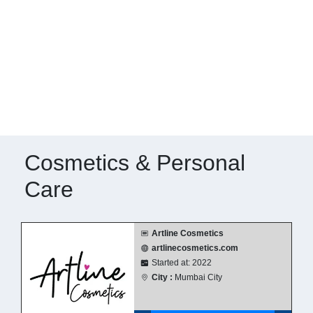
Cosmetics & Personal
Care
Artline Cosmetics
artlinecosmetics.com
Started at: 2022
City :
Mumbai City