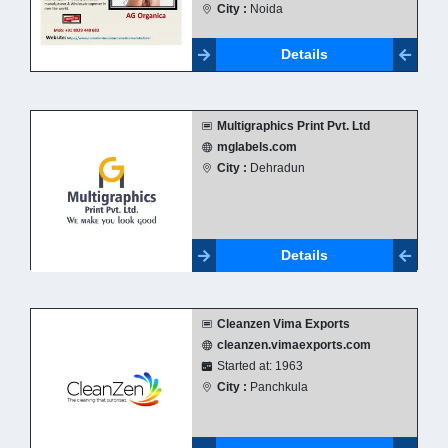
City :
Noida
Details
Multigraphics Print Pvt. Ltd
mglabels.com
City :
Dehradun
Details
Cleanzen Vima Exports
cleanzen.vimaexports.com
Started at: 1963
City :
Panchkula