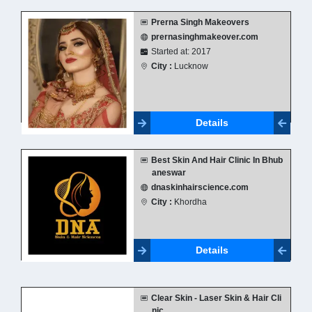
Prerna Singh Makeovers
prernasinghmakeover.com
Started at: 2017
City :
Lucknow
Details
Best Skin And Hair Clinic In Bhub
aneswar
dnaskinhairscience.com
City :
Khordha
Details
Clear Skin - Laser Skin & Hair Cli
nic