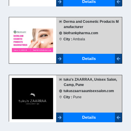
Details
Derma and Cosmetic Products M
anufacturer
biofrankpharma.com
City :
Ambala
Details
tuku's ZAARRAA, Unisex Salon,
Camp, Pune
tukuszaarraaunisexsalon.com
City :
Pune
Details