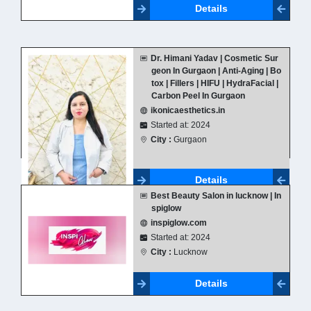
Details
Dr. Himani Yadav | Cosmetic Sur
geon In Gurgaon | Anti-Aging | Bo
tox | Fillers | HIFU | HydraFacial |
Carbon Peel In Gurgaon
ikonicaesthetics.in
Started at: 2024
City :
Gurgaon
Details
Best Beauty Salon in lucknow | In
spiglow
inspiglow.com
Started at: 2024
City :
Lucknow
Details