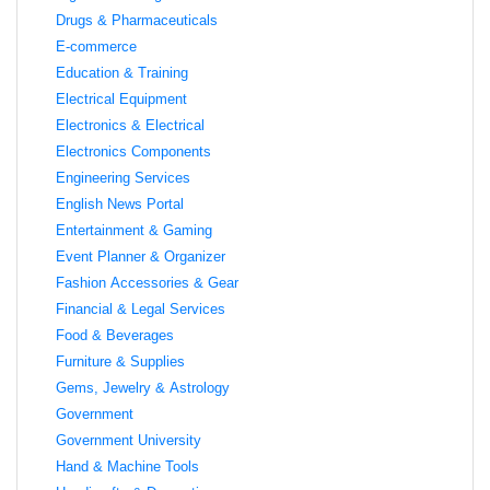
Drugs & Pharmaceuticals
E-commerce
Education & Training
Electrical Equipment
Electronics & Electrical
Electronics Components
Engineering Services
English News Portal
Entertainment & Gaming
Event Planner & Organizer
Fashion Accessories & Gear
Financial & Legal Services
Food & Beverages
Furniture & Supplies
Gems, Jewelry & Astrology
Government
Government University
Hand & Machine Tools