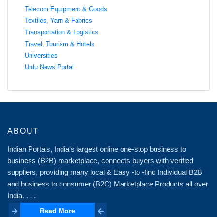
Telecom Equipment & Goods
Textiles, Yarn & Fabrics
Transportation & Logistics
Travel, Tourism & Hotels
Universities
Urdu News Portal
ABOUT
Indian Portals, India's largest online one-stop business to
business (B2B) marketplace, connects buyers with verified
suppliers, providing many local & Easy -to -find Individual B2B
and business to consumer (B2C) Marketplace Products all over
India. . . .
Read More
Read More