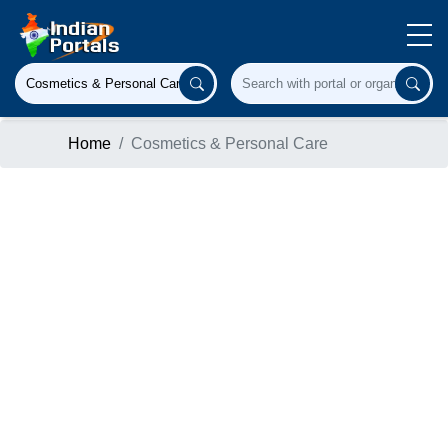
Home
Cosmetics & Personal Care