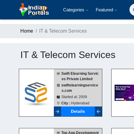
Categories
Featured
Home
IT & Telecom Services
IT & Telecom Services
Swift Elearning Servic
es Private Limited
swiftelearningservice
s.com
Started at: 2009
City :
Hyderabad
Details
Top App Development