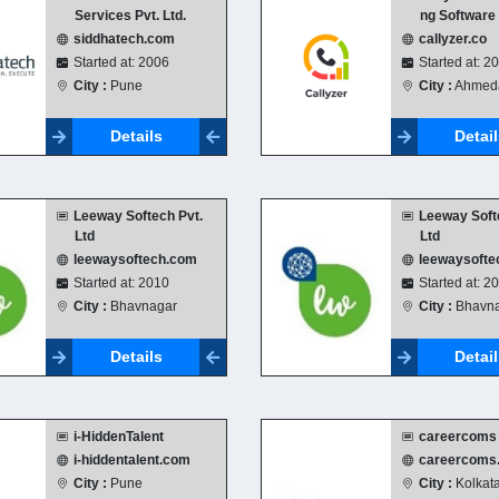
Services Pvt. Ltd.
ng Software
siddhatech.com
callyzer.co
Started at: 2006
Started at: 2
City :
Pune
City :
Ahmed
Details
Detai
Leeway Softech Pvt.
Leeway Soft
Ltd
Ltd
leewaysoftech.com
leewaysofte
Started at: 2010
Started at: 2
City :
Bhavnagar
City :
Bhavna
Details
Detai
i-HiddenTalent
careercoms
i-hiddentalent.com
careercoms
City :
Pune
City :
Kolkat