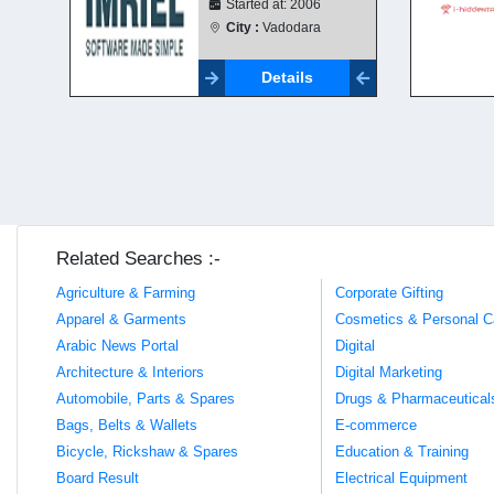
Started at: 2006
City :
Vadodara
Details
Related Searches :-
Agriculture & Farming
Corporate Gifting
Apparel & Garments
Cosmetics & Personal C
Arabic News Portal
Digital
Architecture & Interiors
Digital Marketing
Automobile, Parts & Spares
Drugs & Pharmaceutical
Bags, Belts & Wallets
E-commerce
Bicycle, Rickshaw & Spares
Education & Training
Board Result
Electrical Equipment