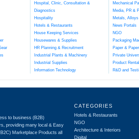
Hospital, Clinic, Consultation &
Mechanical Pa
Diagnostics
Media, PR & P
Hospitality
Metals, Alloys
Hotels & Restaurants
News Portals
House Keeping Services
NGO
er
Housewares & Supplies
Packaging Ma
Gear
HR Planning & Recruitment
Paper & Paper
es
Industrial Plants & Machinery
Private Univer
Industrial Supplies
Product Renta
Information Technology
R&D and Testi
CATEGORIES
Hotels & Restaurants
iness to business (B2B)
NGO
rs, providing many local & Easy
Architecture & Interiors
 (B2C) Marketplace Products all
Digital