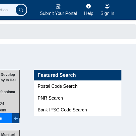
Submit Your Portal
Help
Sign In
 Develop
Featured Search
y in Del
Postal Code Search
ofessiona
PNR Search
024
Bank IFSC Code Search
elhi
ls
 Monitori