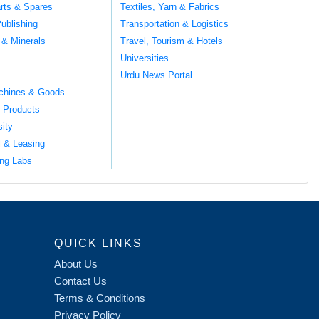
rts & Spares
Textiles, Yarn & Fabrics
ublishing
Transportation & Logistics
 & Minerals
Travel, Tourism & Hotels
Universities
Urdu News Portal
chines & Goods
 Products
sity
l & Leasing
ng Labs
QUICK LINKS
About Us
Contact Us
Terms & Conditions
Privacy Policy