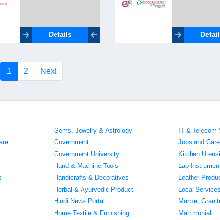
Details
Detai
(current)
1
2
Next
Gems, Jewelry & Astrology
IT & Telecom 
are
Government
Jobs and Care
Government University
Kitchen Utens
Hand & Machine Tools
Lab Instrumen
s
Handicrafts & Decoratives
Leather Produ
Herbal & Ayurvedic Product
Local Service
Hindi News Portal
Marble, Grani
Home Textile & Furnishing
Matrimonial