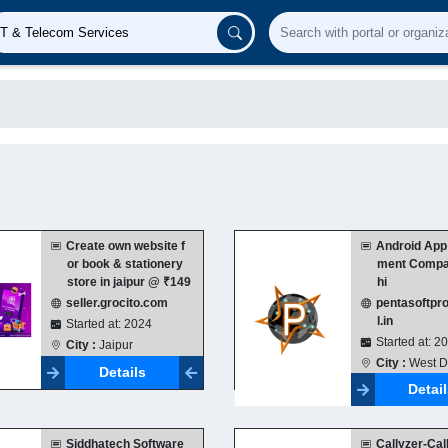
Create own website f
Android App
or book & stationery
ment Compan
store in jaipur @ ₹149
hi
seller.grocito.com
pentasoftpr
l.in
Started at: 2024
Started at: 2
City :
Jaipur
City :
West D
Details
Detai
Siddhatech Software
Callyzer-Call