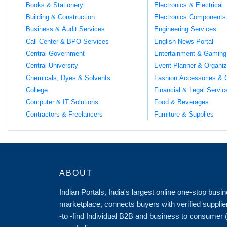
Books & Stationery
Electronics & Electrical
Building & Construction
Electronics Components
Business & Audit Services
Engineering Services
Call Center & BPO Services
English News Portal
Central Government
Entertainment & Gaming
Central University
Event Planner & Organiz
Chemicals, Dyes & Solvents
Fashion Accessories & 
College
Financial & Legal Servic
Computer & IT Solutions
Food & Beverages
Contractors & Freelancers
Furniture & Supplies
ABOUT
Indian Portals, India's largest online one-stop bus
marketplace, connects buyers with verified supplie
-to -find Individual B2B and business to consumer