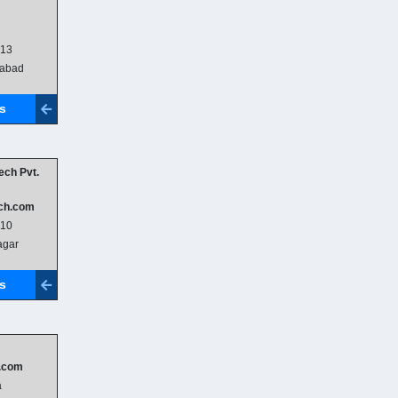
013
abad
ls
ech Pvt.
ch.com
010
gar
ls
.com
a