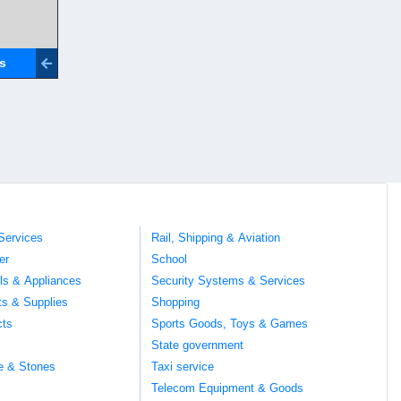
ls
Services
Rail, Shipping & Aviation
er
School
ils & Appliances
Security Systems & Services
ts & Supplies
Shopping
cts
Sports Goods, Toys & Games
s
State government
te & Stones
Taxi service
Telecom Equipment & Goods