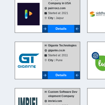
Company in USA
pairroxz.com
Started at: 2021
City :
Jaipur
Details
Gigante Technologies
gigante.co.in
Started at: 2011
City :
Pune
Details
Custom Software Dev
elopment Company
imriel.com