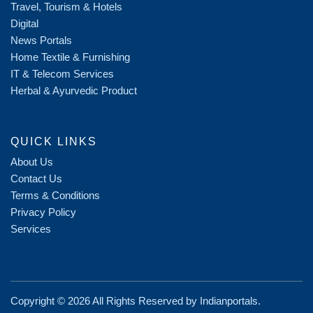
Travel, Tourism & Hotels
Digital
News Portals
Home Textile & Furnishing
IT & Telecom Services
Herbal & Ayurvedic Product
QUICK LINKS
About Us
Contact Us
Terms & Conditions
Privacy Policy
Services
Copyright ©
2026 All Rights Reserved by
Indianportals
.