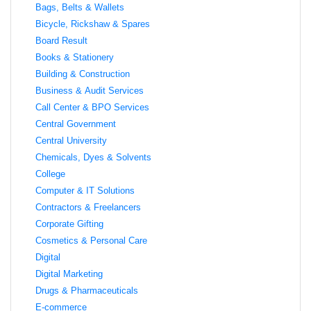
Bags, Belts & Wallets
Bicycle, Rickshaw & Spares
Board Result
Books & Stationery
Building & Construction
Business & Audit Services
Call Center & BPO Services
Central Government
Central University
Chemicals, Dyes & Solvents
College
Computer & IT Solutions
Contractors & Freelancers
Corporate Gifting
Cosmetics & Personal Care
Digital
Digital Marketing
Drugs & Pharmaceuticals
E-commerce