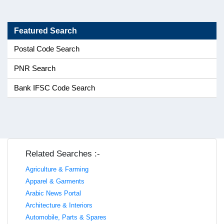
Featured Search
Postal Code Search
PNR Search
Bank IFSC Code Search
Related Searches :-
Agriculture & Farming
Apparel & Garments
Arabic News Portal
Architecture & Interiors
Automobile, Parts & Spares