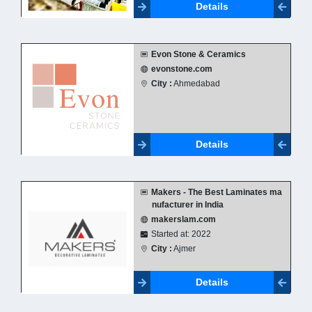
Details
Evon Stone & Ceramics
evonstone.com
City :
Ahmedabad
Details
Makers - The Best Laminates ma
nufacturer in India
makerslam.com
Started at: 2022
City :
Ajmer
Details