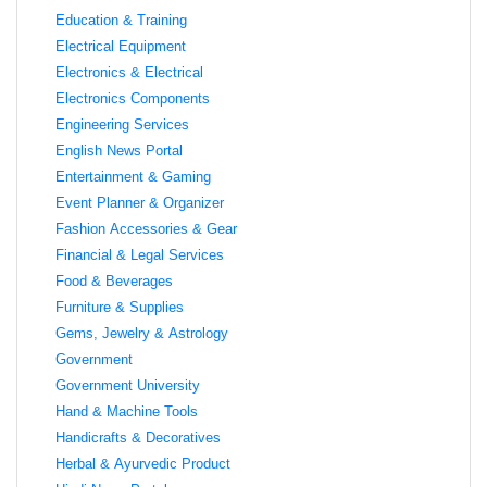
Education & Training
Electrical Equipment
Electronics & Electrical
Electronics Components
Engineering Services
English News Portal
Entertainment & Gaming
Event Planner & Organizer
Fashion Accessories & Gear
Financial & Legal Services
Food & Beverages
Furniture & Supplies
Gems, Jewelry & Astrology
Government
Government University
Hand & Machine Tools
Handicrafts & Decoratives
Herbal & Ayurvedic Product