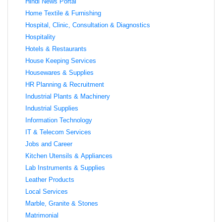
Hindi News Portal
Home Textile & Furnishing
Hospital, Clinic, Consultation & Diagnostics
Hospitality
Hotels & Restaurants
House Keeping Services
Housewares & Supplies
HR Planning & Recruitment
Industrial Plants & Machinery
Industrial Supplies
Information Technology
IT & Telecom Services
Jobs and Career
Kitchen Utensils & Appliances
Lab Instruments & Supplies
Leather Products
Local Services
Marble, Granite & Stones
Matrimonial