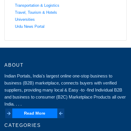
Transportation & Logistics
Travel, Tourism & Hotels
Universities
Urdu News Portal
ABOUT
Indian Portals, India's largest online one-stop business to
business (B2B) marketplace, connects buyers with verified
suppliers, providing many local & Easy -to -find Individual B2B
and business to consumer (B2C) Marketplace Products all over
India. . . .
Read More
Read More
CATEGORIES