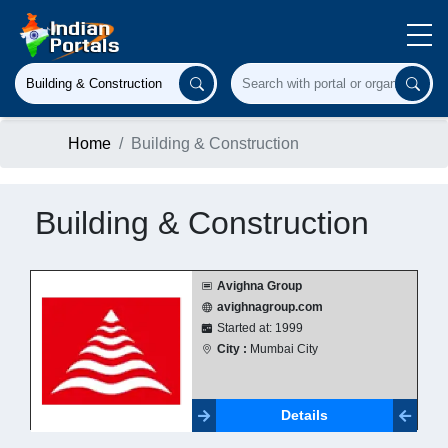
Home
Building & Construction
Building & Construction
Avighna Group
avighnagroup.com
Started at: 1999
City :
Mumbai City
Details