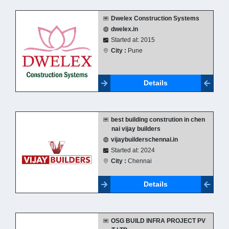
Dwelex Construction Systems
dwelex.in
Started at: 2015
City :
Pune
Details
best building constrution in chen
nai vijay builders
vijaybuilderschennai.in
Started at: 2024
City :
Chennai
Details
OSG BUILD INFRA PROJECT PV