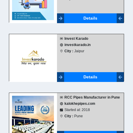
Details
Invest Karado
investkarado.in
City :
Jaipur
Details
RCC Pipes Manufacturer in Pune
kalokhepipes.com
Started at: 2018
City :
Pune