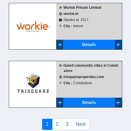
Workie Private Limited
workie.in
Started at: 2017
City :
Indore
Details
Gated community villas in Coimb
atore
trisquareproperties.com
City :
Coimbatore
Details
(current)
1
2
3
Next