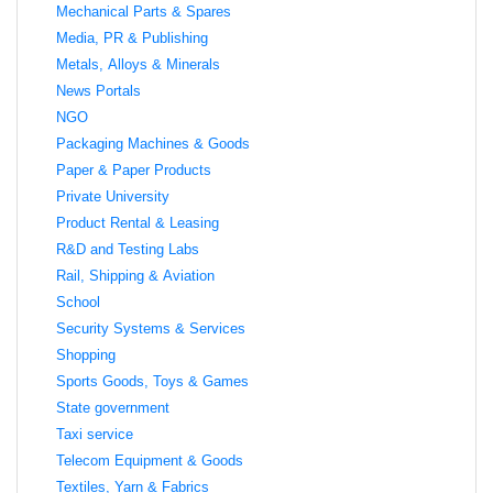
Mechanical Parts & Spares
Media, PR & Publishing
Metals, Alloys & Minerals
News Portals
NGO
Packaging Machines & Goods
Paper & Paper Products
Private University
Product Rental & Leasing
R&D and Testing Labs
Rail, Shipping & Aviation
School
Security Systems & Services
Shopping
Sports Goods, Toys & Games
State government
Taxi service
Telecom Equipment & Goods
Textiles, Yarn & Fabrics