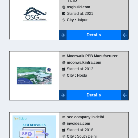
T LTD
osgbuild.com
Started at: 2021
City :
Jaipur
Details
Moonwalk PEB Manufacturer
moonwalkinfra.com
Started at: 2012
City :
Noida
Details
seo company in delhi
invoidea.com
Started at: 2018
City :
South Delhi