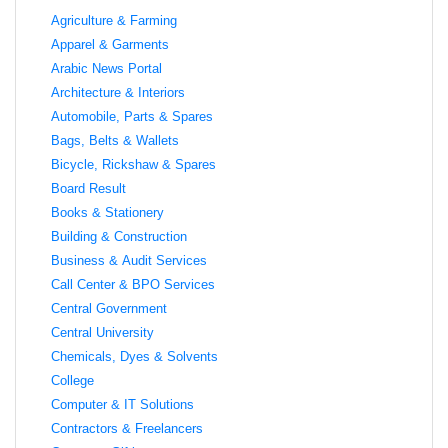
Agriculture & Farming
Apparel & Garments
Arabic News Portal
Architecture & Interiors
Automobile, Parts & Spares
Bags, Belts & Wallets
Bicycle, Rickshaw & Spares
Board Result
Books & Stationery
Building & Construction
Business & Audit Services
Call Center & BPO Services
Central Government
Central University
Chemicals, Dyes & Solvents
College
Computer & IT Solutions
Contractors & Freelancers