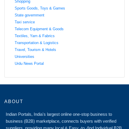
Shopping
Sports Goods, Toys & Games
State government
Taxi service
Telecom Equipment & Goods
Textiles, Yarn & Fabrics
Transportation & Logistics
Travel, Tourism & Hotels
Universities
Urdu News Portal
ABOUT
Indian Portals, India's largest online one-stop business to
business (B2B) marketplace, connects buyers with verified
suppliers, providing many local & Easy -to -find Individual B2B