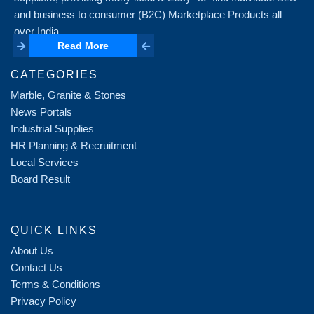
and business to consumer (B2C) Marketplace Products all
over India. . . .
Read More
Read More
CATEGORIES
Marble, Granite & Stones
News Portals
Industrial Supplies
HR Planning & Recruitment
Local Services
Board Result
QUICK LINKS
About Us
Contact Us
Terms & Conditions
Privacy Policy