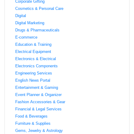
Corporate Gifting
Cosmetics & Personal Care
Digital
Digital Marketing
Drugs & Pharmaceuticals
E-commerce
Education & Training
Electrical Equipment
Electronics & Electrical
Electronics Components
Engineering Services
English News Portal
Entertainment & Gaming
Event Planner & Organizer
Fashion Accessories & Gear
Financial & Legal Services
Food & Beverages
Furniture & Supplies
Gems, Jewelry & Astrology