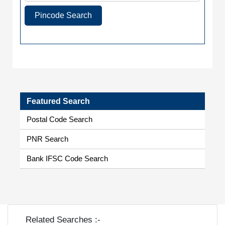
Pincode Search
Featured Search
Postal Code Search
PNR Search
Bank IFSC Code Search
Related Searches :-