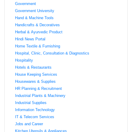
Government
Government University
Hand & Machine Tools
Handicrafts & Decoratives
Herbal & Ayurvedic Product
Hindi News Portal
Home Textile & Furnishing
Hospital, Clinic, Consultation & Diagnostics
Hospitality
Hotels & Restaurants
House Keeping Services
Housewares & Supplies
HR Planning & Recruitment
Industrial Plants & Machinery
Industrial Supplies
Information Technology
IT & Telecom Services
Jobs and Career
Kitchen Utensils & Appliances