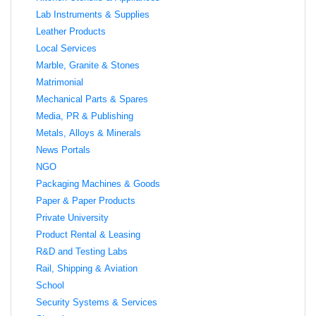
Lab Instruments & Supplies
Leather Products
Local Services
Marble, Granite & Stones
Matrimonial
Mechanical Parts & Spares
Media, PR & Publishing
Metals, Alloys & Minerals
News Portals
NGO
Packaging Machines & Goods
Paper & Paper Products
Private University
Product Rental & Leasing
R&D and Testing Labs
Rail, Shipping & Aviation
School
Security Systems & Services