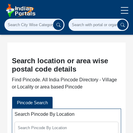
Search location or area wise
postal code details
Find Pincode. All India Pincode Directory - Village
or Locality or area based Pincode
Pincode Search
Search Pincode By Location