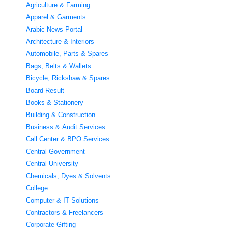
Agriculture & Farming
Apparel & Garments
Arabic News Portal
Architecture & Interiors
Automobile, Parts & Spares
Bags, Belts & Wallets
Bicycle, Rickshaw & Spares
Board Result
Books & Stationery
Building & Construction
Business & Audit Services
Call Center & BPO Services
Central Government
Central University
Chemicals, Dyes & Solvents
College
Computer & IT Solutions
Contractors & Freelancers
Corporate Gifting