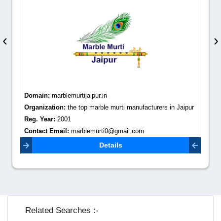
‹
›
Domain:
marblemurtijaipur.in
Organization:
the top marble murti manufacturers in Jaipur
Reg. Year:
2001
Contact Email:
marblemurti0@gmail.com
Details
Related Searches :-