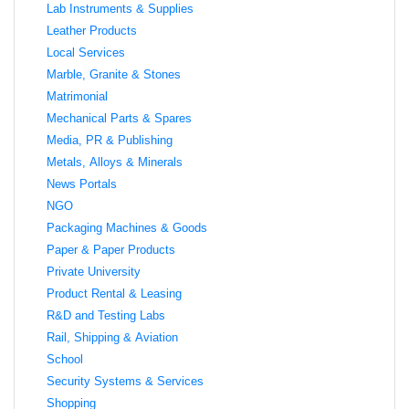
Lab Instruments & Supplies
Leather Products
Local Services
Marble, Granite & Stones
Matrimonial
Mechanical Parts & Spares
Media, PR & Publishing
Metals, Alloys & Minerals
News Portals
NGO
Packaging Machines & Goods
Paper & Paper Products
Private University
Product Rental & Leasing
R&D and Testing Labs
Rail, Shipping & Aviation
School
Security Systems & Services
Shopping