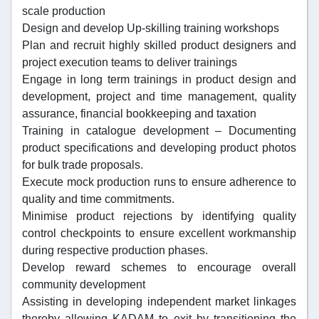
scale production
Design and develop Up-skilling training workshops
Plan and recruit highly skilled product designers and
project execution teams to deliver trainings
Engage in long term trainings in product design and
development, project and time management, quality
assurance, financial bookkeeping and taxation
Training in catalogue development – Documenting
product specifications and developing product photos
for bulk trade proposals.
Execute mock production runs to ensure adherence to
quality and time commitments.
Minimise product rejections by identifying quality
control checkpoints to ensure excellent workmanship
during respective production phases.
Develop reward schemes to encourage overall
community development
Assisting in developing independent market linkages
thereby allowing KADAM to exit by transitioning the