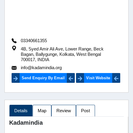
03340661355
4B, Syed Amir Ali Ave, Lower Range, Beck
Bagan, Ballygunge, Kolkata, West Bengal
700017, INDIA
info@kadamindia.org
Send Enquiry By Email
Visit Website
Details
Map
Review
Post
Kadamindia