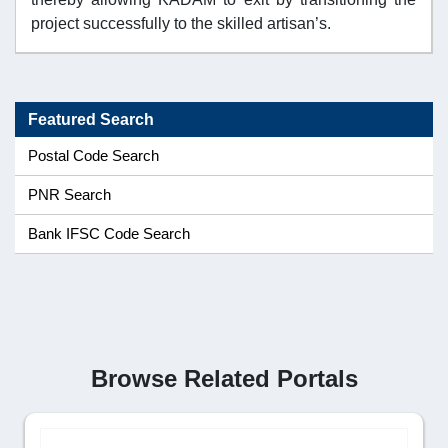
project successfully to the skilled artisan’s.
Featured Search
Postal Code Search
PNR Search
Bank IFSC Code Search
Browse Related Portals