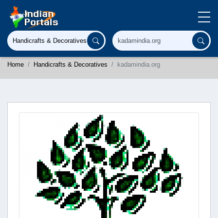
Home
Handicrafts & Decoratives
kadamindia.org