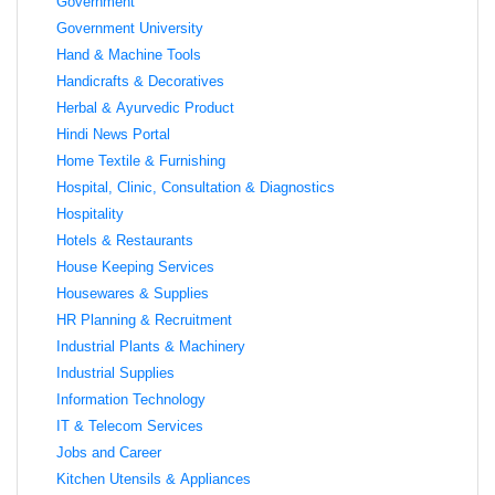
Government
Government University
Hand & Machine Tools
Handicrafts & Decoratives
Herbal & Ayurvedic Product
Hindi News Portal
Home Textile & Furnishing
Hospital, Clinic, Consultation & Diagnostics
Hospitality
Hotels & Restaurants
House Keeping Services
Housewares & Supplies
HR Planning & Recruitment
Industrial Plants & Machinery
Industrial Supplies
Information Technology
IT & Telecom Services
Jobs and Career
Kitchen Utensils & Appliances