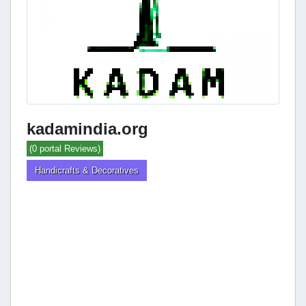
kadamindia.org
(0 portal Reviews)
Handicrafts & Decoratives