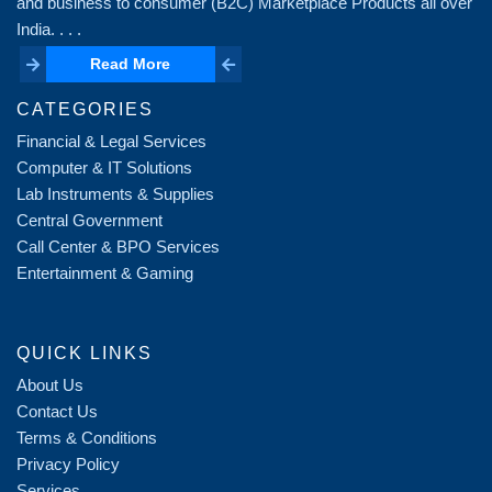
and business to consumer (B2C) Marketplace Products all over
India. . . .
Read More
Read More
CATEGORIES
Financial & Legal Services
Computer & IT Solutions
Lab Instruments & Supplies
Central Government
Call Center & BPO Services
Entertainment & Gaming
QUICK LINKS
About Us
Contact Us
Terms & Conditions
Privacy Policy
Services