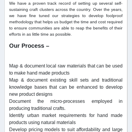
We have a proven track record of setting up several self-
sustaining craft clusters across the country. Over the years,
we have fine tuned our strategies to develop foolproof
methodology that helps us budget the time and cost required
to ensure communities are able to reap the benefits of their
efforts in as little time as possible.
Our Process –
Map & document local raw materials that can be used
to make hand made products
Map & document existing skill sets and traditional
knowledge bases that can be enhanced to develop
new product designs
Document the micro-processes employed in
producing traditional crafts.
Identify urban market requirements for hand made
products using natural materials
Develop pricing models to suit affordability and large