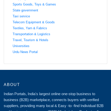
Sports Goods, Toys & Games
State government
Taxi service
Telecom Equipment & Goods
Textiles, Yarn & Fabrics
Transportation & Logistics
Travel, Tourism & Hotels
Universities
Urdu News Portal
ABOUT
Indian Portals, India's largest online one-stop business to
business (B2B) marketplace, connects buyers with verified
suppliers, providing many local & Easy -to -find Individual B2B