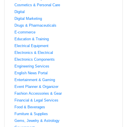
Cosmetics & Personal Care
Digital
Digital Marketing
Drugs & Pharmaceuticals
E-commerce
Education & Training
Electrical Equipment
Electronics & Electrical
Electronics Components
Engineering Services
English News Portal
Entertainment & Gaming
Event Planner & Organizer
Fashion Accessories & Gear
Financial & Legal Services
Food & Beverages
Furniture & Supplies
Gems, Jewelry & Astrology