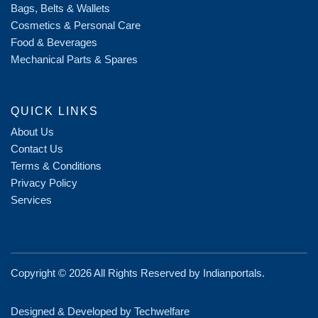
Bags, Belts & Wallets
Cosmetics & Personal Care
Food & Beverages
Mechanical Parts & Spares
QUICK LINKS
About Us
Contact Us
Terms & Conditions
Privacy Policy
Services
Copyright ©
2026 All Rights Reserved by
Indianportals
.
Designed & Developed by Techwelfare