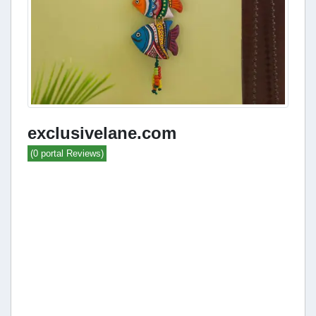
exclusivelane.com
(0 portal Reviews)