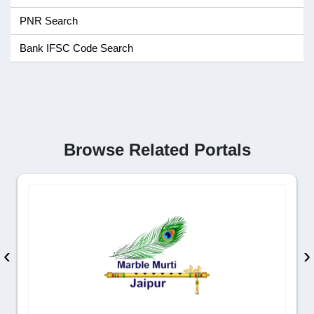
PNR Search
Bank IFSC Code Search
Browse Related Portals
‹
›