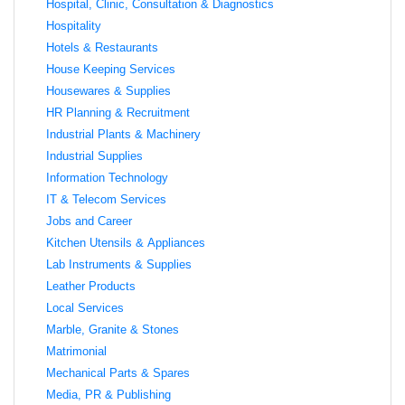
Hospital, Clinic, Consultation & Diagnostics
Hospitality
Hotels & Restaurants
House Keeping Services
Housewares & Supplies
HR Planning & Recruitment
Industrial Plants & Machinery
Industrial Supplies
Information Technology
IT & Telecom Services
Jobs and Career
Kitchen Utensils & Appliances
Lab Instruments & Supplies
Leather Products
Local Services
Marble, Granite & Stones
Matrimonial
Mechanical Parts & Spares
Media, PR & Publishing