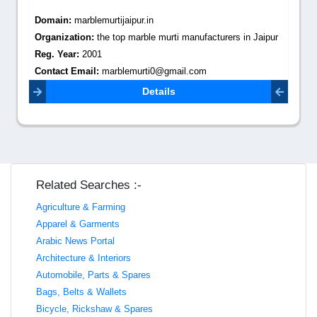
Domain:
marblemurtijaipur.in
Organization:
the top marble murti manufacturers in Jaipur
Reg. Year:
2001
Contact Email:
marblemurti0@gmail.com
Details
Related Searches :-
Agriculture & Farming
Apparel & Garments
Arabic News Portal
Architecture & Interiors
Automobile, Parts & Spares
Bags, Belts & Wallets
Bicycle, Rickshaw & Spares