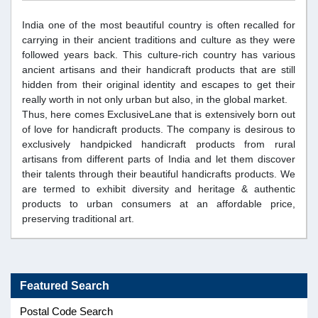
India one of the most beautiful country is often recalled for
carrying in their ancient traditions and culture as they were
followed years back. This culture-rich country has various
ancient artisans and their handicraft products that are still
hidden from their original identity and escapes to get their
really worth in not only urban but also, in the global market.
Thus, here comes ExclusiveLane that is extensively born out
of love for handicraft products. The company is desirous to
exclusively handpicked handicraft products from rural
artisans from different parts of India and let them discover
their talents through their beautiful handicrafts products. We
are termed to exhibit diversity and heritage & authentic
products to urban consumers at an affordable price,
preserving traditional art.
Featured Search
Postal Code Search