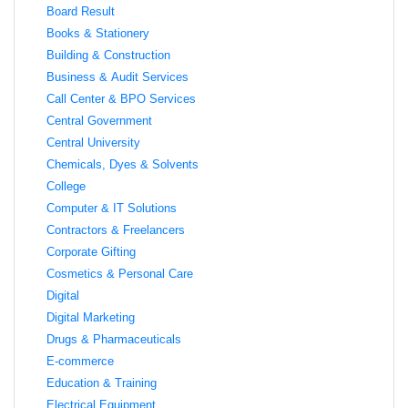
Board Result
Books & Stationery
Building & Construction
Business & Audit Services
Call Center & BPO Services
Central Government
Central University
Chemicals, Dyes & Solvents
College
Computer & IT Solutions
Contractors & Freelancers
Corporate Gifting
Cosmetics & Personal Care
Digital
Digital Marketing
Drugs & Pharmaceuticals
E-commerce
Education & Training
Electrical Equipment