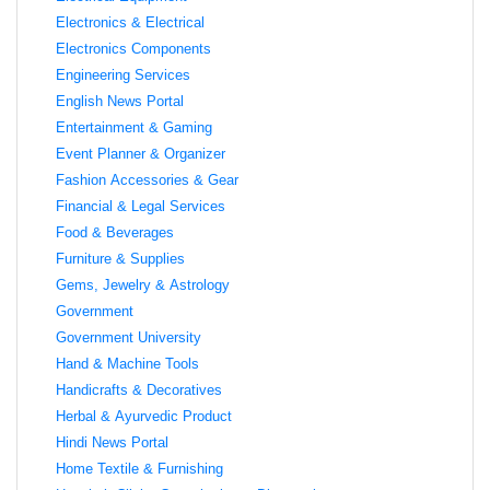
Electronics & Electrical
Electronics Components
Engineering Services
English News Portal
Entertainment & Gaming
Event Planner & Organizer
Fashion Accessories & Gear
Financial & Legal Services
Food & Beverages
Furniture & Supplies
Gems, Jewelry & Astrology
Government
Government University
Hand & Machine Tools
Handicrafts & Decoratives
Herbal & Ayurvedic Product
Hindi News Portal
Home Textile & Furnishing