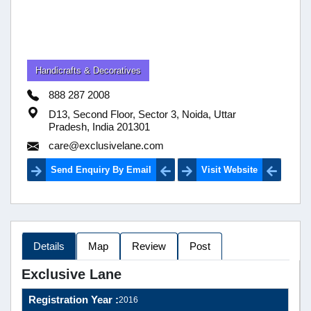
Handicrafts & Decoratives
888 287 2008
D13, Second Floor, Sector 3, Noida, Uttar
Pradesh, India 201301
care@exclusivelane.com
Send Enquiry By Email
Visit Website
Details
Map
Review
Post
Exclusive Lane
Registration Year :
2016