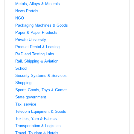
Metals, Alloys & Minerals
News Portals
NGO
Packaging Machines & Goods
Paper & Paper Products
Private University
Product Rental & Leasing
R&D and Testing Labs
Rail, Shipping & Aviation
School
Security Systems & Services
Shopping
Sports Goods, Toys & Games
State government
Taxi service
Telecom Equipment & Goods
Textiles, Yarn & Fabrics
Transportation & Logistics
Travel, Tourism & Hotels