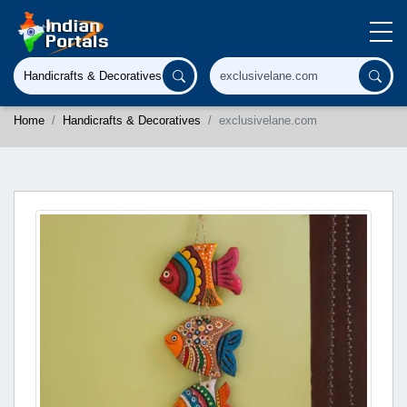
Home
Handicrafts & Decoratives
exclusivelane.com