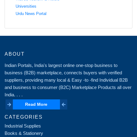
Universities
Urdu News Portal
ABOUT
Indian Portals, India's largest online one-stop business to
business (B2B) marketplace, connects buyers with verified
suppliers, providing many local & Easy -to -find Individual B2B
and business to consumer (B2C) Marketplace Products all over
India. . . .
Read More
Read More
CATEGORIES
Industrial Supplies
Books & Stationery