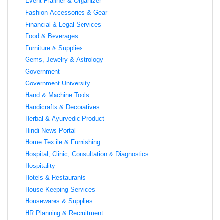
Event Planner & Organizer
Fashion Accessories & Gear
Financial & Legal Services
Food & Beverages
Furniture & Supplies
Gems, Jewelry & Astrology
Government
Government University
Hand & Machine Tools
Handicrafts & Decoratives
Herbal & Ayurvedic Product
Hindi News Portal
Home Textile & Furnishing
Hospital, Clinic, Consultation & Diagnostics
Hospitality
Hotels & Restaurants
House Keeping Services
Housewares & Supplies
HR Planning & Recruitment