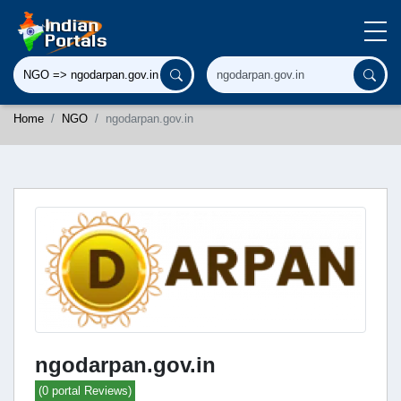
Home
NGO
ngodarpan.gov.in
ngodarpan.gov.in
(0 portal Reviews)