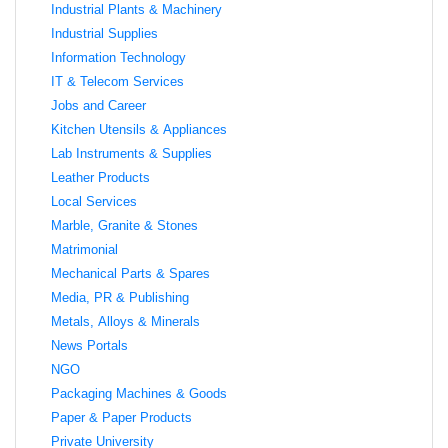
Industrial Plants & Machinery
Industrial Supplies
Information Technology
IT & Telecom Services
Jobs and Career
Kitchen Utensils & Appliances
Lab Instruments & Supplies
Leather Products
Local Services
Marble, Granite & Stones
Matrimonial
Mechanical Parts & Spares
Media, PR & Publishing
Metals, Alloys & Minerals
News Portals
NGO
Packaging Machines & Goods
Paper & Paper Products
Private University