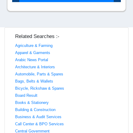
Related Searches :-
Agriculture & Farming
Apparel & Garments
Arabic News Portal
Architecture & Interiors
Automobile, Parts & Spares
Bags, Belts & Wallets
Bicycle, Rickshaw & Spares
Board Result
Books & Stationery
Building & Construction
Business & Audit Services
Call Center & BPO Services
Central Government