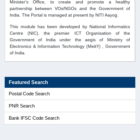
Minister's Office, to create and promote a healthy
partnership between VOs/NGOs and the Government of
India. The Portal is managed at present by NITI Aayog.
This module has been developed by
National Informatics
Centre (NIC)
, the premier ICT Organisation of the
Government of India under the aegis of
Ministry of
Electronics & Information Technology (MeitY)
, Government
of India.
Featured Search
Postal Code Search
PNR Search
Bank IFSC Code Search