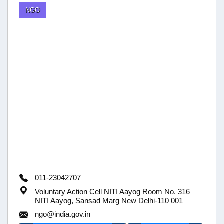
NGO
011-23042707
Voluntary Action Cell NITI Aayog Room No. 316
NITI Aayog, Sansad Marg New Delhi-110 001
ngo@india.gov.in