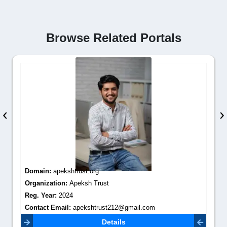
Browse Related Portals
‹
›
Domain:
apekshtrust.org
Organization:
Apeksh Trust
Reg. Year:
2024
Contact Email:
apekshtrust212@gmail.com
Details