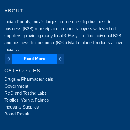
ABOUT
Indian Portals, India's largest online one-stop business to
business (B2B) marketplace, connects buyers with verified
suppliers, providing many local & Easy -to -find Individual B2B
and business to consumer (B2C) Marketplace Products all over
India. . . .
Read More
Read More
CATEGORIES
Drugs & Pharmaceuticals
Government
R&D and Testing Labs
Textiles, Yarn & Fabrics
Industrial Supplies
Board Result