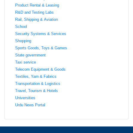
Product Rental & Leasing
R&D and Testing Labs
Rail, Shipping & Aviation
School
Security Systems & Services
Shopping
Sports Goods, Toys & Games
State government
Taxi service
Telecom Equipment & Goods
Textiles, Yarn & Fabrics
Transportation & Logistics
Travel, Tourism & Hotels
Universities
Urdu News Portal