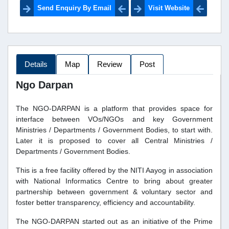
Send Enquiry By Email
Visit Website
Details
Map
Review
Post
Ngo Darpan
The NGO-DARPAN is a platform that provides space for
interface between VOs/NGOs and key Government
Ministries / Departments / Government Bodies, to start with.
Later it is proposed to cover all Central Ministries /
Departments / Government Bodies.
This is a free facility offered by the NITI Aayog in association
with National Informatics Centre to bring about greater
partnership between government & voluntary sector and
foster better transparency, efficiency and accountability.
The NGO-DARPAN started out as an initiative of the Prime