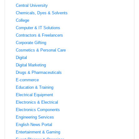
Central University
Chemicals, Dyes & Solvents
College
Computer & IT Solutions
Contractors & Freelancers
Corporate Gifting
Cosmetics & Personal Care
Digital
Digital Marketing
Drugs & Pharmaceuticals
E-commerce
Education & Training
Electrical Equipment
Electronics & Electrical
Electronics Components
Engineering Services
English News Portal
Entertainment & Gaming