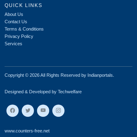
QUICK LINKS
About Us
Contact Us
Terms & Conditions
Privacy Policy
Services
Copyright ©
2026 All Rights Reserved by
Indianportals
.
Designed & Developed by Techwelfare
www.counters-free.net