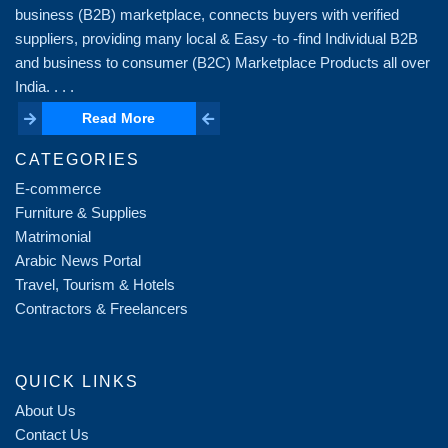
business (B2B) marketplace, connects buyers with verified
suppliers, providing many local & Easy -to -find Individual B2B
and business to consumer (B2C) Marketplace Products all over
India. . . .
Read More
Read More
CATEGORIES
E-commerce
Furniture & Supplies
Matrimonial
Arabic News Portal
Travel, Tourism & Hotels
Contractors & Freelancers
QUICK LINKS
About Us
Contact Us