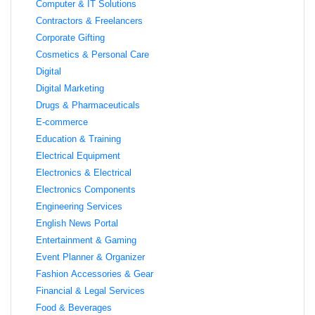
Computer & IT Solutions
Contractors & Freelancers
Corporate Gifting
Cosmetics & Personal Care
Digital
Digital Marketing
Drugs & Pharmaceuticals
E-commerce
Education & Training
Electrical Equipment
Electronics & Electrical
Electronics Components
Engineering Services
English News Portal
Entertainment & Gaming
Event Planner & Organizer
Fashion Accessories & Gear
Financial & Legal Services
Food & Beverages