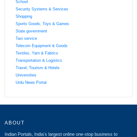
School
Security Systems & Services
Shopping
Sports Goods, Toys & Games
State government
Taxi service
Telecom Equipment & Goods
Textiles, Yarn & Fabrics
Transportation & Logistics
Travel, Tourism & Hotels
Universities
Urdu News Portal
ABOUT
Indian Portals, India's largest online one-stop business to