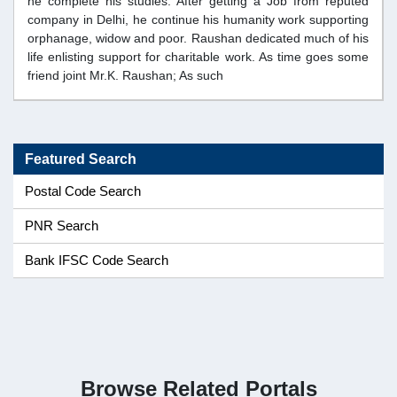
he complete his studies. After getting a Job from reputed
company in Delhi, he continue his humanity work supporting
orphanage, widow and poor. Raushan dedicated much of his
life enlisting support for charitable work. As time goes some
friend joint Mr.K. Raushan; As such
Featured Search
Postal Code Search
PNR Search
Bank IFSC Code Search
Browse Related Portals