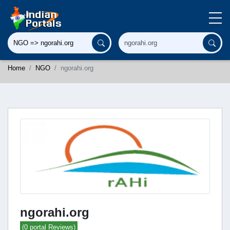
Home
NGO
ngorahi.org
ngorahi.org
(0 portal Reviews)