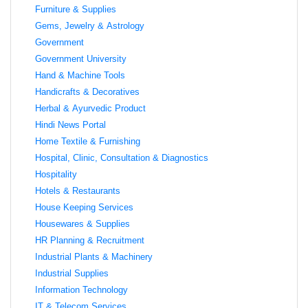
Furniture & Supplies
Gems, Jewelry & Astrology
Government
Government University
Hand & Machine Tools
Handicrafts & Decoratives
Herbal & Ayurvedic Product
Hindi News Portal
Home Textile & Furnishing
Hospital, Clinic, Consultation & Diagnostics
Hospitality
Hotels & Restaurants
House Keeping Services
Housewares & Supplies
HR Planning & Recruitment
Industrial Plants & Machinery
Industrial Supplies
Information Technology
IT & Telecom Services