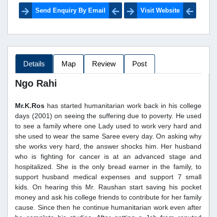
Send Enquiry By Email
Visit Website
Details
Map
Review
Post
Ngo Rahi
Mr.K.Ros
has started humanitarian work back in his college
days (2001) on seeing the suffering due to poverty. He used
to see a family where one Lady used to work very hard and
she used to wear the same Saree every day. On asking why
she works very hard, the answer shocks him. Her husband
who is fighting for cancer is at an advanced stage and
hospitalized. She is the only bread earner in the family, to
support husband medical expenses and support 7 small
kids. On hearing this Mr. Raushan start saving his pocket
money and ask his college friends to contribute for her family
cause. Since then he continue humanitarian work even after