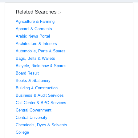
Related Searches :-
Agriculture & Farming
Apparel & Garments
Arabic News Portal
Architecture & Interiors
Automobile, Parts & Spares
Bags, Belts & Wallets
Bicycle, Rickshaw & Spares
Board Result
Books & Stationery
Building & Construction
Business & Audit Services
Call Center & BPO Services
Central Government
Central University
Chemicals, Dyes & Solvents
College