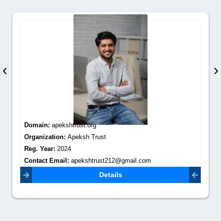
‹
›
Domain:
apekshtrust.org
Organization:
Apeksh Trust
Reg. Year:
2024
Contact Email:
apekshtrust212@gmail.com
Details