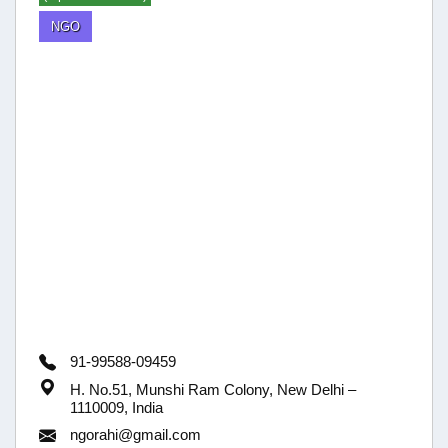
NGO
91-99588-09459
H. No.51, Munshi Ram Colony, New Delhi –
1110009, India
ngorahi@gmail.com