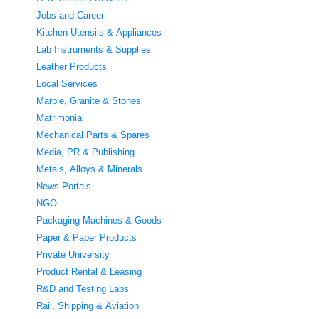
Jobs and Career
Kitchen Utensils & Appliances
Lab Instruments & Supplies
Leather Products
Local Services
Marble, Granite & Stones
Matrimonial
Mechanical Parts & Spares
Media, PR & Publishing
Metals, Alloys & Minerals
News Portals
NGO
Packaging Machines & Goods
Paper & Paper Products
Private University
Product Rental & Leasing
R&D and Testing Labs
Rail, Shipping & Aviation