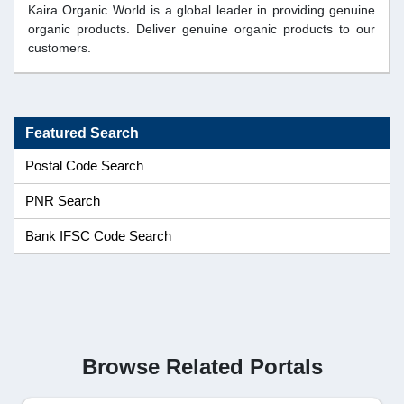
Kaira Organic World is a global leader in providing genuine
organic products. Deliver genuine organic products to our
customers.
Featured Search
Postal Code Search
PNR Search
Bank IFSC Code Search
Browse Related Portals