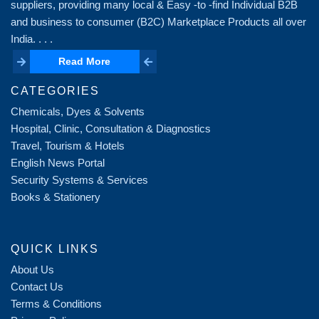
suppliers, providing many local & Easy -to -find Individual B2B
and business to consumer (B2C) Marketplace Products all over
India. . . .
Read More
Read More
CATEGORIES
Chemicals, Dyes & Solvents
Hospital, Clinic, Consultation & Diagnostics
Travel, Tourism & Hotels
English News Portal
Security Systems & Services
Books & Stationery
QUICK LINKS
About Us
Contact Us
Terms & Conditions