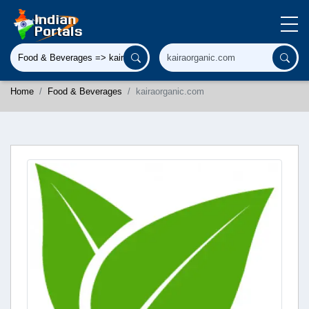
Home
Food & Beverages
kairaorganic.com