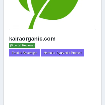
kairaorganic.com
(0 portal Reviews)
Food & Beverages
Herbal & Ayurvedic Product