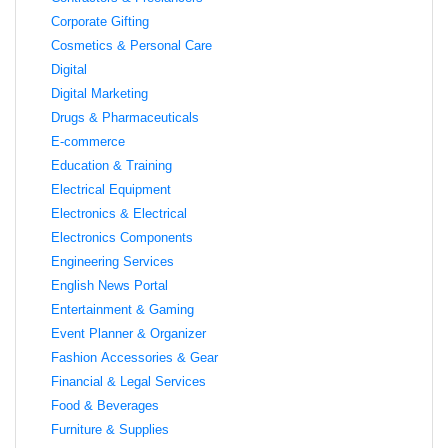
Corporate Gifting
Cosmetics & Personal Care
Digital
Digital Marketing
Drugs & Pharmaceuticals
E-commerce
Education & Training
Electrical Equipment
Electronics & Electrical
Electronics Components
Engineering Services
English News Portal
Entertainment & Gaming
Event Planner & Organizer
Fashion Accessories & Gear
Financial & Legal Services
Food & Beverages
Furniture & Supplies