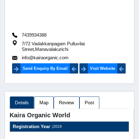
7439934388
7/72 Vadakkanpagam Pulluvilai
Street,Manavalakurichi
info@kairaorganic.com
Send Enquiry By Email
Visit Website
Details
Map
Review
Post
Kaira Organic World
Registration Year :
2019