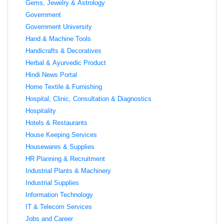
Gems, Jewelry & Astrology
Government
Government University
Hand & Machine Tools
Handicrafts & Decoratives
Herbal & Ayurvedic Product
Hindi News Portal
Home Textile & Furnishing
Hospital, Clinic, Consultation & Diagnostics
Hospitality
Hotels & Restaurants
House Keeping Services
Housewares & Supplies
HR Planning & Recruitment
Industrial Plants & Machinery
Industrial Supplies
Information Technology
IT & Telecom Services
Jobs and Career