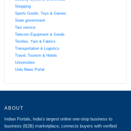
Shopping
Sports Goods, Toys & Games
State government
Taxi service
Telecom Equipment & Goods
Textiles, Yarn & Fabrics
Transportation & Logistics
Travel, Tourism & Hotels
Universities
Urdu News Portal
ABOUT
Indian Portals, India's largest online one-stop business to
business (B2B) marketplace, connects buyers with verified