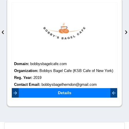
‹
›
Domain:
bobbysbagelcafe.com
Organization:
Bobbys Bagel Cafe (KSB Cafe of New York)
Reg. Year:
2019
Contact Email:
bobbysbagelherndon@gmail.com
Details