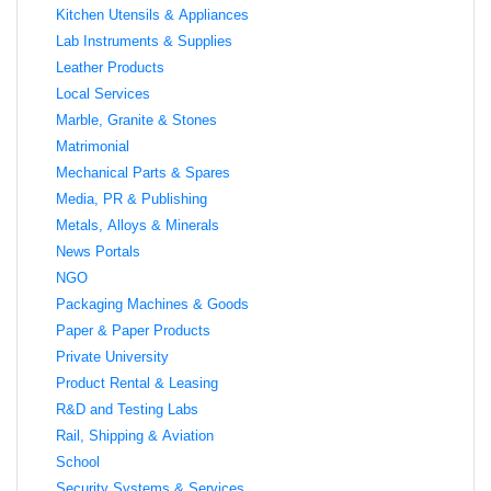
Kitchen Utensils & Appliances
Lab Instruments & Supplies
Leather Products
Local Services
Marble, Granite & Stones
Matrimonial
Mechanical Parts & Spares
Media, PR & Publishing
Metals, Alloys & Minerals
News Portals
NGO
Packaging Machines & Goods
Paper & Paper Products
Private University
Product Rental & Leasing
R&D and Testing Labs
Rail, Shipping & Aviation
School
Security Systems & Services