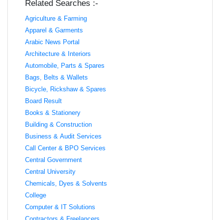
Related Searches :-
Agriculture & Farming
Apparel & Garments
Arabic News Portal
Architecture & Interiors
Automobile, Parts & Spares
Bags, Belts & Wallets
Bicycle, Rickshaw & Spares
Board Result
Books & Stationery
Building & Construction
Business & Audit Services
Call Center & BPO Services
Central Government
Central University
Chemicals, Dyes & Solvents
College
Computer & IT Solutions
Contractors & Freelancers