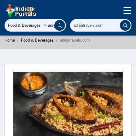
Home
Food & Beverages
adrijatravels.com