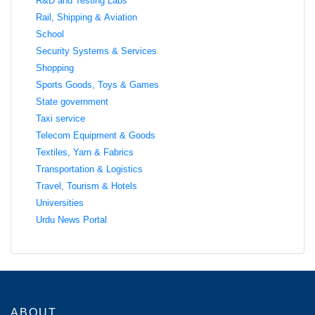
R&D and Testing Labs
Rail, Shipping & Aviation
School
Security Systems & Services
Shopping
Sports Goods, Toys & Games
State government
Taxi service
Telecom Equipment & Goods
Textiles, Yarn & Fabrics
Transportation & Logistics
Travel, Tourism & Hotels
Universities
Urdu News Portal
ABOUT