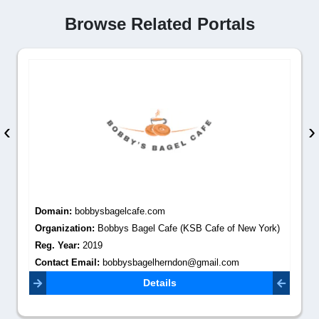
Browse Related Portals
‹
›
Domain:
bobbysbagelcafe.com
Organization:
Bobbys Bagel Cafe (KSB Cafe of New York)
Reg. Year:
2019
Contact Email:
bobbysbagelherndon@gmail.com
Details