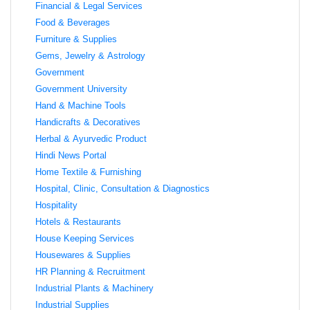
Financial & Legal Services
Food & Beverages
Furniture & Supplies
Gems, Jewelry & Astrology
Government
Government University
Hand & Machine Tools
Handicrafts & Decoratives
Herbal & Ayurvedic Product
Hindi News Portal
Home Textile & Furnishing
Hospital, Clinic, Consultation & Diagnostics
Hospitality
Hotels & Restaurants
House Keeping Services
Housewares & Supplies
HR Planning & Recruitment
Industrial Plants & Machinery
Industrial Supplies