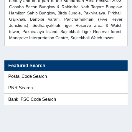
beauty and be a part of the Sundarban Hilsa Festival 2023.
Gosaba Becon Bunglow & Rabindra Nath Tagore Bunglow,
Hamilton Sahib Bunglow, Birds Jungle, Pakhiralaya, Pirkhali,
Gajikhali, Banbibi Varani, Panchamukhani (Five Rever
Junctions), Sudhanyakhali Tiger Reserve area & Watch
tower, Pakhiralaya Island, Sajnekhali Tiger Reserve forest,
Mangrove Interpretation Centre, Sajnekhali Watch tower.
Featured Search
Postal Code Search
PNR Search
Bank IFSC Code Search