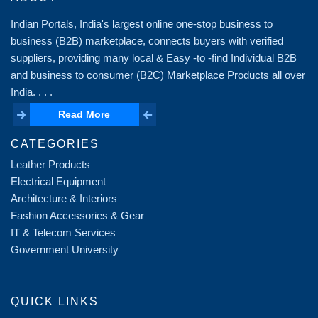
Indian Portals, India's largest online one-stop business to
business (B2B) marketplace, connects buyers with verified
suppliers, providing many local & Easy -to -find Individual B2B
and business to consumer (B2C) Marketplace Products all over
India. . . .
Read More
Read More
CATEGORIES
Leather Products
Electrical Equipment
Architecture & Interiors
Fashion Accessories & Gear
IT & Telecom Services
Government University
QUICK LINKS