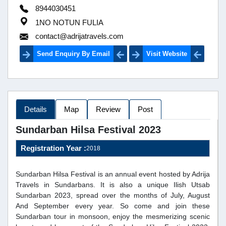
8944030451
1NO NOTUN FULIA
contact@adrijatravels.com
Send Enquiry By Email
Visit Website
Details
Map
Review
Post
Sundarban Hilsa Festival 2023
Registration Year :
2018
Sundarban Hilsa Festival is an annual event hosted by Adrija
Travels in Sundarbans. It is also a unique Ilish Utsab
Sundarban 2023, spread over the months of July, August
And September every year. So come and join these
Sundarban tour in monsoon, enjoy the mesmerizing scenic