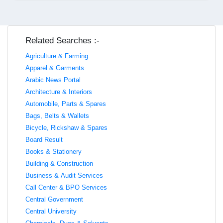
Related Searches :-
Agriculture & Farming
Apparel & Garments
Arabic News Portal
Architecture & Interiors
Automobile, Parts & Spares
Bags, Belts & Wallets
Bicycle, Rickshaw & Spares
Board Result
Books & Stationery
Building & Construction
Business & Audit Services
Call Center & BPO Services
Central Government
Central University