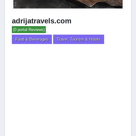
adrijatravels.com
(0 portal Reviews)
Food & Beverages
Travel, Tourism & Hotels