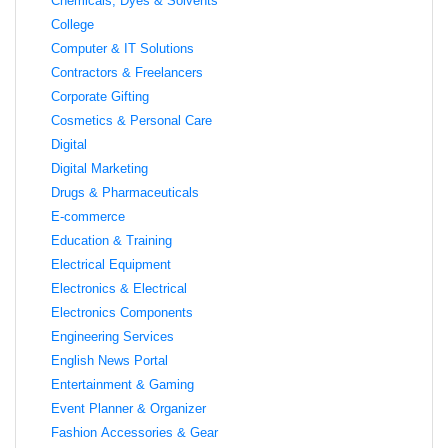
Chemicals, Dyes & Solvents
College
Computer & IT Solutions
Contractors & Freelancers
Corporate Gifting
Cosmetics & Personal Care
Digital
Digital Marketing
Drugs & Pharmaceuticals
E-commerce
Education & Training
Electrical Equipment
Electronics & Electrical
Electronics Components
Engineering Services
English News Portal
Entertainment & Gaming
Event Planner & Organizer
Fashion Accessories & Gear