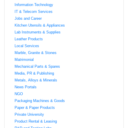
Information Technology
IT & Telecom Services
Jobs and Career
Kitchen Utensils & Appliances
Lab Instruments & Supplies
Leather Products
Local Services
Marble, Granite & Stones
Matrimonial
Mechanical Parts & Spares
Media, PR & Publishing
Metals, Alloys & Minerals
News Portals
NGO
Packaging Machines & Goods
Paper & Paper Products
Private University
Product Rental & Leasing