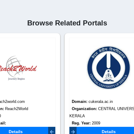
Browse Related Portals
:
cukerala.ac.in
Domain:
cukashmir.ac.in
tion:
CENTRAL UNIVERSITY OF
Organization:
CENTRAL UNIVE
KASHMIR
r:
2009
Reg. Year:
2009
Email:
registrar@cukerala.ac.in
Contact Email:
registrar@cukash
Details
Details