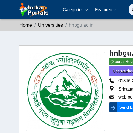
Categories
Featured
Home
Universities
hnbgu.ac.in
hnbgu.
(0 portal Rev
Universities
01346-
Srinaga
web.po
Send E