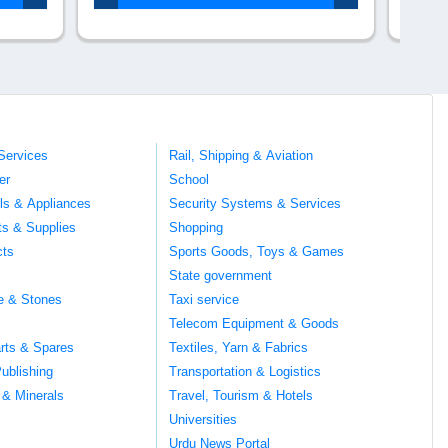
Services
Rail, Shipping & Aviation
er
School
ils & Appliances
Security Systems & Services
ts & Supplies
Shopping
cts
Sports Goods, Toys & Games
s
State government
te & Stones
Taxi service
Telecom Equipment & Goods
rts & Spares
Textiles, Yarn & Fabrics
ublishing
Transportation & Logistics
 & Minerals
Travel, Tourism & Hotels
Universities
Urdu News Portal