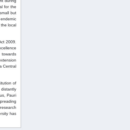
nt during
l for the
small but
g endemic
the local
Act 2009.
excellence
t towards
extension
 a Central
tution of
distantly
us, Pauri
spreading
research
rsity has