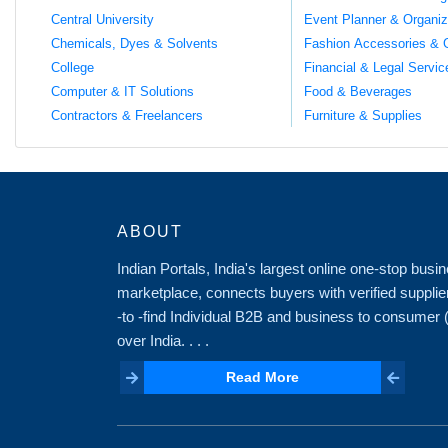
Central University
Event Planner & Organiz
Chemicals, Dyes & Solvents
Fashion Accessories & 
College
Financial & Legal Servic
Computer & IT Solutions
Food & Beverages
Contractors & Freelancers
Furniture & Supplies
ABOUT
Indian Portals, India's largest online one-stop bus
marketplace, connects buyers with verified supplie
-to -find Individual B2B and business to consumer
over India. . . .
Read More
Read More