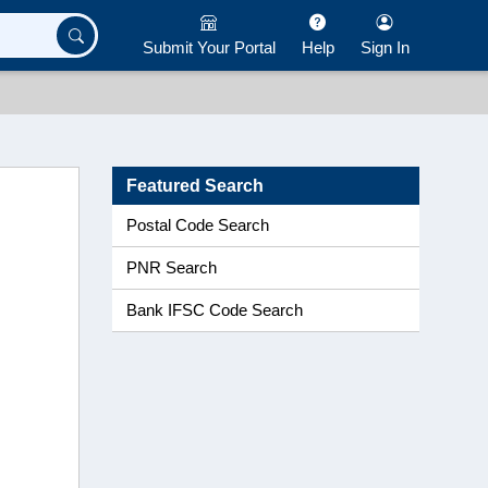
Submit Your Portal
Help
Sign In
Featured Search
Postal Code Search
PNR Search
Bank IFSC Code Search