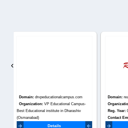
‹
Domain:
reach2world.com
Domain
-
Organization:
Reach2World
Organiza
Reg. Year:
0
KERALA
Contact Email:
Reg. Yea
reach2world.uae@gmail.com
Contact 
Details