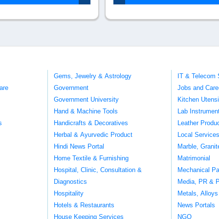
Gems, Jewelry & Astrology
IT & Telecom 
are
Government
Jobs and Care
Government University
Kitchen Utens
Hand & Machine Tools
Lab Instrumen
s
Handicrafts & Decoratives
Leather Produ
Herbal & Ayurvedic Product
Local Service
Hindi News Portal
Marble, Grani
Home Textile & Furnishing
Matrimonial
Hospital, Clinic, Consultation &
Mechanical Pa
Diagnostics
Media, PR & P
Hospitality
Metals, Alloys
Hotels & Restaurants
News Portals
House Keeping Services
NGO