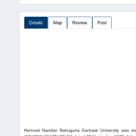
Details
Map
Review
Post
Hemvati Nandan Bahuguna Garhwal University was estab