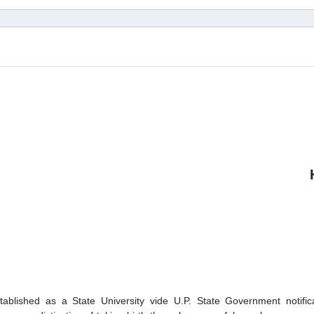
lished as a State University vide U.P. State Government notifica