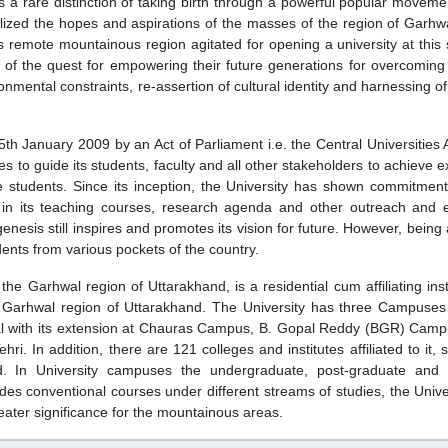
 a rare distinction of taking birth through a powerful popular moveme
lized the hopes and aspirations of the masses of the region of Garhwa
 remote mountainous region agitated for opening a university at this 
on of the quest for empowering their future generations for overcomin
ental constraints, re-assertion of cultural identity and harnessing of 
5th January 2009 by an Act of Parliament i.e. the Central Universities 
es to guide its students, faculty and all other stakeholders to achieve 
e students. Since its inception, the University has shown commitmen
in its teaching courses, research agenda and other outreach and 
enesis still inspires and promotes its vision for future. However, being
nts from various pockets of the country.
he Garhwal region of Uttarakhand, is a residential cum affiliating insti
 of Garhwal region of Uttarakhand. The University has three Campuses 
al with its extension at Chauras Campus, B. Gopal Reddy (BGR) Camp
In addition, there are 121 colleges and institutes affiliated to it, 
nd. In University campuses the undergraduate, post-graduate and 
des conventional courses under different streams of studies, the Unive
eater significance for the mountainous areas.