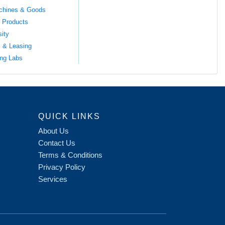
chines & Goods
 Products
sity
l & Leasing
ng Labs
QUICK LINKS
About Us
Contact Us
Terms & Conditions
Privacy Policy
Services