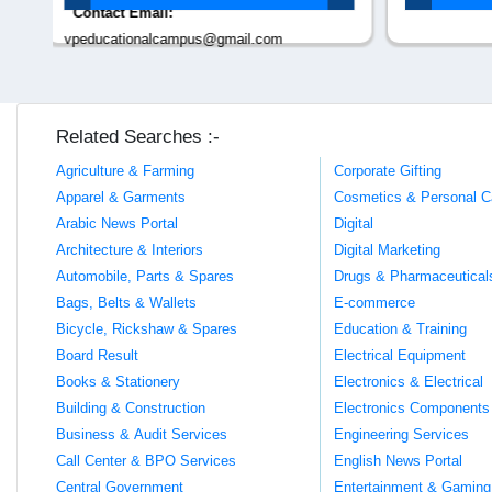
Related Searches :-
Agriculture & Farming
Corporate Gifting
Apparel & Garments
Cosmetics & Personal C
Arabic News Portal
Digital
Architecture & Interiors
Digital Marketing
Automobile, Parts & Spares
Drugs & Pharmaceutical
Bags, Belts & Wallets
E-commerce
Bicycle, Rickshaw & Spares
Education & Training
Board Result
Electrical Equipment
Books & Stationery
Electronics & Electrical
Building & Construction
Electronics Components
Business & Audit Services
Engineering Services
Call Center & BPO Services
English News Portal
Central Government
Entertainment & Gaming