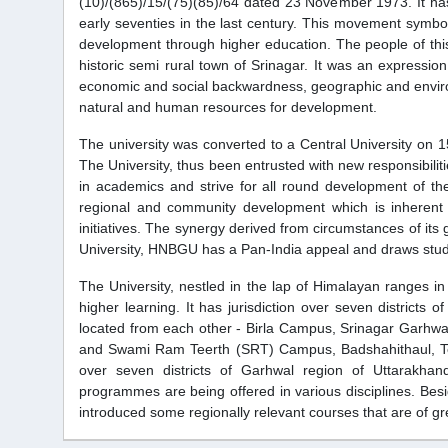
(10)/(865)/15/(75)(85)/64 dated 23 November 1973. It has
early seventies in the last century. This movement symbo
development through higher education. The people of this
historic semi rural town of Srinagar. It was an expressi
economic and social backwardness, geographic and environm
natural and human resources for development.
The university was converted to a Central University on 1
The University, thus been entrusted with new responsibiliti
in academics and strive for all round development of th
regional and community development which is inherent 
initiatives. The synergy derived from circumstances of its g
University, HNBGU has a Pan-India appeal and draws stude
The University, nestled in the lap of Himalayan ranges in t
higher learning. It has jurisdiction over seven districts
located from each other - Birla Campus, Srinagar Garhw
and Swami Ram Teerth (SRT) Campus, Badshahithaul, Tehri. 
over seven districts of Garhwal region of Uttarakha
programmes are being offered in various disciplines. Besi
introduced some regionally relevant courses that are of gr