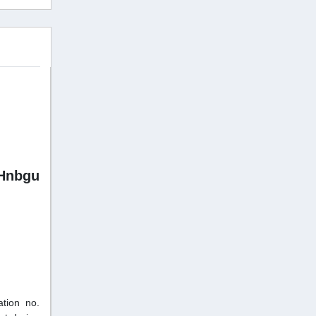
Hnbgu
tion no.