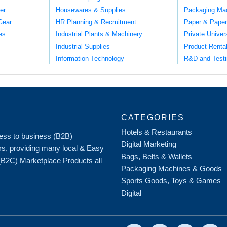
er
Housewares & Supplies
Packaging Ma
Gear
HR Planning & Recruitment
Paper & Paper
es
Industrial Plants & Machinery
Private Univer
Industrial Supplies
Product Renta
Information Technology
R&D and Testi
CATEGORIES
Hotels & Restaurants
iness to business (B2B)
Digital Marketing
rs, providing many local & Easy
Bags, Belts & Wallets
 (B2C) Marketplace Products all
Packaging Machines & Goods
Sports Goods, Toys & Games
Digital