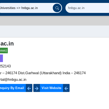
ac.in
iews)
252143
r – 246174 Dist.Garhwal (Uttarakhand) India – 246174
rtal@hnbgu.ac.in
nquiry By Email
Visit Website