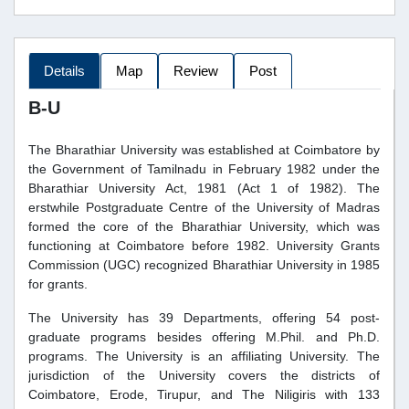
Details
Map
Review
Post
B-U
The Bharathiar University was established at Coimbatore by
the Government of Tamilnadu in February 1982 under the
Bharathiar University Act, 1981 (Act 1 of 1982). The
erstwhile Postgraduate Centre of the University of Madras
formed the core of the Bharathiar University, which was
functioning at Coimbatore before 1982. University Grants
Commission (UGC) recognized Bharathiar University in 1985
for grants.
The University has 39 Departments, offering 54 post-
graduate programs besides offering M.Phil. and Ph.D.
programs. The University is an affiliating University. The
jurisdiction of the University covers the districts of
Coimbatore, Erode, Tirupur, and The Niligiris with 133