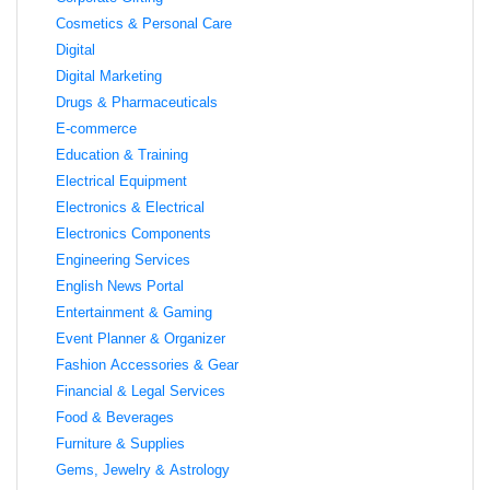
Cosmetics & Personal Care
Digital
Digital Marketing
Drugs & Pharmaceuticals
E-commerce
Education & Training
Electrical Equipment
Electronics & Electrical
Electronics Components
Engineering Services
English News Portal
Entertainment & Gaming
Event Planner & Organizer
Fashion Accessories & Gear
Financial & Legal Services
Food & Beverages
Furniture & Supplies
Gems, Jewelry & Astrology