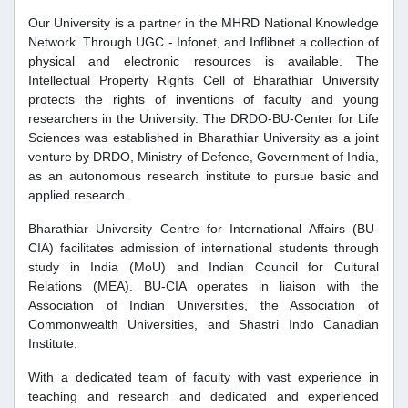
Our University is a partner in the MHRD National Knowledge
Network. Through UGC - Infonet, and Inflibnet a collection of
physical and electronic resources is available. The
Intellectual Property Rights Cell of Bharathiar University
protects the rights of inventions of faculty and young
researchers in the University. The DRDO-BU-Center for Life
Sciences was established in Bharathiar University as a joint
venture by DRDO, Ministry of Defence, Government of India,
as an autonomous research institute to pursue basic and
applied research.
Bharathiar University Centre for International Affairs (BU-
CIA) facilitates admission of international students through
study in India (MoU) and Indian Council for Cultural
Relations (MEA). BU-CIA operates in liaison with the
Association of Indian Universities, the Association of
Commonwealth Universities, and Shastri Indo Canadian
Institute.
With a dedicated team of faculty with vast experience in
teaching and research and dedicated and experienced