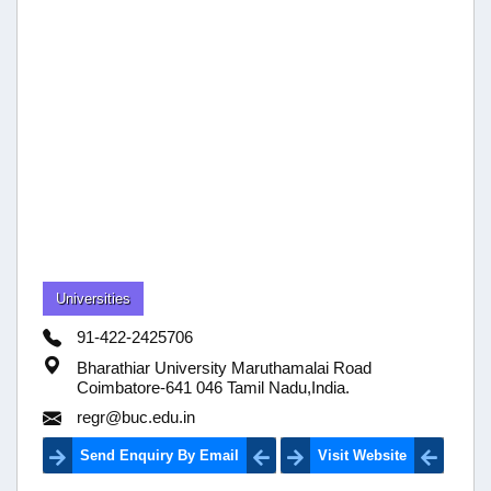
Universities
91-422-2425706
Bharathiar University Maruthamalai Road
Coimbatore-641 046 Tamil Nadu,India.
regr@buc.edu.in
Send Enquiry By Email
Visit Website