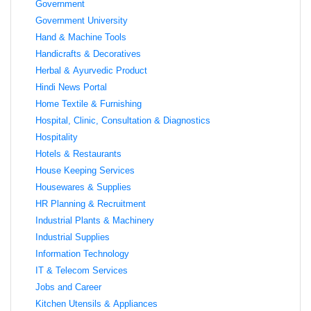
Government
Government University
Hand & Machine Tools
Handicrafts & Decoratives
Herbal & Ayurvedic Product
Hindi News Portal
Home Textile & Furnishing
Hospital, Clinic, Consultation & Diagnostics
Hospitality
Hotels & Restaurants
House Keeping Services
Housewares & Supplies
HR Planning & Recruitment
Industrial Plants & Machinery
Industrial Supplies
Information Technology
IT & Telecom Services
Jobs and Career
Kitchen Utensils & Appliances