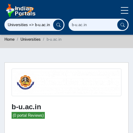
Home
Universities
b-u.ac.in
b-u.ac.in
(0 portal Reviews)