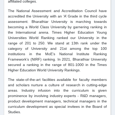
affiliated colleges.
The National Assessment and Accreditation Council have
accredited the University with an ‘A’ Grade in the third cycle
assessment. Bharathiar University is marching towards
becoming a World Class University by garnering ranking in
the International arena. Times Higher Education Young
Universities World Ranking ranked our University in the
range of 201 to 250. We stand at 13th rank under the
category of University and 21st among the top 100
institutions in the MoE’s National Institute Ranking
Framework’s (NIRF) ranking. In 2021, Bharathiar University
secured a ranking in the range of 801-1000 in the Times
Higher Education World University Rankings.
The state-of-the-art facilities available for faculty members
and scholars nurture a culture of research in cutting-edge
areas. Industry infusion into the curriculum is given
prominence by involving industry experts - R&D managers,
product development managers, technical managers in the
curriculum development as special invitees in the Board of
Studies.