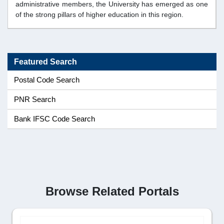
administrative members, the University has emerged as one
of the strong pillars of higher education in this region.
Featured Search
Postal Code Search
PNR Search
Bank IFSC Code Search
Browse Related Portals