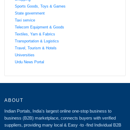
Sports Goods, Toys & Games
State government
Taxi service
Telecom Equipment & Goods
Textiles, Yarn & Fabrics
Transportation & Logistics
Travel, Tourism & Hotels
Universities
Urdu News Portal
ABOUT
Indian Portals, India's largest online one-stop business to
business (B2B) marketplace, connects buyers with verified
suppliers, providing many local & Easy -to -find Individual B2B