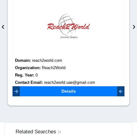
‹
›
Domain:
reach2world.com
Organization:
Reach2World
Reg. Year:
0
Contact Email:
reach2world.uae@gmail.com
Details
Related Searches :-