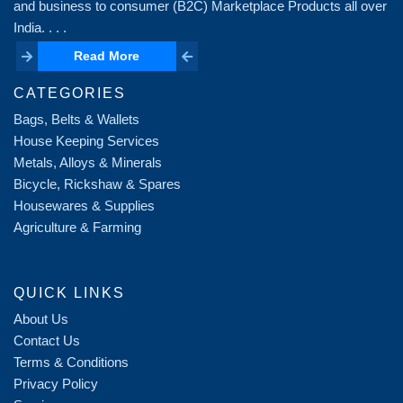
and business to consumer (B2C) Marketplace Products all over
India. . . .
Read More
Read More
CATEGORIES
Bags, Belts & Wallets
House Keeping Services
Metals, Alloys & Minerals
Bicycle, Rickshaw & Spares
Housewares & Supplies
Agriculture & Farming
QUICK LINKS
About Us
Contact Us
Terms & Conditions
Privacy Policy