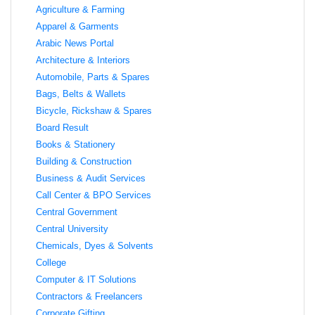
Agriculture & Farming
Apparel & Garments
Arabic News Portal
Architecture & Interiors
Automobile, Parts & Spares
Bags, Belts & Wallets
Bicycle, Rickshaw & Spares
Board Result
Books & Stationery
Building & Construction
Business & Audit Services
Call Center & BPO Services
Central Government
Central University
Chemicals, Dyes & Solvents
College
Computer & IT Solutions
Contractors & Freelancers
Corporate Gifting