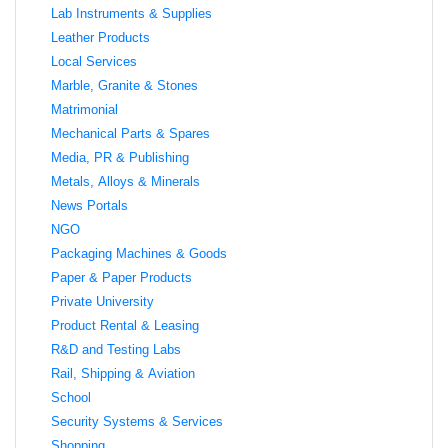
Lab Instruments & Supplies
Leather Products
Local Services
Marble, Granite & Stones
Matrimonial
Mechanical Parts & Spares
Media, PR & Publishing
Metals, Alloys & Minerals
News Portals
NGO
Packaging Machines & Goods
Paper & Paper Products
Private University
Product Rental & Leasing
R&D and Testing Labs
Rail, Shipping & Aviation
School
Security Systems & Services
Shopping