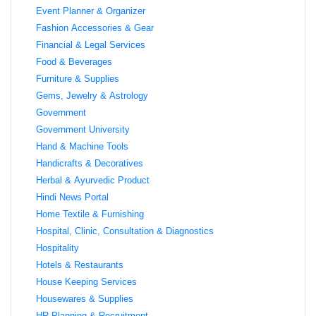
Event Planner & Organizer
Fashion Accessories & Gear
Financial & Legal Services
Food & Beverages
Furniture & Supplies
Gems, Jewelry & Astrology
Government
Government University
Hand & Machine Tools
Handicrafts & Decoratives
Herbal & Ayurvedic Product
Hindi News Portal
Home Textile & Furnishing
Hospital, Clinic, Consultation & Diagnostics
Hospitality
Hotels & Restaurants
House Keeping Services
Housewares & Supplies
HR Planning & Recruitment