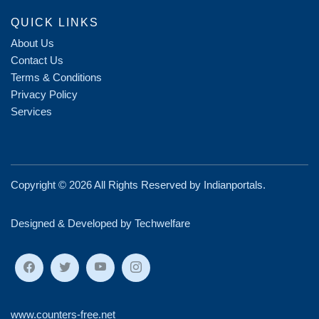
QUICK LINKS
About Us
Contact Us
Terms & Conditions
Privacy Policy
Services
Copyright ©
2026 All Rights Reserved by
Indianportals
.
Designed & Developed by Techwelfare
www.counters-free.net