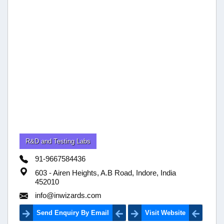
R&D and Testing Labs
91-9667584436
603 - Airen Heights, A.B Road, Indore, India
452010
info@inwizards.com
Send Enquiry By Email
Visit Website