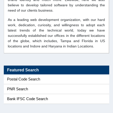
believe to develop tailored software by understanding the
need of our clients business.
As a leading web development organization, with our hard
work, dedication, curiosity, and willingness to adopt each
latest trends of the technical world, today we have
successfully established our offices in the different locations
of the globe, which includes, Tampa and Florida in US
locations and Indore and Haryana in Indian Locations.
Featured Search
Postal Code Search
PNR Search
Bank IFSC Code Search