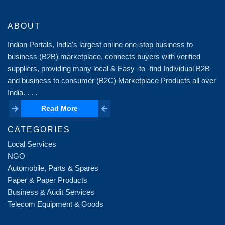
ABOUT
Indian Portals, India's largest online one-stop business to
business (B2B) marketplace, connects buyers with verified
suppliers, providing many local & Easy -to -find Individual B2B
and business to consumer (B2C) Marketplace Products all over
India. . . .
Read More
Read More
CATEGORIES
Local Services
NGO
Automobile, Parts & Spares
Paper & Paper Products
Business & Audit Services
Telecom Equipment & Goods