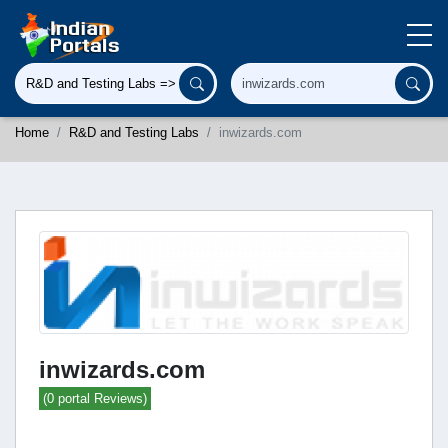
Home
R&D and Testing Labs
inwizards.com
inwizards.com
(0 portal Reviews)