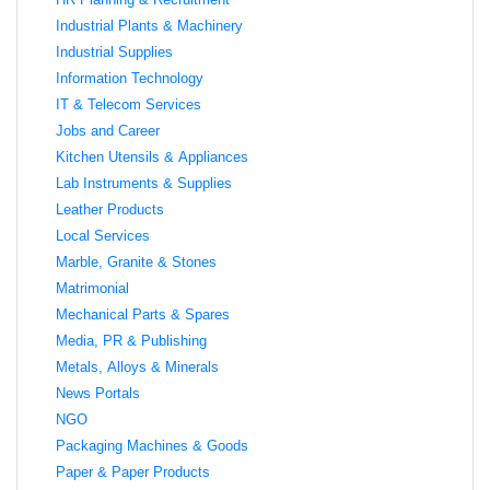
Industrial Plants & Machinery
Industrial Supplies
Information Technology
IT & Telecom Services
Jobs and Career
Kitchen Utensils & Appliances
Lab Instruments & Supplies
Leather Products
Local Services
Marble, Granite & Stones
Matrimonial
Mechanical Parts & Spares
Media, PR & Publishing
Metals, Alloys & Minerals
News Portals
NGO
Packaging Machines & Goods
Paper & Paper Products