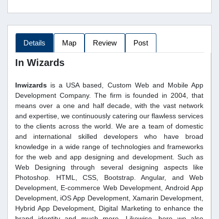
Details
Map
Review
Post
In Wizards
Inwizards
is a USA based, Custom Web and Mobile App
Development Company. The firm is founded in 2004, that
means over a one and half decade, with the vast network
and expertise, we continuously catering our flawless services
to the clients across the world. We are a team of domestic
and international skilled developers who have broad
knowledge in a wide range of technologies and frameworks
for the web and app designing and development. Such as
Web Designing through several designing aspects like
Photoshop. HTML, CSS, Bootstrap. Angular, and Web
Development, E-commerce Web Development, Android App
Development, iOS App Development, Xamarin Development,
Hybrid App Development, Digital Marketing to enhance the
brand identity and much more. Likewise, here we also