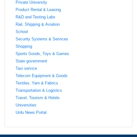
Private University
Product Rental & Leasing
R&D and Testing Labs
Rail, Shipping & Aviation
School
Security Systems & Services
Shopping
Sports Goods, Toys & Games
State government
Taxi service
Telecom Equipment & Goods
Textiles, Yarn & Fabrics
Transportation & Logistics
Travel, Tourism & Hotels
Universities
Urdu News Portal