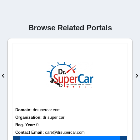
Browse Related Portals
‹
›
Domain:
drsupercar.com
Organization:
dr super car
Reg. Year:
0
Contact Email:
care@drsupercar.com