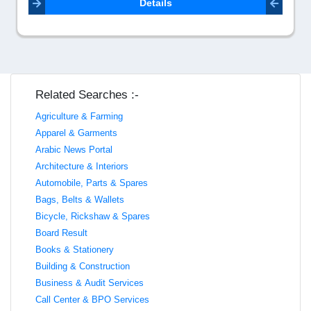
Details
Related Searches :-
Agriculture & Farming
Apparel & Garments
Arabic News Portal
Architecture & Interiors
Automobile, Parts & Spares
Bags, Belts & Wallets
Bicycle, Rickshaw & Spares
Board Result
Books & Stationery
Building & Construction
Business & Audit Services
Call Center & BPO Services