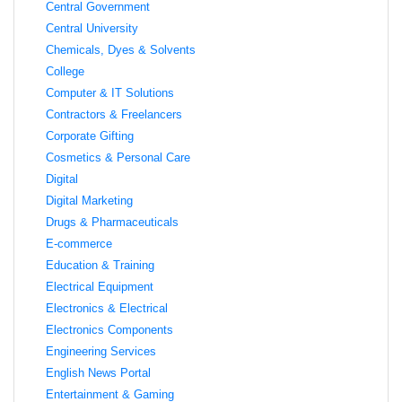
Central Government
Central University
Chemicals, Dyes & Solvents
College
Computer & IT Solutions
Contractors & Freelancers
Corporate Gifting
Cosmetics & Personal Care
Digital
Digital Marketing
Drugs & Pharmaceuticals
E-commerce
Education & Training
Electrical Equipment
Electronics & Electrical
Electronics Components
Engineering Services
English News Portal
Entertainment & Gaming