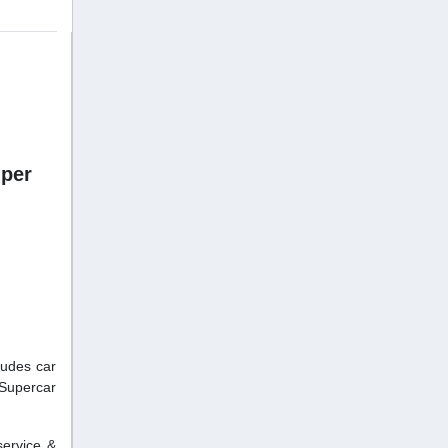
uper
ludes car
.Supercar
service &