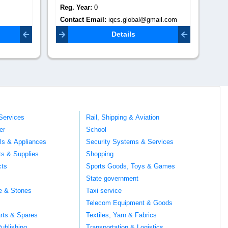
Reg. Year:
0
Re
il.com
Contact Email:
sales@truppglobal.com
Co
Details
Services
Rail, Shipping & Aviation
er
School
ils & Appliances
Security Systems & Services
ts & Supplies
Shopping
cts
Sports Goods, Toys & Games
s
State government
te & Stones
Taxi service
Telecom Equipment & Goods
rts & Spares
Textiles, Yarn & Fabrics
ublishing
Transportation & Logistics