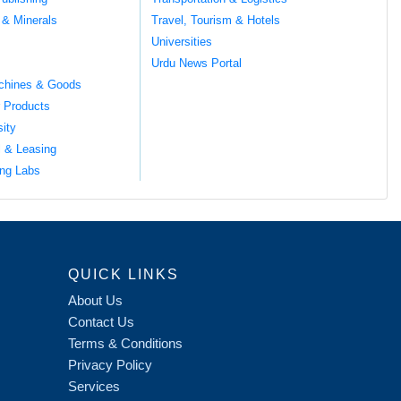
 & Minerals
Travel, Tourism & Hotels
Universities
Urdu News Portal
chines & Goods
 Products
sity
l & Leasing
ng Labs
QUICK LINKS
About Us
Contact Us
Terms & Conditions
Privacy Policy
Services