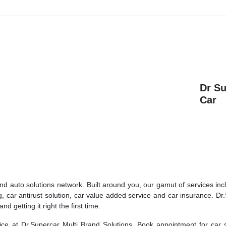
Dr S
Car
and auto solutions network. Built around you, our gamut of services inc
g, car antirust solution, car value added service and car insurance. Dr
 getting it right the first time.
rvice at Dr.Supercar Multi Brand Solutions. Book appointment for car 