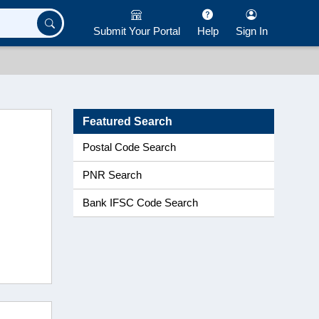
Submit Your Portal
Help
Sign In
Featured Search
Postal Code Search
PNR Search
Bank IFSC Code Search