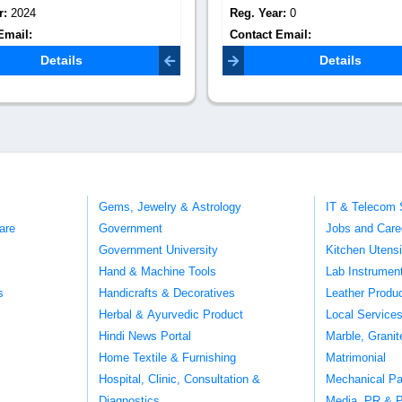
r:
0
Reg. Year:
0
Email:
Contact Email:
iqcs.global@gma
asbiosciences.com
Details
Details
Gems, Jewelry & Astrology
IT & Telecom 
are
Government
Jobs and Care
Government University
Kitchen Utens
Hand & Machine Tools
Lab Instrumen
s
Handicrafts & Decoratives
Leather Produ
Herbal & Ayurvedic Product
Local Service
Hindi News Portal
Marble, Grani
Home Textile & Furnishing
Matrimonial
Hospital, Clinic, Consultation &
Mechanical Pa
Diagnostics
Media, PR & P