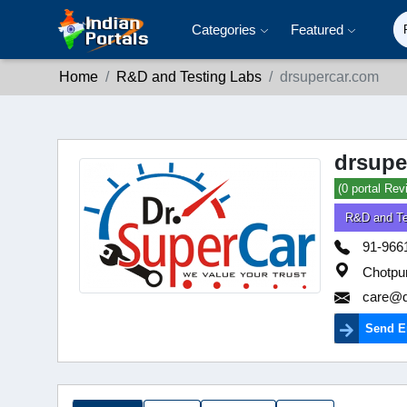
Categories
Featured
Home
R&D and Testing Labs
drsupercar.com
drsupe
(0 portal Rev
R&D and Te
91-966
Chotpur
care@d
Send E