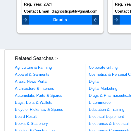
Reg. Year:
2024
Reg. Yea
.com
Contact Email:
Contact 
patildiagnosticcentre00@gmail.com
info@prar
Details
Related Searches :-
Agriculture & Farming
Corporate Gifting
Apparel & Garments
Cosmetics & Personal C
Arabic News Portal
Digital
Architecture & Interiors
Digital Marketing
Automobile, Parts & Spares
Drugs & Pharmaceutical
Bags, Belts & Wallets
E-commerce
Bicycle, Rickshaw & Spares
Education & Training
Board Result
Electrical Equipment
Books & Stationery
Electronics & Electrical
Building & Construction
Electronics Components