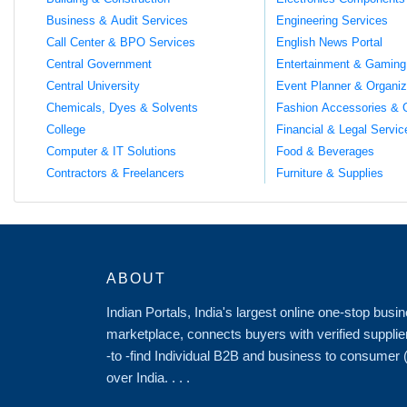
Business & Audit Services
Engineering Services
Call Center & BPO Services
English News Portal
Central Government
Entertainment & Gaming
Central University
Event Planner & Organiz
Chemicals, Dyes & Solvents
Fashion Accessories & 
College
Financial & Legal Servic
Computer & IT Solutions
Food & Beverages
Contractors & Freelancers
Furniture & Supplies
ABOUT
Indian Portals, India's largest online one-stop bus
marketplace, connects buyers with verified supplie
-to -find Individual B2B and business to consumer
over India. . . .