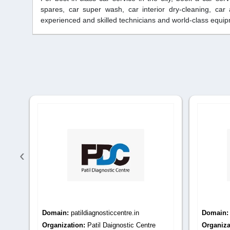
spares, car super wash, car interior dry-cleaning, car
experienced and skilled technicians and world-class equipm
‹
Domain:
patildiagnosticcentre.com
Domain
Organization:
Patil Diagnostic Centre
Organiza