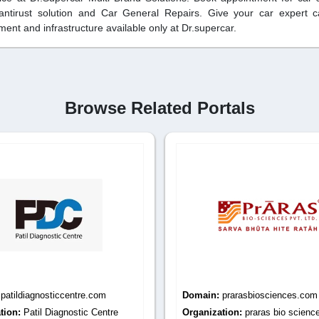
 antirust solution and Car General Repairs. Give your car expert 
ent and infrastructure available only at Dr.supercar.
Browse Related Portals
:
prarasbiosciences.com
Domain:
iqcsindia.com
tion:
praras bio sciences
Organization:
iqcs india