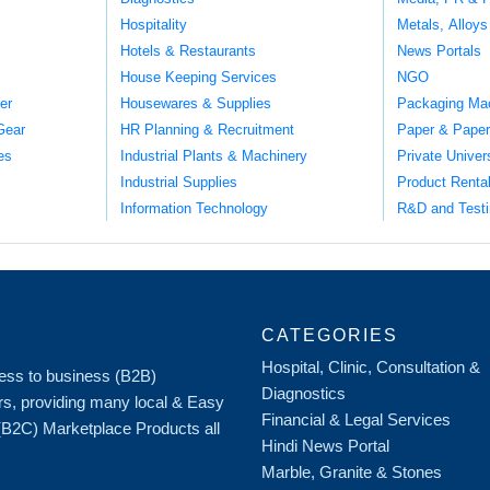
Hospitality
Metals, Alloys
Hotels & Restaurants
News Portals
House Keeping Services
NGO
er
Housewares & Supplies
Packaging Ma
Gear
HR Planning & Recruitment
Paper & Paper
es
Industrial Plants & Machinery
Private Univer
Industrial Supplies
Product Renta
Information Technology
R&D and Testi
CATEGORIES
Hospital, Clinic, Consultation &
iness to business (B2B)
Diagnostics
rs, providing many local & Easy
Financial & Legal Services
 (B2C) Marketplace Products all
Hindi News Portal
Marble, Granite & Stones