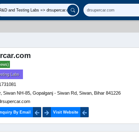
rcar.com
iews)
sting Labs
1731081
, Siwan NH-85, Gopalganj - Siwan Rd, Siwan, Bihar 841226
rsupercar.com
nquiry By Email
Visit Website