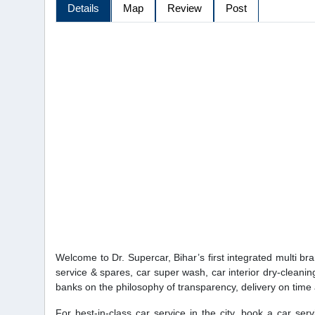
Details
Map
Review
Post
Welcome to Dr. Supercar, Bihar’s first integrated multi br
service & spares, car super wash, car interior dry-cleanin
banks on the philosophy of transparency, delivery on time and
For best-in-class car service in the city, book a car se