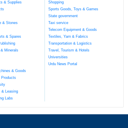
ts & Supplies
Shopping
cts
Sports Goods, Toys & Games
s
State government
te & Stones
Taxi service
Telecom Equipment & Goods
rts & Spares
Textiles, Yarn & Fabrics
ublishing
Transportation & Logistics
 & Minerals
Travel, Tourism & Hotels
Universities
Urdu News Portal
chines & Goods
 Products
sity
l & Leasing
ng Labs