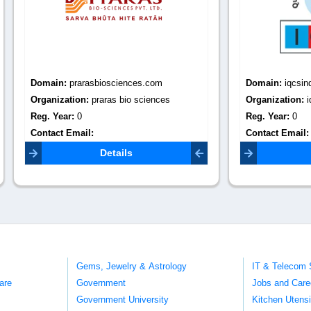
:
prarasbiosciences.com
Domain:
iqcsindia.com
tion:
praras bio sciences
Organization:
iqcs india
r:
0
Reg. Year:
0
Email:
Contact Email:
iqcs.global@gma
asbiosciences.com
Details
Details
Gems, Jewelry & Astrology
IT & Telecom 
are
Government
Jobs and Care
Government University
Kitchen Utens