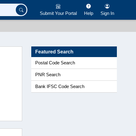
Submit Your Portal
Help
Sign In
Featured Search
Postal Code Search
PNR Search
Bank IFSC Code Search