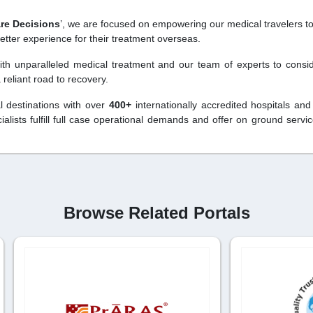
are Decisions
’, we are focused on empowering our medical travelers to
etter experience for their treatment overseas.
with unparalleled medical treatment and our team of experts to consi
reliant road to recovery.
l destinations with over
400+
internationally accredited hospitals and
lists fulfill full case operational demands and offer on ground servi
Browse Related Portals