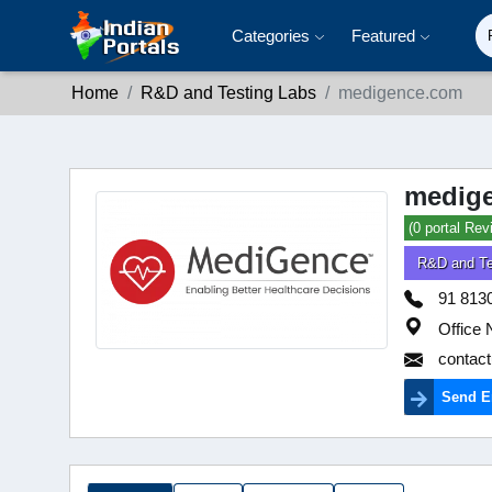
Categories
Featured
Home
R&D and Testing Labs
medigence.com
medig
(0 portal Rev
R&D and Te
91 813
Office 
contac
Send E