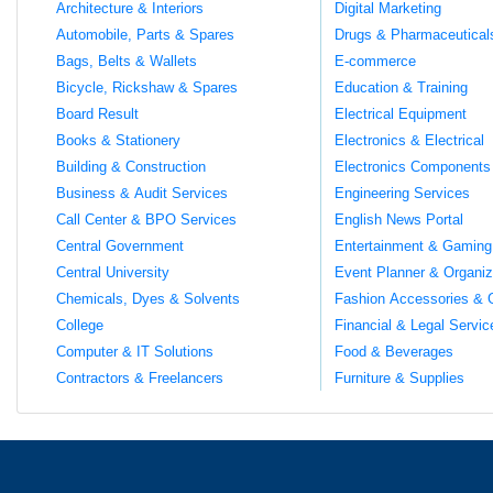
Architecture & Interiors
Digital Marketing
Automobile, Parts & Spares
Drugs & Pharmaceutical
Bags, Belts & Wallets
E-commerce
Bicycle, Rickshaw & Spares
Education & Training
Board Result
Electrical Equipment
Books & Stationery
Electronics & Electrical
Building & Construction
Electronics Components
Business & Audit Services
Engineering Services
Call Center & BPO Services
English News Portal
Central Government
Entertainment & Gaming
Central University
Event Planner & Organiz
Chemicals, Dyes & Solvents
Fashion Accessories & 
College
Financial & Legal Servic
Computer & IT Solutions
Food & Beverages
Contractors & Freelancers
Furniture & Supplies