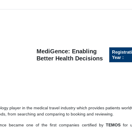
MediGence: Enabling
Registrat
Year :
Better Health Decisions
gy player in the medical travel industry which provides patients world
eeds, from searching and comparing to booking and reviewing.
ce became one of the first companies certified by
TEMOS
for u