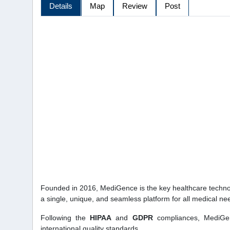
Details
Map
Review
Post
Founded in 2016, MediGence is the key healthcare technolo
a single, unique, and seamless platform for all medical n
Following the
HIPAA
and
GDPR
compliances, MediGen
international quality standards.