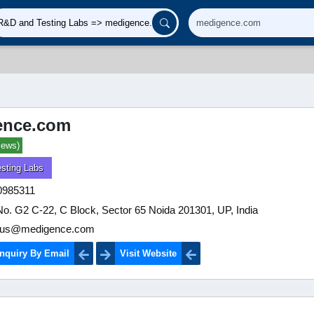
ence.com
iews)
sting Labs
0985311
No. G2 C-22, C Block, Sector 65 Noida 201301, UP, India
tus@medigence.com
nquiry By Email
Visit Website