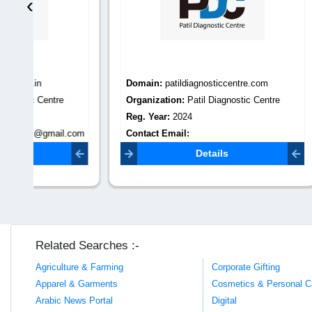
‹
Domain:
patildiagnosticcentre.com
Domain
Organization:
Patil Diagnostic Centre
Organiza
Reg. Year:
2024
Reg. Yea
.com
Contact Email:
Contact 
patildiagnosticcentre00@gmail.com
info@prar
Details
Related Searches :-
Agriculture & Farming
Corporate Gifting
Apparel & Garments
Cosmetics & Personal C
Arabic News Portal
Digital