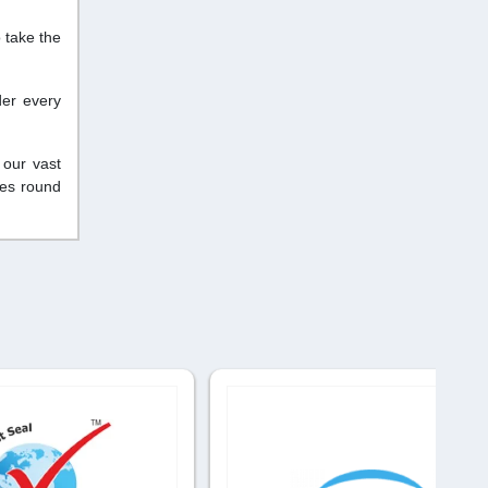
 take the
der every
 our vast
ces round