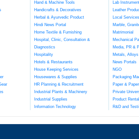
Hand & Machine Tools
Lab Instrumen
s
Handicrafts & Decoratives
Leather Produ
Herbal & Ayurvedic Product
Local Service
Hindi News Portal
Marble, Grani
Home Textile & Furnishing
Matrimonial
Hospital, Clinic, Consultation &
Mechanical Pa
Diagnostics
Media, PR & P
Hospitality
Metals, Alloys
Hotels & Restaurants
News Portals
House Keeping Services
NGO
er
Housewares & Supplies
Packaging Ma
Gear
HR Planning & Recruitment
Paper & Paper
es
Industrial Plants & Machinery
Private Univer
Industrial Supplies
Product Renta
Information Technology
R&D and Testi