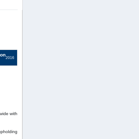
ion
2016
wide with
pholding