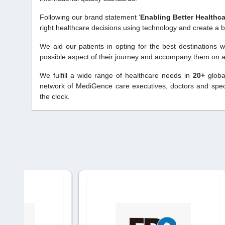
Following our brand statement ‘
Enabling Better Healthc
right healthcare decisions using technology and create a b
We aid our patients in opting for the best destinations 
possible aspect of their journey and accompany them on a 
We fulfill a wide range of healthcare needs in
20+
globa
network of MediGence care executives, doctors and specia
the clock.