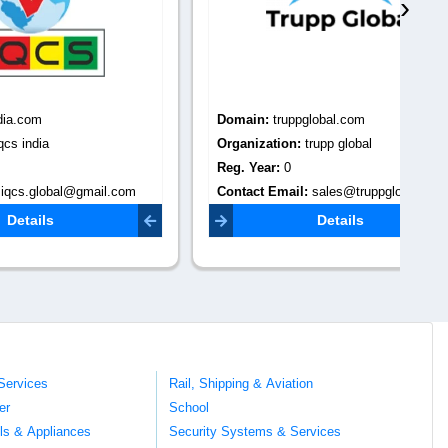
›
Domain:
truppglobal.com
Do
Organization:
trupp global
Or
Reg. Year:
0
Re
il.com
Contact Email:
sales@truppglobal.com
Co
Details
Services
Rail, Shipping & Aviation
er
School
ils & Appliances
Security Systems & Services