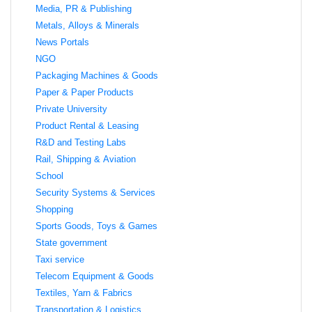
Media, PR & Publishing
Metals, Alloys & Minerals
News Portals
NGO
Packaging Machines & Goods
Paper & Paper Products
Private University
Product Rental & Leasing
R&D and Testing Labs
Rail, Shipping & Aviation
School
Security Systems & Services
Shopping
Sports Goods, Toys & Games
State government
Taxi service
Telecom Equipment & Goods
Textiles, Yarn & Fabrics
Transportation & Logistics