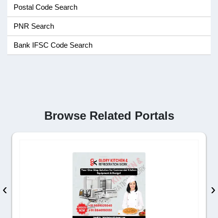
Postal Code Search
PNR Search
Bank IFSC Code Search
Browse Related Portals
‹
›