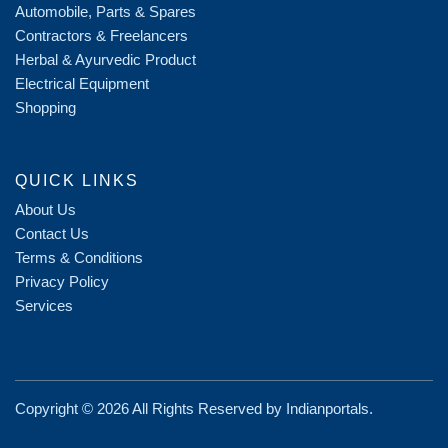
Automobile, Parts & Spares
Contractors & Freelancers
Herbal & Ayurvedic Product
Electrical Equipment
Shopping
QUICK LINKS
About Us
Contact Us
Terms & Conditions
Privacy Policy
Services
Copyright ©
2026 All Rights Reserved by
Indianportals
.