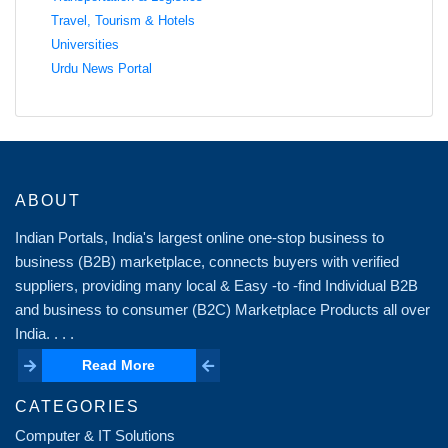
Travel, Tourism & Hotels
Universities
Urdu News Portal
ABOUT
Indian Portals, India's largest online one-stop business to
business (B2B) marketplace, connects buyers with verified
suppliers, providing many local & Easy -to -find Individual B2B
and business to consumer (B2C) Marketplace Products all over
India. . . .
Read More
Read More
CATEGORIES
Computer & IT Solutions