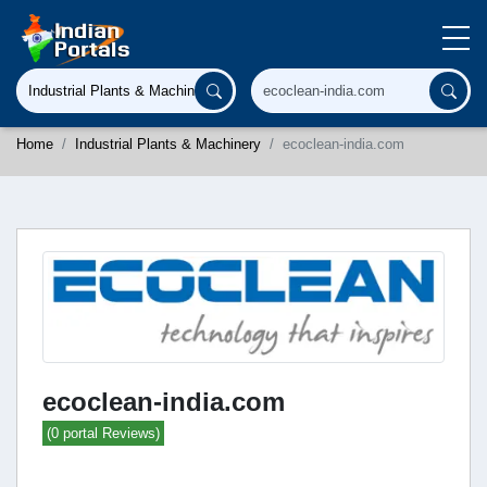
Home
Industrial Plants & Machinery
ecoclean-india.com
ecoclean-india.com
(0 portal Reviews)