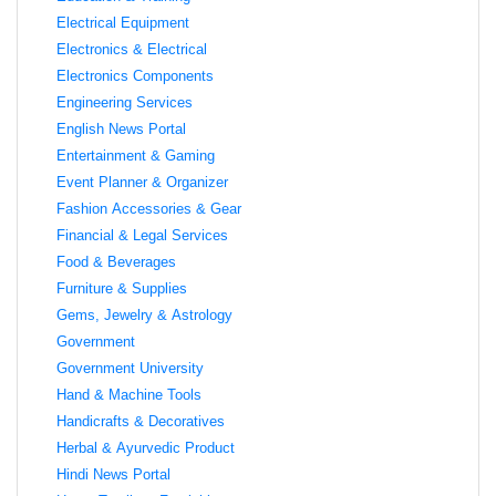
Electrical Equipment
Electronics & Electrical
Electronics Components
Engineering Services
English News Portal
Entertainment & Gaming
Event Planner & Organizer
Fashion Accessories & Gear
Financial & Legal Services
Food & Beverages
Furniture & Supplies
Gems, Jewelry & Astrology
Government
Government University
Hand & Machine Tools
Handicrafts & Decoratives
Herbal & Ayurvedic Product
Hindi News Portal