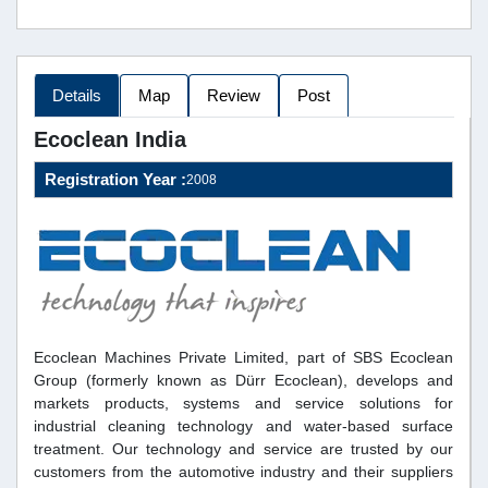
Details
Map
Review
Post
Ecoclean India
Registration Year :
2008
Ecoclean Machines Private Limited, part of SBS Ecoclean
Group (formerly known as Dürr Ecoclean), develops and
markets products, systems and service solutions for
industrial cleaning technology and water-based surface
treatment. Our technology and service are trusted by our
customers from the automotive industry and their suppliers