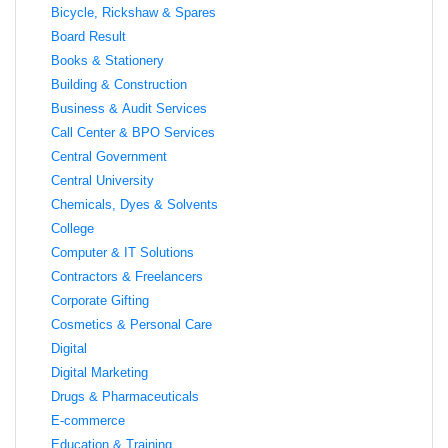
Bicycle, Rickshaw & Spares
Board Result
Books & Stationery
Building & Construction
Business & Audit Services
Call Center & BPO Services
Central Government
Central University
Chemicals, Dyes & Solvents
College
Computer & IT Solutions
Contractors & Freelancers
Corporate Gifting
Cosmetics & Personal Care
Digital
Digital Marketing
Drugs & Pharmaceuticals
E-commerce
Education & Training