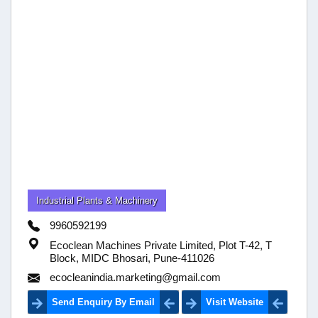
Industrial Plants & Machinery
9960592199
Ecoclean Machines Private Limited, Plot T-42, T
Block, MIDC Bhosari, Pune-411026
ecocleanindia.marketing@gmail.com
Send Enquiry By Email
Visit Website