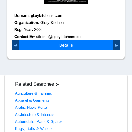
Domain:
glorykitchens.com
Organization:
Glory Kitchen
Reg. Year:
2000
Contact Email:
info@glorykitchens.com
Details
Related Searches :-
Agriculture & Farming
Apparel & Garments
Arabic News Portal
Architecture & Interiors
Automobile, Parts & Spares
Bags, Belts & Wallets