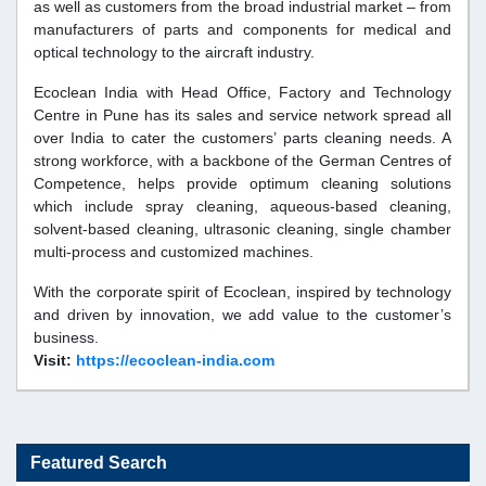
as well as customers from the broad industrial market – from
manufacturers of parts and components for medical and
optical technology to the aircraft industry.
Ecoclean India with Head Office, Factory and Technology
Centre in Pune has its sales and service network spread all
over India to cater the customers’ parts cleaning needs. A
strong workforce, with a backbone of the German Centres of
Competence, helps provide optimum cleaning solutions
which include spray cleaning, aqueous-based cleaning,
solvent-based cleaning, ultrasonic cleaning, single chamber
multi-process and customized machines.
With the corporate spirit of Ecoclean, inspired by technology
and driven by innovation, we add value to the customer’s
business.
Visit:
https://ecoclean-india.com
Featured Search