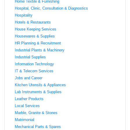
Home Textile & Furnishing
Hospital, Clinic, Consultation & Diagnostics
Hospitality
Hotels & Restaurants
House Keeping Services
Housewares & Supplies
HR Planning & Recruitment
Industrial Plants & Machinery
Industrial Supplies
Information Technology
IT & Telecom Services
Jobs and Career
Kitchen Utensils & Appliances
Lab Instruments & Supplies
Leather Products
Local Services
Marble, Granite & Stones
Matrimonial
Mechanical Parts & Spares