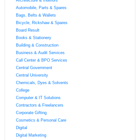
Architecture & Interiors
Automobile, Parts & Spares
Bags, Belts & Wallets
Bicycle, Rickshaw & Spares
Board Result
Books & Stationery
Building & Construction
Business & Audit Services
Call Center & BPO Services
Central Government
Central University
Chemicals, Dyes & Solvents
College
Computer & IT Solutions
Contractors & Freelancers
Corporate Gifting
Cosmetics & Personal Care
Digital
Digital Marketing