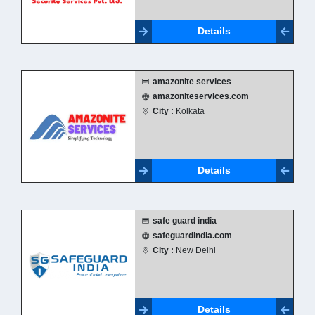
Details
amazonite services
amazoniteservices.com
City :
Kolkata
Details
safe guard india
safeguardindia.com
City :
New Delhi
Details