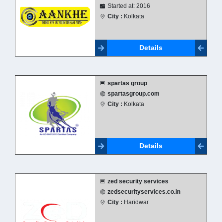
Started at: 2016
City :
Kolkata
Details
spartas group
spartasgroup.com
City :
Kolkata
Details
zed security services
zedsecurityservices.co.in
City :
Haridwar