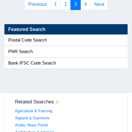
(current)
Previous
1
2
3
4
Next
Featured Search
Postal Code Search
PNR Search
Bank IFSC Code Search
Related Searches :-
Agriculture & Farming
Apparel & Garments
Arabic News Portal