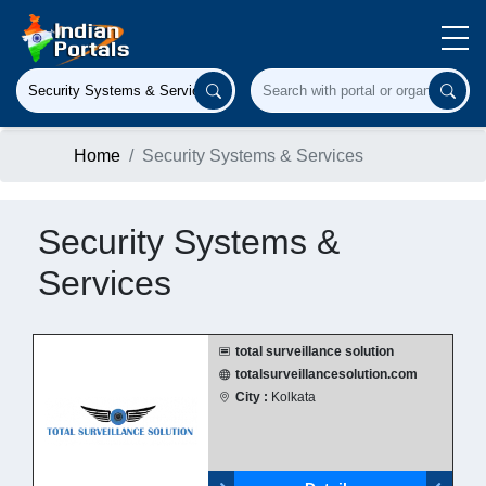
Home
Security Systems & Services
Security Systems &
Services
total surveillance solution
totalsurveillancesolution.com
City :
Kolkata