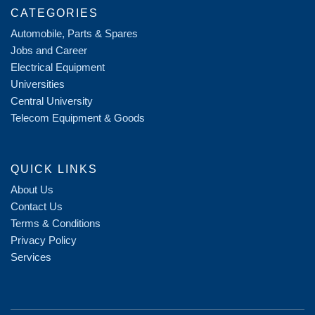
CATEGORIES
Automobile, Parts & Spares
Jobs and Career
Electrical Equipment
Universities
Central University
Telecom Equipment & Goods
QUICK LINKS
About Us
Contact Us
Terms & Conditions
Privacy Policy
Services