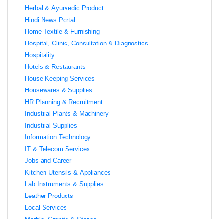
Herbal & Ayurvedic Product
Hindi News Portal
Home Textile & Furnishing
Hospital, Clinic, Consultation & Diagnostics
Hospitality
Hotels & Restaurants
House Keeping Services
Housewares & Supplies
HR Planning & Recruitment
Industrial Plants & Machinery
Industrial Supplies
Information Technology
IT & Telecom Services
Jobs and Career
Kitchen Utensils & Appliances
Lab Instruments & Supplies
Leather Products
Local Services