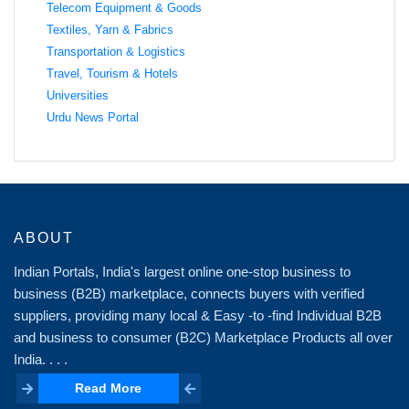
Telecom Equipment & Goods
Textiles, Yarn & Fabrics
Transportation & Logistics
Travel, Tourism & Hotels
Universities
Urdu News Portal
ABOUT
Indian Portals, India's largest online one-stop business to
business (B2B) marketplace, connects buyers with verified
suppliers, providing many local & Easy -to -find Individual B2B
and business to consumer (B2C) Marketplace Products all over
India. . . .
Read More
Read More