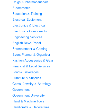
Drugs & Pharmaceuticals
E-commerce
Education & Training
Electrical Equipment
Electronics & Electrical
Electronics Components
Engineering Services
English News Portal
Entertainment & Gaming
Event Planner & Organizer
Fashion Accessories & Gear
Financial & Legal Services
Food & Beverages
Furniture & Supplies
Gems, Jewelry & Astrology
Government
Government University
Hand & Machine Tools
Handicrafts & Decoratives