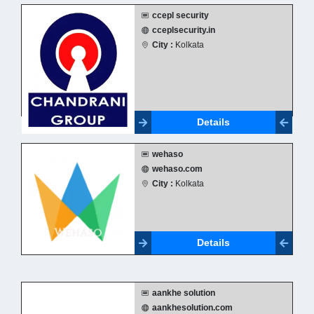
ccepl security
cceplsecurity.in
City :
Kolkata
Details
wehaso
wehaso.com
City :
Kolkata
Details
aankhe solution
aankhesolution.com