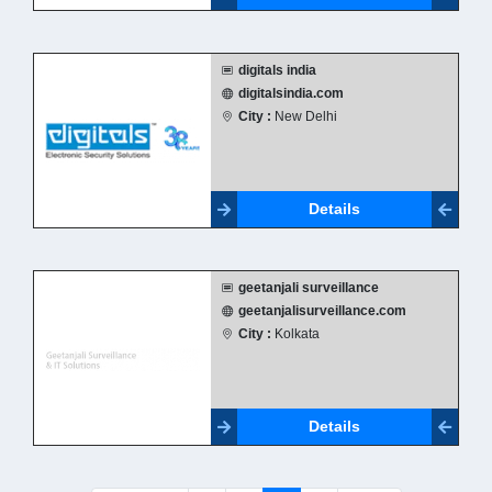
digitals india
digitalsindia.com
City :
New Delhi
Details
geetanjali surveillance
geetanjalisurveillance.com
City :
Kolkata
Details