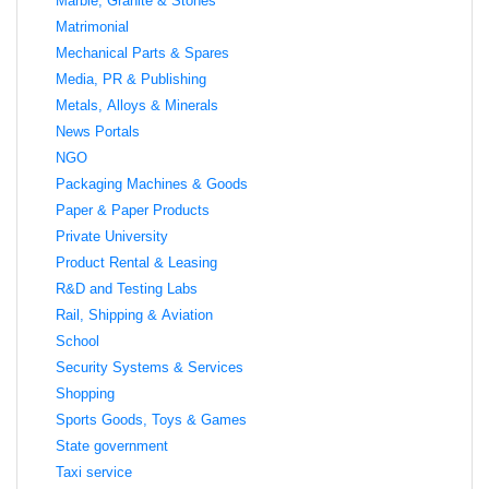
Marble, Granite & Stones
Matrimonial
Mechanical Parts & Spares
Media, PR & Publishing
Metals, Alloys & Minerals
News Portals
NGO
Packaging Machines & Goods
Paper & Paper Products
Private University
Product Rental & Leasing
R&D and Testing Labs
Rail, Shipping & Aviation
School
Security Systems & Services
Shopping
Sports Goods, Toys & Games
State government
Taxi service