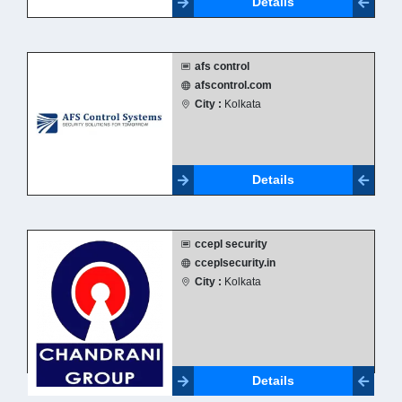
Details
afs control
afscontrol.com
City :
Kolkata
Details
ccepl security
cceplsecurity.in
City :
Kolkata
Details