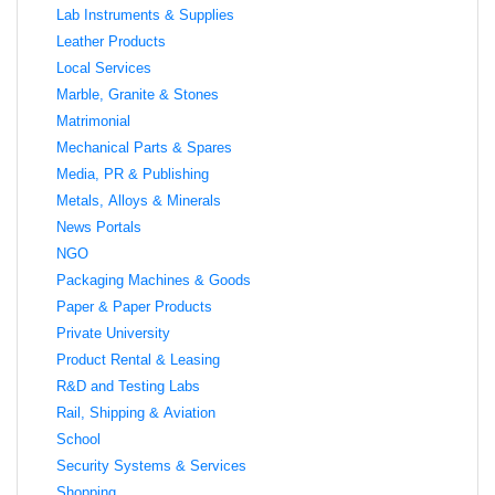
Lab Instruments & Supplies
Leather Products
Local Services
Marble, Granite & Stones
Matrimonial
Mechanical Parts & Spares
Media, PR & Publishing
Metals, Alloys & Minerals
News Portals
NGO
Packaging Machines & Goods
Paper & Paper Products
Private University
Product Rental & Leasing
R&D and Testing Labs
Rail, Shipping & Aviation
School
Security Systems & Services
Shopping