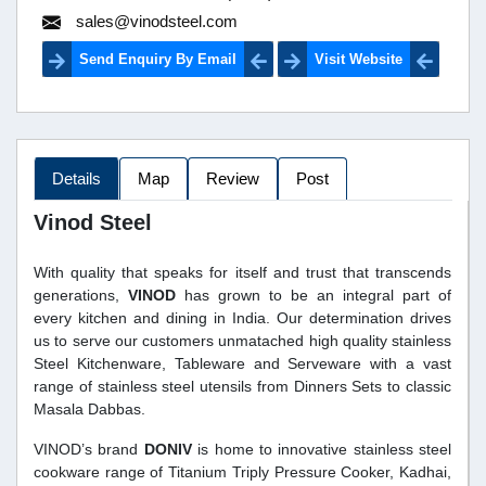
sales@vinodsteel.com
Send Enquiry By Email
Visit Website
Details
Map
Review
Post
Vinod Steel
With quality that speaks for itself and trust that transcends
generations,
VINOD
has grown to be an integral part of
every kitchen and dining in India. Our determination drives
us to serve our customers unmatached high quality stainless
Steel Kitchenware, Tableware and Serveware with a vast
range of stainless steel utensils from Dinners Sets to classic
Masala Dabbas.
VINOD’s brand
DONIV
is home to innovative stainless steel
cookware range of Titanium Triply Pressure Cooker, Kadhai,