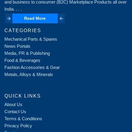
and business to consumer (B2C) Marketplace Products all over
India. . . .
Read More
Read More
CATEGORIES
Mechanical Parts & Spares
News Portals
Media, PR & Publishing
Food & Beverages
Fashion Accessories & Gear
Metals, Alloys & Minerals
QUICK LINKS
About Us
Contact Us
Terms & Conditions
Privacy Policy