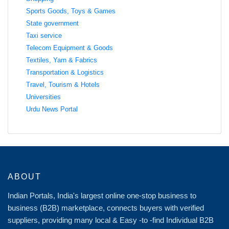
Sports Goods, Toys & Games
State government
Taxi service
Telecom Equipment & Goods
Textiles, Yarn & Fabrics
Transportation & Logistics
Travel, Tourism & Hotels
Universities
Urdu News Portal
ABOUT
Indian Portals, India's largest online one-stop business to
business (B2B) marketplace, connects buyers with verified
suppliers, providing many local & Easy -to -find Individual B2B