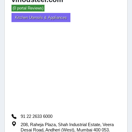
(0 portal Reviews)
Kitchen Utensils & Appliances
91 22 2633 6000
208, Raheja Plaza, Shah Industrial Estate, Veera
Desai Road, Andheri (West), Mumbai 400 053.