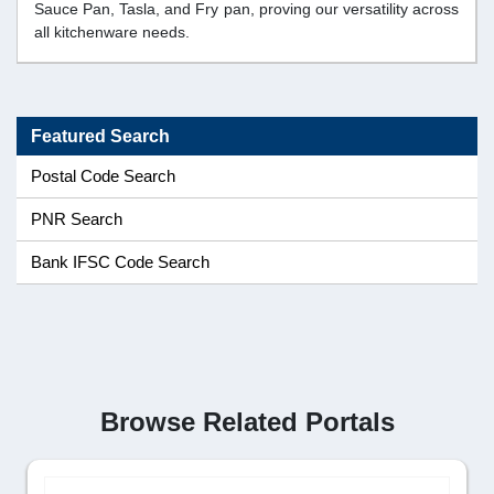
Sauce Pan, Tasla, and Fry pan, proving our versatility across
all kitchenware needs.
Featured Search
Postal Code Search
PNR Search
Bank IFSC Code Search
Browse Related Portals