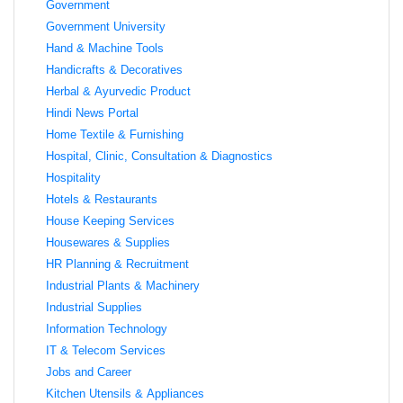
Government
Government University
Hand & Machine Tools
Handicrafts & Decoratives
Herbal & Ayurvedic Product
Hindi News Portal
Home Textile & Furnishing
Hospital, Clinic, Consultation & Diagnostics
Hospitality
Hotels & Restaurants
House Keeping Services
Housewares & Supplies
HR Planning & Recruitment
Industrial Plants & Machinery
Industrial Supplies
Information Technology
IT & Telecom Services
Jobs and Career
Kitchen Utensils & Appliances