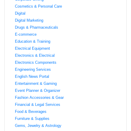
Cosmetics & Personal Care
Digital
Digital Marketing
Drugs & Pharmaceuticals
E-commerce
Education & Training
Electrical Equipment
Electronics & Electrical
Electronics Components
Engineering Services
English News Portal
Entertainment & Gaming
Event Planner & Organizer
Fashion Accessories & Gear
Financial & Legal Services
Food & Beverages
Furniture & Supplies
Gems, Jewelry & Astrology