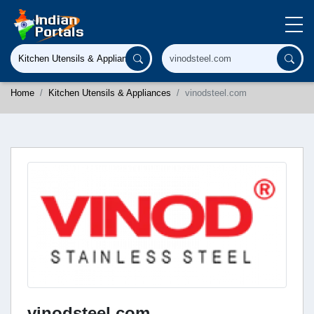
Home
Kitchen Utensils & Appliances
vinodsteel.com
vinodsteel.com