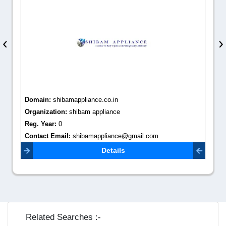
‹
›
Domain:
shibamappliance.co.in
Organization:
shibam appliance
Reg. Year:
0
Contact Email:
shibamappliance@gmail.com
Details
Related Searches :-