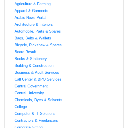
Agriculture & Farming
Apparel & Garments
Arabic News Portal
Architecture & Interiors
Automobile, Parts & Spares
Bags, Belts & Wallets
Bicycle, Rickshaw & Spares
Board Result
Books & Stationery
Building & Construction
Business & Audit Services
Call Center & BPO Services
Central Government
Central University
Chemicals, Dyes & Solvents
College
Computer & IT Solutions
Contractors & Freelancers
Corporate Gifting