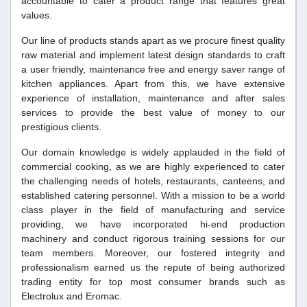
accountable to cater a product range that features great
values.
Our line of products stands apart as we procure finest quality
raw material and implement latest design standards to craft
a user friendly, maintenance free and energy saver range of
kitchen appliances. Apart from this, we have extensive
experience of installation, maintenance and after sales
services to provide the best value of money to our
prestigious clients.
Our domain knowledge is widely applauded in the field of
commercial cooking, as we are highly experienced to cater
the challenging needs of hotels, restaurants, canteens, and
established catering personnel. With a mission to be a world
class player in the field of manufacturing and service
providing, we have incorporated hi-end production
machinery and conduct rigorous training sessions for our
team members. Moreover, our fostered integrity and
professionalism earned us the repute of being authorized
trading entity for top most consumer brands such as
Electrolux and Eromac.