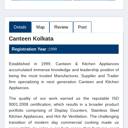
Details
Map
Review
Post
Canteen Kolkata
Registration Year :
1999
Established in 1999, Canteen & Kitchen Appliances
accumulated immense knowledge and leadership position of
being the most trusted Manufacturer, Supplier and Trader
firm specializing in next generation Canteen and Kitchen
Appliances.
The quality of our work earned us the reputable ISO
9001:2008 certification, which results in a broader product
portfolio comprising of Display Counters, Stainless Steel
Kitchen Appliances, and Hot Air Ventilation. The challenging
transition of modern day commercial cooking made us