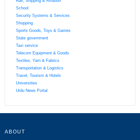
Rail, Shipping & Aviation
School
Security Systems & Services
Shopping
Sports Goods, Toys & Games
State government
Taxi service
Telecom Equipment & Goods
Textiles, Yarn & Fabrics
Transportation & Logistics
Travel, Tourism & Hotels
Universities
Urdu News Portal
ABOUT