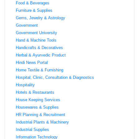
Food & Beverages
Furniture & Supplies
Gems, Jewelry & Astrology
Government
Government University
Hand & Machine Tools
Handicrafts & Decoratives
Herbal & Ayurvedic Product
Hindi News Portal
Home Textile & Furnishing
Hospital, Clinic, Consultation & Diagnostics
Hospitality
Hotels & Restaurants
House Keeping Services
Housewares & Supplies
HR Planning & Recruitment
Industrial Plants & Machinery
Industrial Supplies
Information Technology