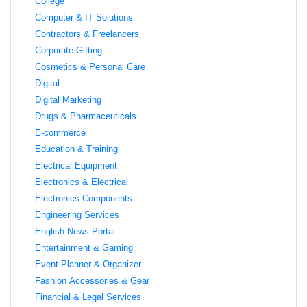
College
Computer & IT Solutions
Contractors & Freelancers
Corporate Gifting
Cosmetics & Personal Care
Digital
Digital Marketing
Drugs & Pharmaceuticals
E-commerce
Education & Training
Electrical Equipment
Electronics & Electrical
Electronics Components
Engineering Services
English News Portal
Entertainment & Gaming
Event Planner & Organizer
Fashion Accessories & Gear
Financial & Legal Services