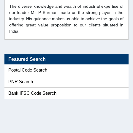
The diverse knowledge and wealth of industrial expertise of
our leader Mr. P Burman made us the strong player in the
industry. His guidance makes us able to achieve the goals of
offering great value proposition to our clients situated in
India.
Featured Search
Postal Code Search
PNR Search
Bank IFSC Code Search