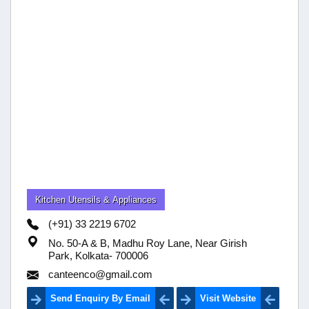
Kitchen Utensils & Appliances
(+91) 33 2219 6702
No. 50-A & B, Madhu Roy Lane, Near Girish
Park, Kolkata- 700006
canteenco@gmail.com
Send Enquiry By Email
Visit Website