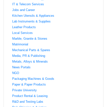
IT & Telecom Services
Jobs and Career
Kitchen Utensils & Appliances
Lab Instruments & Supplies
Leather Products
Local Services
Marble, Granite & Stones
Matrimonial
Mechanical Parts & Spares
Media, PR & Publishing
Metals, Alloys & Minerals
News Portals
NGO
Packaging Machines & Goods
Paper & Paper Products
Private University
Product Rental & Leasing
R&D and Testing Labs