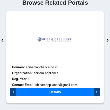
Browse Related Portals
‹
›
Domain:
shibamappliance.co.in
Organization:
shibam appliance
Reg. Year:
0
Contact Email:
shibamappliance@gmail.com
Details