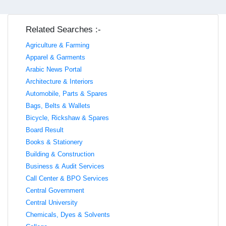
Related Searches :-
Agriculture & Farming
Apparel & Garments
Arabic News Portal
Architecture & Interiors
Automobile, Parts & Spares
Bags, Belts & Wallets
Bicycle, Rickshaw & Spares
Board Result
Books & Stationery
Building & Construction
Business & Audit Services
Call Center & BPO Services
Central Government
Central University
Chemicals, Dyes & Solvents