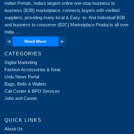
Indian Portals, India's largest online one-stop business to
business (B2B) marketplace, connects buyers with verified
suppliers, providing many local & Easy -to -find Individual B2B
and business to consumer (B2C) Marketplace Products all over
India. . . .
Read More
Read More
CATEGORIES
Digital Marketing
Fashion Accessories & Gear
Urdu News Portal
Bags, Belts & Wallets
Call Center & BPO Services
Jobs and Career
QUICK LINKS
About Us