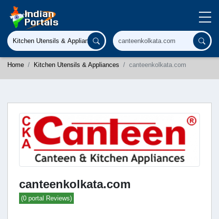
Home
Kitchen Utensils & Appliances
canteenkolkata.com
canteenkolkata.com
(0 portal Reviews)