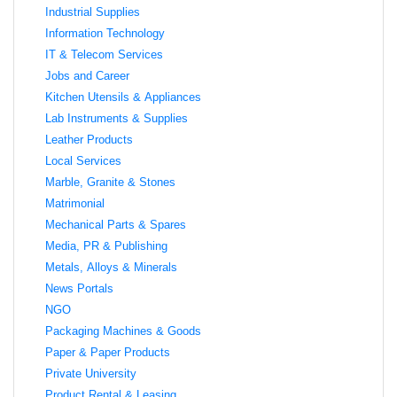
Industrial Supplies
Information Technology
IT & Telecom Services
Jobs and Career
Kitchen Utensils & Appliances
Lab Instruments & Supplies
Leather Products
Local Services
Marble, Granite & Stones
Matrimonial
Mechanical Parts & Spares
Media, PR & Publishing
Metals, Alloys & Minerals
News Portals
NGO
Packaging Machines & Goods
Paper & Paper Products
Private University
Product Rental & Leasing