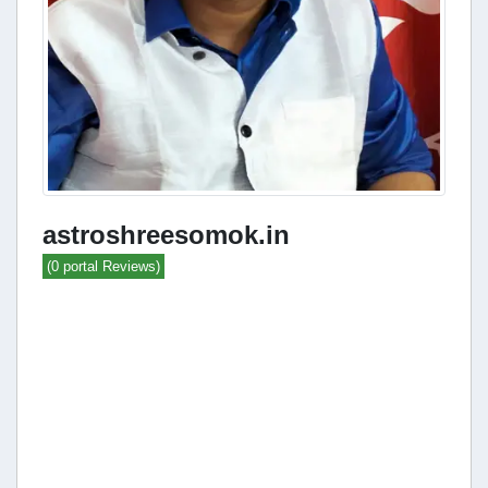
astroshreesomok.in
(0 portal Reviews)