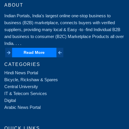
ABOUT
Indian Portals, India's largest online one-stop business to
business (B2B) marketplace, connects buyers with verified
suppliers, providing many local & Easy -to -find Individual B2B
and business to consumer (B2C) Marketplace Products all over
India. . . .
Read More
Read More
CATEGORIES
Hindi News Portal
Bicycle, Rickshaw & Spares
Central University
IT & Telecom Services
Digital
Arabic News Portal
QUICK LINKS