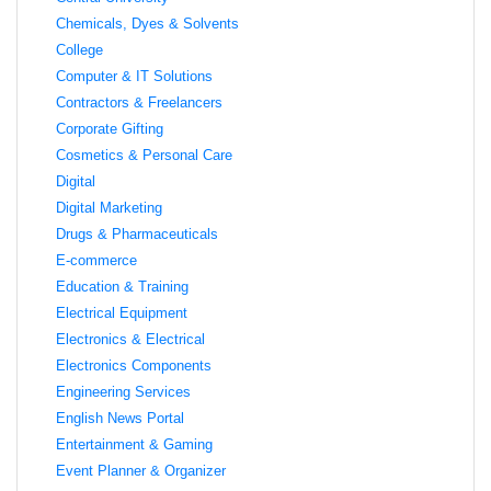
Chemicals, Dyes & Solvents
College
Computer & IT Solutions
Contractors & Freelancers
Corporate Gifting
Cosmetics & Personal Care
Digital
Digital Marketing
Drugs & Pharmaceuticals
E-commerce
Education & Training
Electrical Equipment
Electronics & Electrical
Electronics Components
Engineering Services
English News Portal
Entertainment & Gaming
Event Planner & Organizer