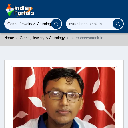
Home
Gems, Jewelry & Astrology
astroshreesomok.in