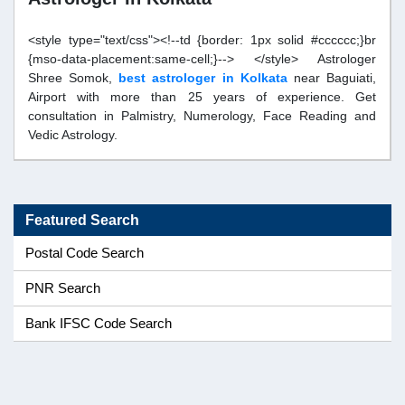
<style type="text/css"><!--td {border: 1px solid #cccccc;}br
{mso-data-placement:same-cell;}--> </style> Astrologer
Shree Somok,
best astrologer in Kolkata
near Baguiati,
Airport with more than 25 years of experience. Get
consultation in Palmistry, Numerology, Face Reading and
Vedic Astrology.
Featured Search
Postal Code Search
PNR Search
Bank IFSC Code Search