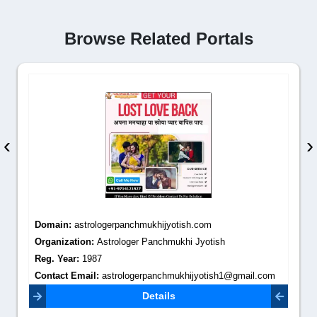
Browse Related Portals
‹
›
Domain:
astrologerpanchmukhijyotish.com
Organization:
Astrologer Panchmukhi Jyotish
Reg. Year:
1987
Contact Email:
astrologerpanchmukhijyotish1@gmail.com
Details