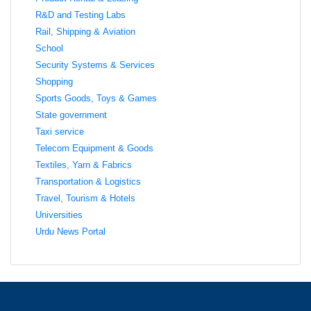
R&D and Testing Labs
Rail, Shipping & Aviation
School
Security Systems & Services
Shopping
Sports Goods, Toys & Games
State government
Taxi service
Telecom Equipment & Goods
Textiles, Yarn & Fabrics
Transportation & Logistics
Travel, Tourism & Hotels
Universities
Urdu News Portal