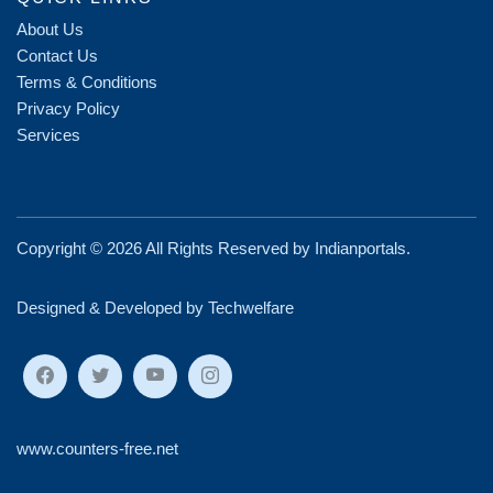
About Us
Contact Us
Terms & Conditions
Privacy Policy
Services
Copyright ©
2026 All Rights Reserved by
Indianportals
.
Designed & Developed by Techwelfare
www.counters-free.net