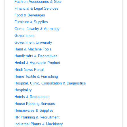
Fashion Accessories & Gear
Financial & Legal Services
Food & Beverages
Furniture & Supplies
Gems, Jewelry & Astrology
Government
Government University
Hand & Machine Tools
Handicrafts & Decoratives
Herbal & Ayurvedic Product
Hindi News Portal
Home Textile & Furnishing
Hospital, Clinic, Consultation & Diagnostics
Hospitality
Hotels & Restaurants
House Keeping Services
Housewares & Supplies
HR Planning & Recruitment
Industrial Plants & Machinery