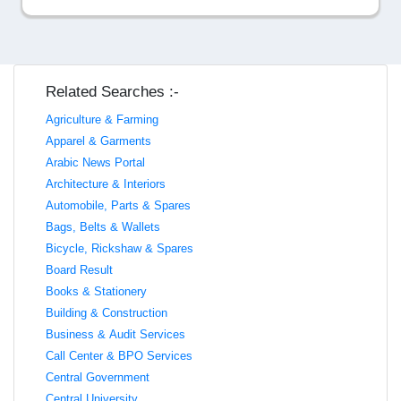
Related Searches :-
Agriculture & Farming
Apparel & Garments
Arabic News Portal
Architecture & Interiors
Automobile, Parts & Spares
Bags, Belts & Wallets
Bicycle, Rickshaw & Spares
Board Result
Books & Stationery
Building & Construction
Business & Audit Services
Call Center & BPO Services
Central Government
Central University