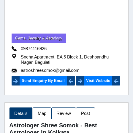
Gems, Jewelry & Astrology
09874116926
Sneha Apartment, EA 5 Block 1, Deshbandhu
Nagar, Baguiati
astroshreesomok@gmail.com
Send Enquiry By Email
Visit Website
Details
Map
Review
Post
Astrologer Shree Somok - Best
Astrologer In Kolkata