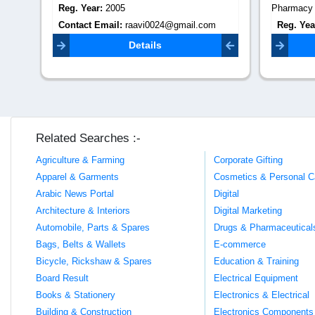
Reg. Year:
2005
Pharmacy 
Contact Email:
raavi0024@gmail.com
Reg. Yea
Contact 
Details
Related Searches :-
Agriculture & Farming
Corporate Gifting
Apparel & Garments
Cosmetics & Personal C
Arabic News Portal
Digital
Architecture & Interiors
Digital Marketing
Automobile, Parts & Spares
Drugs & Pharmaceutical
Bags, Belts & Wallets
E-commerce
Bicycle, Rickshaw & Spares
Education & Training
Board Result
Electrical Equipment
Books & Stationery
Electronics & Electrical
Building & Construction
Electronics Components