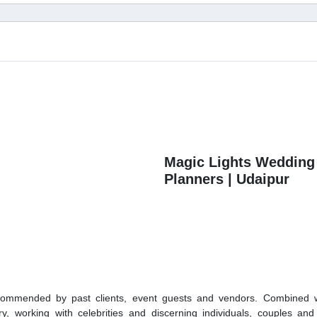
Magic Lights Wedding
Planners | Udaipur
ommended by past clients, event guests and vendors. Combined w
ry, working with celebrities and discerning individuals, couples and 