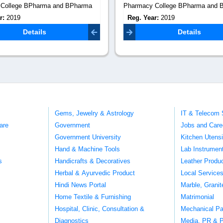
College BPharma and BPharma
Pharmacy College BPharma and 
r:
2019
Reg. Year:
2019
Email:
rpsinghlkn01@gmail.com
Contact Email:
rpsinghlkn01@g
Details
Details
Gems, Jewelry & Astrology
IT & Telecom 
are
Government
Jobs and Care
Government University
Kitchen Utens
Hand & Machine Tools
Lab Instrumen
s
Handicrafts & Decoratives
Leather Produ
Herbal & Ayurvedic Product
Local Service
Hindi News Portal
Marble, Grani
Home Textile & Furnishing
Matrimonial
Hospital, Clinic, Consultation &
Mechanical Pa
Diagnostics
Media, PR & P