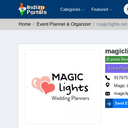
Categories
Featured
Home
Event Planner & Organizer
magiclights.net
magicl
(0 portal Rev
Event Plan
917875
Magic L
magicl
Send E