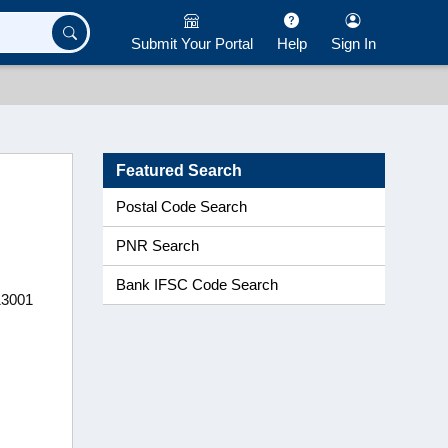
Submit Your Portal
Help
Sign In
Featured Search
Postal Code Search
PNR Search
Bank IFSC Code Search
13001