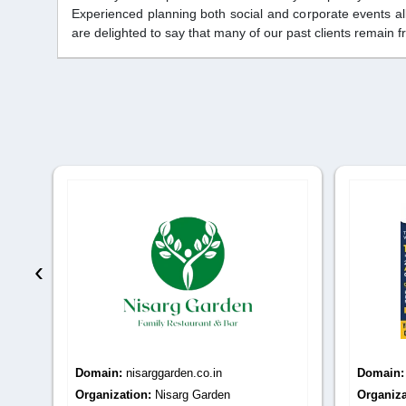
Experienced planning both social and corporate events al
are delighted to say that many of our past clients remain f
‹
Domain:
nisarggarden.co.in
Domain
s -
Organization:
Nisarg Garden
Organiza