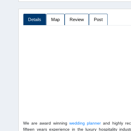
Details
Map
Review
Post
We are award winning
wedding planner
and highly rec
fifteen years experience in the luxury hospitality indust