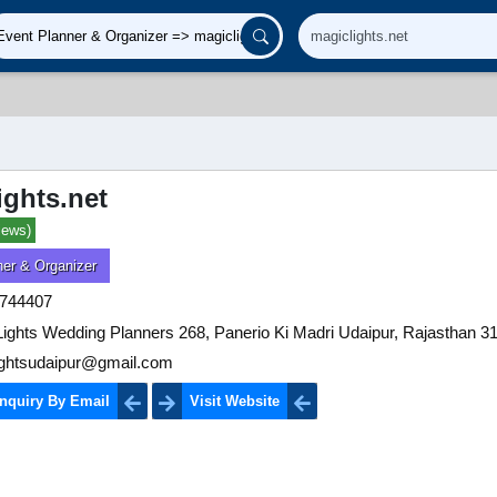
ights.net
iews)
ner & Organizer
744407
ights Wedding Planners 268, Panerio Ki Madri Udaipur, Rajasthan 3
ightsudaipur@gmail.com
nquiry By Email
Visit Website