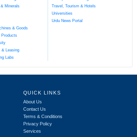
 & Minerals
Travel, Tourism & Hotels
Universities
Urdu News Portal
chines & Goods
 Products
sity
l & Leasing
ng Labs
QUICK LINKS
About Us
Contact Us
Terms & Conditions
Privacy Policy
Services