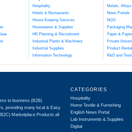
Hospitality
Metals, Alloys
Hotels & Restaurants
News Portals
House Keeping Services
NGO
er
Housewares & Supplies
Packaging Ma
Gear
HR Planning & Recruitment
Paper & Paper
es
Industrial Plants & Machinery
Private Univer
Industrial Supplies
Product Renta
Information Technology
R&D and Testi
CATEGORIES
Hospitality
iness to business (B2B)
Home Textile & Furnishing
rs, providing many local & Easy
English News Portal
 (B2C) Marketplace Products all
Lab Instruments & Supplies
Digital