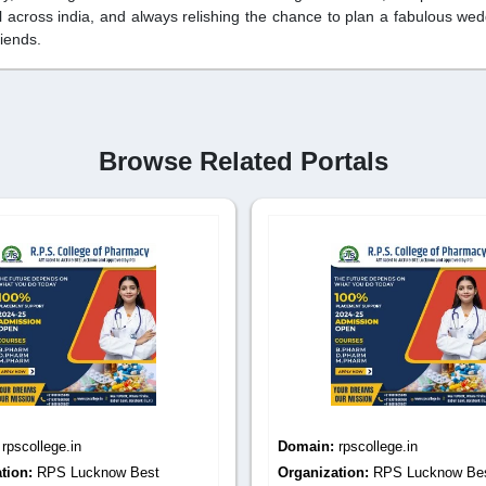
l across india, and always relishing the chance to plan a fabulous we
riends.
Browse Related Portals
:
rpscollege.in
Domain:
rpscollege.in
tion:
RPS Lucknow Best
Organization:
RPS Lucknow Be