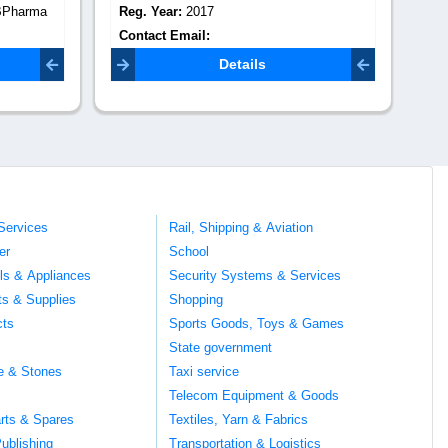
BPharma
Reg. Year:
2017
Re
Contact Email:
Co
mail.com
suvidhaeventspune@gmail.com
Details
Services
Rail, Shipping & Aviation
er
School
ils & Appliances
Security Systems & Services
ts & Supplies
Shopping
cts
Sports Goods, Toys & Games
s
State government
te & Stones
Taxi service
Telecom Equipment & Goods
rts & Spares
Textiles, Yarn & Fabrics
ublishing
Transportation & Logistics