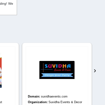
dding! We
›
Domain:
suvidhaevents.com
Do
st
Organization:
Suvidha Events & Decor
Or