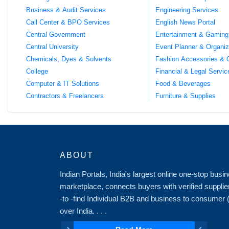
Business & Audit Services
Engineering Services
Call Center & BPO Services
English News Portal
Central Government
Entertainment & Gaming
Central University
Event Planner & Organiz
Chemicals, Dyes & Solvents
Fashion Accessories & 
College
Financial & Legal Servic
Computer & IT Solutions
Food & Beverages
Contractors & Freelancers
Furniture & Supplies
ABOUT
Indian Portals, India's largest online one-stop bus
marketplace, connects buyers with verified supplie
-to -find Individual B2B and business to consumer
over India. . . .