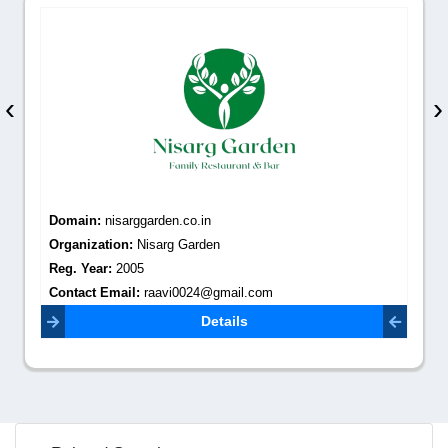
‹
›
Domain:
nisarggarden.co.in
Organization:
Nisarg Garden
Reg. Year:
2005
Contact Email:
raavi0024@gmail.com
Details