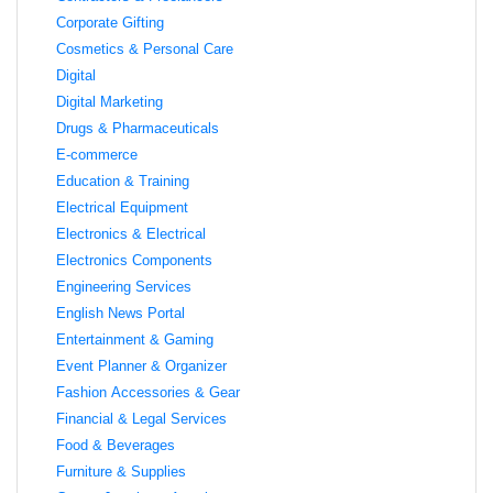
Corporate Gifting
Cosmetics & Personal Care
Digital
Digital Marketing
Drugs & Pharmaceuticals
E-commerce
Education & Training
Electrical Equipment
Electronics & Electrical
Electronics Components
Engineering Services
English News Portal
Entertainment & Gaming
Event Planner & Organizer
Fashion Accessories & Gear
Financial & Legal Services
Food & Beverages
Furniture & Supplies