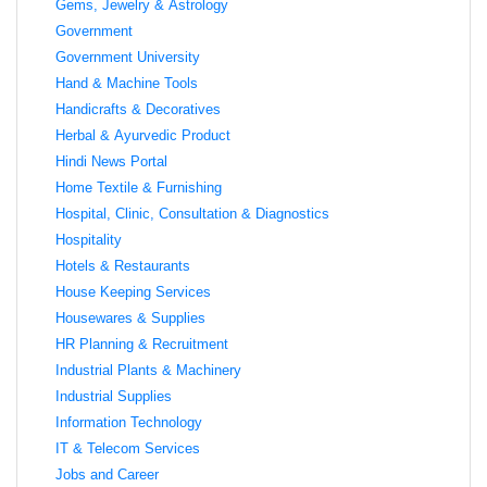
Gems, Jewelry & Astrology
Government
Government University
Hand & Machine Tools
Handicrafts & Decoratives
Herbal & Ayurvedic Product
Hindi News Portal
Home Textile & Furnishing
Hospital, Clinic, Consultation & Diagnostics
Hospitality
Hotels & Restaurants
House Keeping Services
Housewares & Supplies
HR Planning & Recruitment
Industrial Plants & Machinery
Industrial Supplies
Information Technology
IT & Telecom Services
Jobs and Career