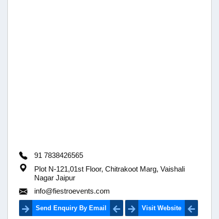
91 7838426565
Plot N-121,01st Floor, Chitrakoot Marg, Vaishali
Nagar Jaipur
info@fiestroevents.com
Send Enquiry By Email
Visit Website