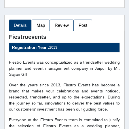
Details
Map
Review
Post
Fiestroevents
Registration Year :
2013
Fiestro Events was conceptualized as a trendsetter wedding
planner and event management company in Jaipur by Mr.
Sajjan Gill
Over the years since 2013, Fiestro Events has become a
brand that makes your celebrations and events noticed,
respected, trendsetter, and up to the expectations. During
the journey so far, innovations to deliver the best values to
our customers’ investment has been our guiding force.
Everyone at the Fiestro Events team is committed to justify
the selection of Fiestro Events as a wedding planner,