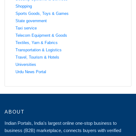
Shopping
Sports Goods, Toys & Games
State government
Taxi service
Telecom Equipment & Goods
Textiles, Yarn & Fabrics
Transportation & Logistics
Travel, Tourism & Hotels
Universities
Urdu News Portal
ABOUT
Indian Portals, India's largest online one-stop business to
business (B2B) marketplace, connects buyers with verified