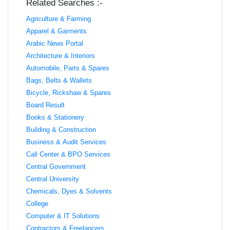
Related Searches :-
Agriculture & Farming
Apparel & Garments
Arabic News Portal
Architecture & Interiors
Automobile, Parts & Spares
Bags, Belts & Wallets
Bicycle, Rickshaw & Spares
Board Result
Books & Stationery
Building & Construction
Business & Audit Services
Call Center & BPO Services
Central Government
Central University
Chemicals, Dyes & Solvents
College
Computer & IT Solutions
Contractors & Freelancers