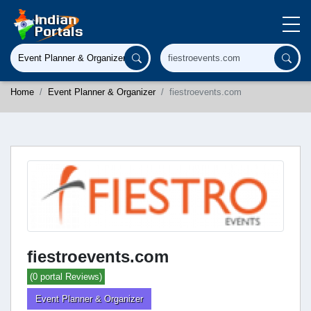
Home
Event Planner & Organizer
fiestroevents.com
fiestroevents.com
(0 portal Reviews)
Event Planner & Organizer