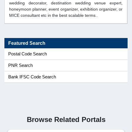
wedding decorator, destination wedding venue expert,
honeymoon planner, event organizer, exhibition organizer, or
MICE consultant etc in the best scalable terms..
Featured Search
Postal Code Search
PNR Search
Bank IFSC Code Search
Browse Related Portals