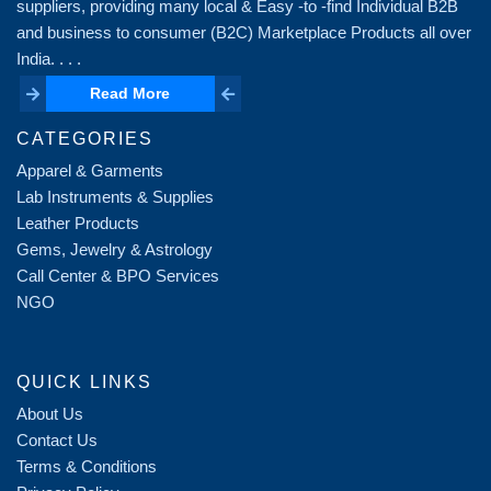
suppliers, providing many local & Easy -to -find Individual B2B
and business to consumer (B2C) Marketplace Products all over
India. . . .
Read More
Read More
CATEGORIES
Apparel & Garments
Lab Instruments & Supplies
Leather Products
Gems, Jewelry & Astrology
Call Center & BPO Services
NGO
QUICK LINKS
About Us
Contact Us
Terms & Conditions