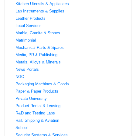
Kitchen Utensils & Appliances
Lab Instruments & Supplies
Leather Products
Local Services
Marble, Granite & Stones
Matrimonial
Mechanical Parts & Spares
Media, PR & Publishing
Metals, Alloys & Minerals
News Portals
NGO
Packaging Machines & Goods
Paper & Paper Products
Private University
Product Rental & Leasing
R&D and Testing Labs
Rail, Shipping & Aviation
School
Security Systems & Services