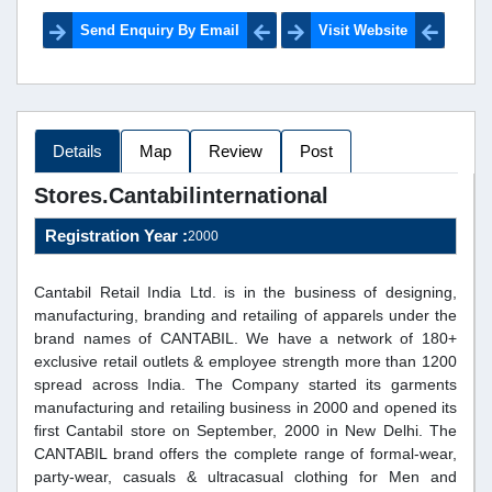
Send Enquiry By Email
Visit Website
Details
Map
Review
Post
Stores.cantabilinternational
Registration Year :
2000
Cantabil Retail India Ltd. is in the business of designing,
manufacturing, branding and retailing of apparels under the
brand names of CANTABIL. We have a network of 180+
exclusive retail outlets & employee strength more than 1200
spread across India. The Company started its garments
manufacturing and retailing business in 2000 and opened its
first Cantabil store on September, 2000 in New Delhi. The
CANTABIL brand offers the complete range of formal-wear,
party-wear, casuals & ultracasual clothing for Men and