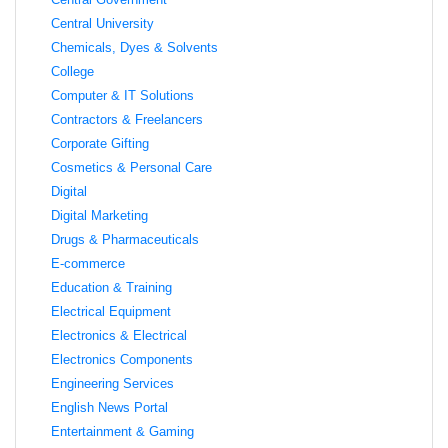
Central University
Chemicals, Dyes & Solvents
College
Computer & IT Solutions
Contractors & Freelancers
Corporate Gifting
Cosmetics & Personal Care
Digital
Digital Marketing
Drugs & Pharmaceuticals
E-commerce
Education & Training
Electrical Equipment
Electronics & Electrical
Electronics Components
Engineering Services
English News Portal
Entertainment & Gaming