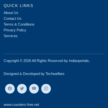
QUICK LINKS
About Us
Contact Us
Terms & Conditions
Privacy Policy
Services
Copyright ©
2026 All Rights Reserved by
Indianportals
.
Designed & Developed by Techwelfare
www.counters-free.net