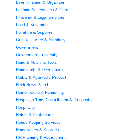
Event Planner & Organizer
Fashion Accessories & Gear
Financial & Legal Services
Food & Beverages
Furniture & Supplies
Gems, Jewelry & Astrology
Government
Government University
Hand & Machine Tools
Handicrafts & Decoratives
Herbal & Ayurvedic Product
Hindi News Portal
Home Textile & Furnishing
Hospital, Clinic, Consultation & Diagnostics
Hospitality
Hotels & Restaurants
House Keeping Services
Housewares & Supplies
HR Planning & Recruitment