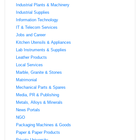
Industrial Plants & Machinery
Industrial Supplies
Information Technology
IT & Telecom Services
Jobs and Career
Kitchen Utensils & Appliances
Lab Instruments & Supplies
Leather Products
Local Services
Marble, Granite & Stones
Matrimonial
Mechanical Parts & Spares
Media, PR & Publishing
Metals, Alloys & Minerals
News Portals
NGO
Packaging Machines & Goods
Paper & Paper Products
Private University