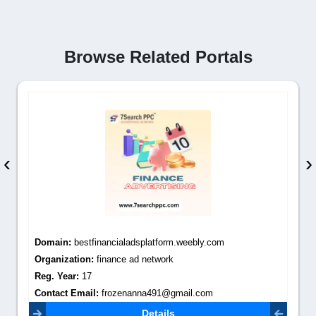
Browse Related Portals
‹
›
Domain:
bestfinancialadsplatform.weebly.com
Organization:
finance ad network
Reg. Year:
17
Contact Email:
frozenanna491@gmail.com
Details