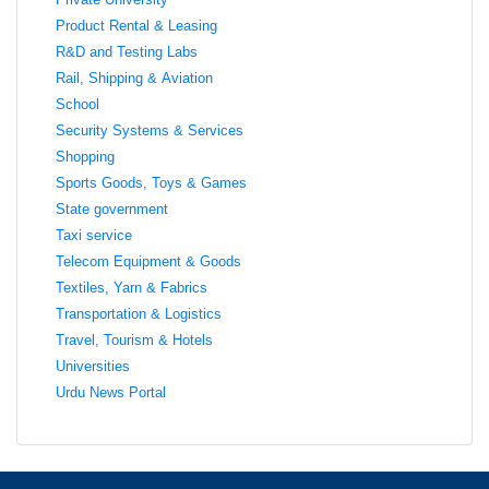
Product Rental & Leasing
R&D and Testing Labs
Rail, Shipping & Aviation
School
Security Systems & Services
Shopping
Sports Goods, Toys & Games
State government
Taxi service
Telecom Equipment & Goods
Textiles, Yarn & Fabrics
Transportation & Logistics
Travel, Tourism & Hotels
Universities
Urdu News Portal