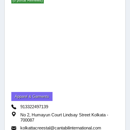
(0 portal Reviews)
Apparel & Garments
913322497139
No 2, Humayun Court Lindsay Street Kolkata -
700087
kolkattacreestal@cantabilinternational.com