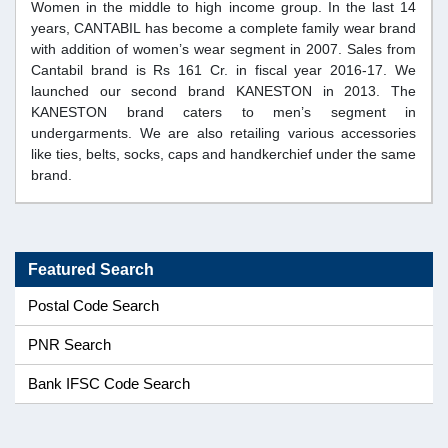
Women in the middle to high income group. In the last 14
years, CANTABIL has become a complete family wear brand
with addition of women’s wear segment in 2007. Sales from
Cantabil brand is Rs 161 Cr. in fiscal year 2016-17. We
launched our second brand KANESTON in 2013. The
KANESTON brand caters to men’s segment in
undergarments. We are also retailing various accessories
like ties, belts, socks, caps and handkerchief under the same
brand.
Featured Search
Postal Code Search
PNR Search
Bank IFSC Code Search