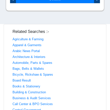
Related Searches :-
Agriculture & Farming
Apparel & Garments
Arabic News Portal
Architecture & Interiors
Automobile, Parts & Spares
Bags, Belts & Wallets
Bicycle, Rickshaw & Spares
Board Result
Books & Stationery
Building & Construction
Business & Audit Services
Call Center & BPO Services
Central Government