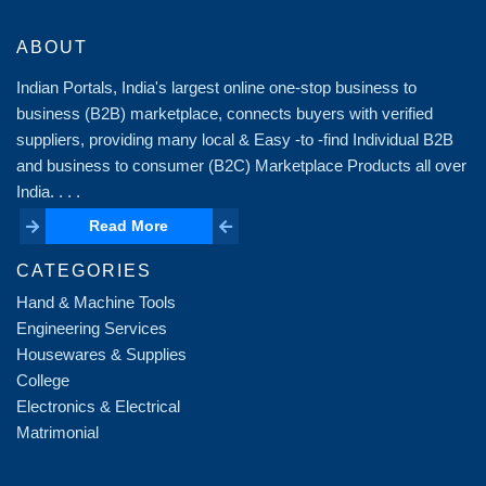
ABOUT
Indian Portals, India's largest online one-stop business to
business (B2B) marketplace, connects buyers with verified
suppliers, providing many local & Easy -to -find Individual B2B
and business to consumer (B2C) Marketplace Products all over
India. . . .
Read More
Read More
CATEGORIES
Hand & Machine Tools
Engineering Services
Housewares & Supplies
College
Electronics & Electrical
Matrimonial