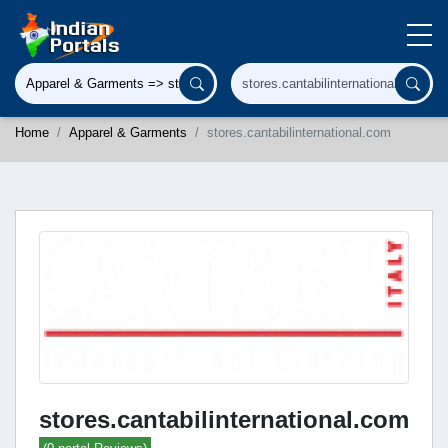
Home
Apparel & Garments
stores.cantabilinternational.com
stores.cantabilinternational.com