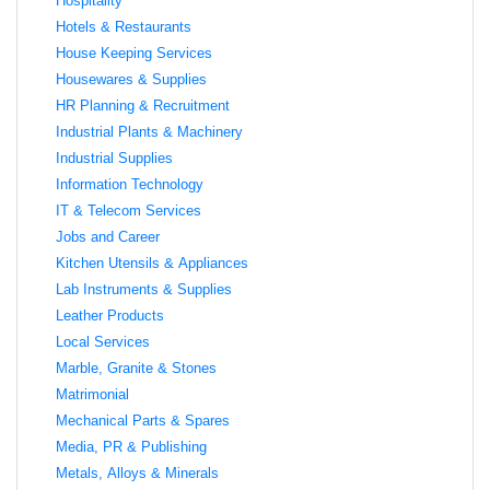
Hospitality
Hotels & Restaurants
House Keeping Services
Housewares & Supplies
HR Planning & Recruitment
Industrial Plants & Machinery
Industrial Supplies
Information Technology
IT & Telecom Services
Jobs and Career
Kitchen Utensils & Appliances
Lab Instruments & Supplies
Leather Products
Local Services
Marble, Granite & Stones
Matrimonial
Mechanical Parts & Spares
Media, PR & Publishing
Metals, Alloys & Minerals