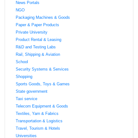
News Portals
NGO
Packaging Machines & Goods
Paper & Paper Products
Private University
Product Rental & Leasing
R&D and Testing Labs
Rail, Shipping & Aviation
School
Security Systems & Services
Shopping
Sports Goods, Toys & Games
State government
Taxi service
Telecom Equipment & Goods
Textiles, Yarn & Fabrics
Transportation & Logistics
Travel, Tourism & Hotels
Universities