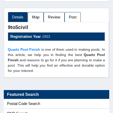
Details
Map
Review
Post
9to5civil
Registration Year :
2022
Quartz Pool Finish
is one of them used in making pools. In
this article, we help you in finding the best
Quartz Pool
Finish
and reasons to go for it if you are planning to make a
pool. This will help you find an effective and durable option
for your interest.
Featured Search
Postal Code Search