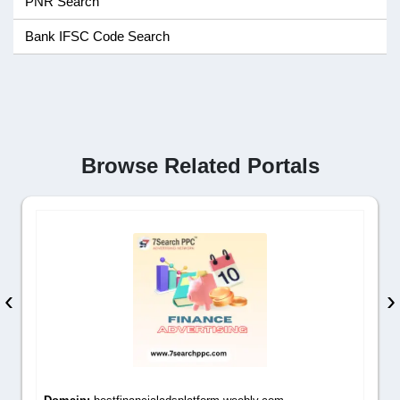
PNR Search
Bank IFSC Code Search
Browse Related Portals
‹
›