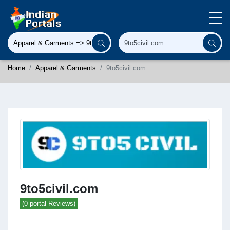
Home
Apparel & Garments
9to5civil.com
9to5civil.com
(0 portal Reviews)