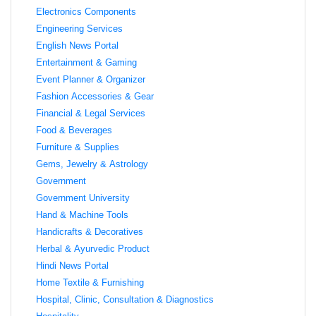
Electronics Components
Engineering Services
English News Portal
Entertainment & Gaming
Event Planner & Organizer
Fashion Accessories & Gear
Financial & Legal Services
Food & Beverages
Furniture & Supplies
Gems, Jewelry & Astrology
Government
Government University
Hand & Machine Tools
Handicrafts & Decoratives
Herbal & Ayurvedic Product
Hindi News Portal
Home Textile & Furnishing
Hospital, Clinic, Consultation & Diagnostics