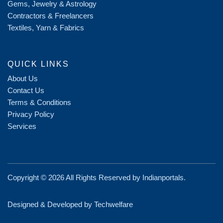
Gems, Jewelry & Astrology
Contractors & Freelancers
Textiles, Yarn & Fabrics
QUICK LINKS
About Us
Contact Us
Terms & Conditions
Privacy Policy
Services
Copyright ©
2026 All Rights Reserved by
Indianportals
.
Designed & Developed by Techwelfare