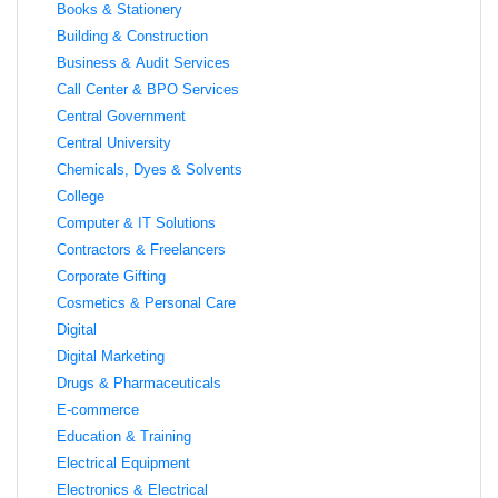
Books & Stationery
Building & Construction
Business & Audit Services
Call Center & BPO Services
Central Government
Central University
Chemicals, Dyes & Solvents
College
Computer & IT Solutions
Contractors & Freelancers
Corporate Gifting
Cosmetics & Personal Care
Digital
Digital Marketing
Drugs & Pharmaceuticals
E-commerce
Education & Training
Electrical Equipment
Electronics & Electrical