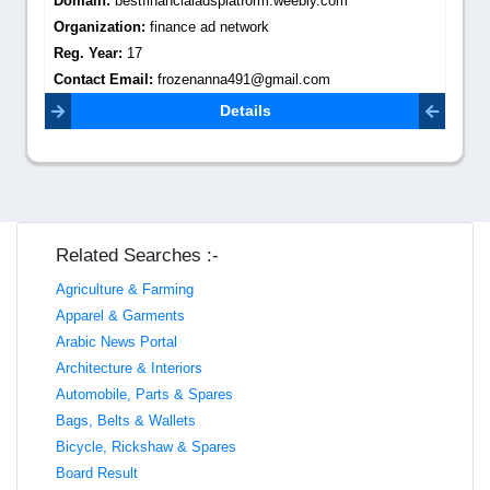
Domain:
bestfinancialadsplatform.weebly.com
Organization:
finance ad network
Reg. Year:
17
Contact Email:
frozenanna491@gmail.com
Details
Related Searches :-
Agriculture & Farming
Apparel & Garments
Arabic News Portal
Architecture & Interiors
Automobile, Parts & Spares
Bags, Belts & Wallets
Bicycle, Rickshaw & Spares
Board Result