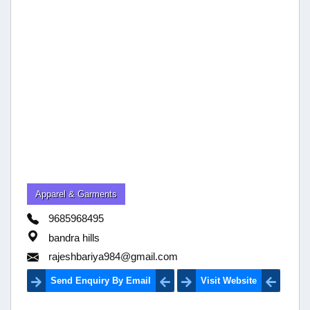
Apparel & Garments
9685968495
bandra hills
rajeshbariya984@gmail.com
Send Enquiry By Email
Visit Website