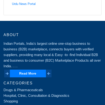
Urdu News Portal
ABOUT
Indian Portals, India's largest online one-stop business to
business (B2B) marketplace, connects buyers with verified
suppliers, providing many local & Easy -to -find Individual B2B
and business to consumer (B2C) Marketplace Products all over
India. . . .
Read More
Read More
CATEGORIES
Drugs & Pharmaceuticals
Hospital, Clinic, Consultation & Diagnostics
Shopping