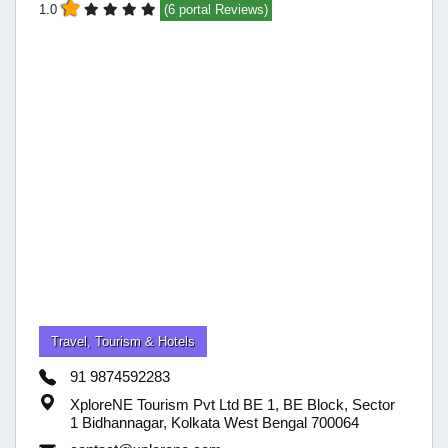
1.0
(6 portal Reviews)
Travel, Tourism & Hotels
91 9874592283
XploreNE Tourism Pvt Ltd BE 1, BE Block, Sector
1 Bidhannagar, Kolkata West Bengal 700064