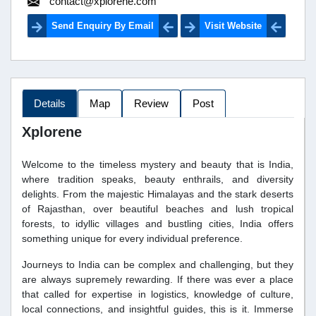
contact@xplorene.com
Send Enquiry By Email
Visit Website
Details
Map
Review
Post
Xplorene
Welcome to the timeless mystery and beauty that is India,
where tradition speaks, beauty enthrails, and diversity
delights. From the majestic Himalayas and the stark deserts
of Rajasthan, over beautiful beaches and lush tropical
forests, to idyllic villages and bustling cities, India offers
something unique for every individual preference.
Journeys to India can be complex and challenging, but they
are always supremely rewarding. If there was ever a place
that called for expertise in logistics, knowledge of culture,
local connections, and insightful guides, this is it. Immerse