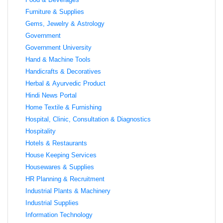
Furniture & Supplies
Gems, Jewelry & Astrology
Government
Government University
Hand & Machine Tools
Handicrafts & Decoratives
Herbal & Ayurvedic Product
Hindi News Portal
Home Textile & Furnishing
Hospital, Clinic, Consultation & Diagnostics
Hospitality
Hotels & Restaurants
House Keeping Services
Housewares & Supplies
HR Planning & Recruitment
Industrial Plants & Machinery
Industrial Supplies
Information Technology