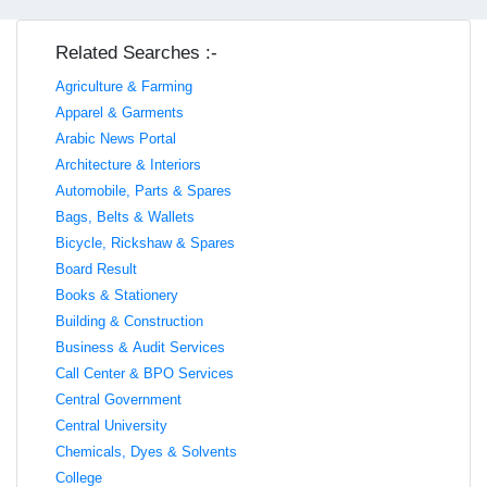
Related Searches :-
Agriculture & Farming
Apparel & Garments
Arabic News Portal
Architecture & Interiors
Automobile, Parts & Spares
Bags, Belts & Wallets
Bicycle, Rickshaw & Spares
Board Result
Books & Stationery
Building & Construction
Business & Audit Services
Call Center & BPO Services
Central Government
Central University
Chemicals, Dyes & Solvents
College