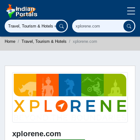
Home
Travel, Tourism & Hotels
xplorene.com
xplorene.com