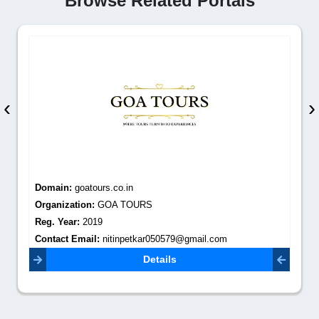
Browse Related Portals
‹
›
Domain:
goatours.co.in
Organization:
GOA TOURS
Reg. Year:
2019
Contact Email:
nitinpetkar050579@gmail.com
Details