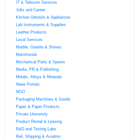
IT & Telecom Services
Jobs and Career
Kitchen Utensils & Appliances
Lab Instruments & Supplies
Leather Products
Local Services
Marble, Granite & Stones
Matrimonial
Mechanical Parts & Spares
Media, PR & Publishing
Metals, Alloys & Minerals
News Portals
NGO
Packaging Machines & Goods
Paper & Paper Products
Private University
Product Rental & Leasing
R&D and Testing Labs
Rail, Shipping & Aviation