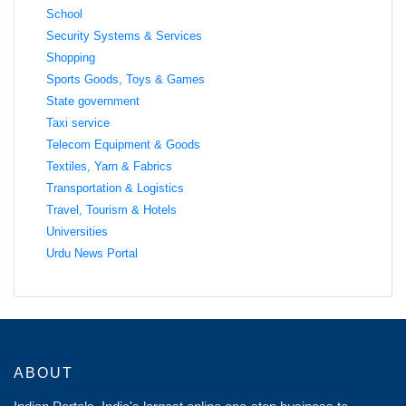
School
Security Systems & Services
Shopping
Sports Goods, Toys & Games
State government
Taxi service
Telecom Equipment & Goods
Textiles, Yarn & Fabrics
Transportation & Logistics
Travel, Tourism & Hotels
Universities
Urdu News Portal
ABOUT