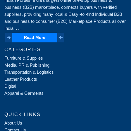
Indian Portals, India's largest online one-stop business to
business (B2B) marketplace, connects buyers with verified
suppliers, providing many local & Easy -to -find Individual B2B
and business to consumer (B2C) Marketplace Products all over
India. . . .
Read More
Read More
CATEGORIES
Furniture & Supplies
Media, PR & Publishing
Transportation & Logistics
Leather Products
Digital
Apparel & Garments
QUICK LINKS
About Us
Contact Us