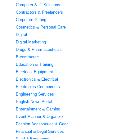
Computer & IT Solutions
Contractors & Freelancers
Corporate Gifting
Cosmetics & Personal Care
Digital
Digital Marketing
Drugs & Pharmaceuticals
E-commerce
Education & Training
Electrical Equipment
Electronics & Electrical
Electronics Components
Engineering Services
English News Portal
Entertainment & Gaming
Event Planner & Organizer
Fashion Accessories & Gear
Financial & Legal Services
Food & Beverages