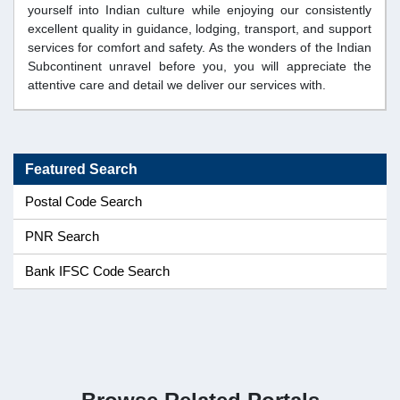
yourself into Indian culture while enjoying our consistently
excellent quality in guidance, lodging, transport, and support
services for comfort and safety. As the wonders of the Indian
Subcontinent unravel before you, you will appreciate the
attentive care and detail we deliver our services with.
Featured Search
Postal Code Search
PNR Search
Bank IFSC Code Search