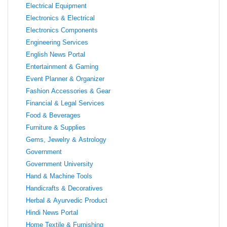
Electrical Equipment
Electronics & Electrical
Electronics Components
Engineering Services
English News Portal
Entertainment & Gaming
Event Planner & Organizer
Fashion Accessories & Gear
Financial & Legal Services
Food & Beverages
Furniture & Supplies
Gems, Jewelry & Astrology
Government
Government University
Hand & Machine Tools
Handicrafts & Decoratives
Herbal & Ayurvedic Product
Hindi News Portal
Home Textile & Furnishing