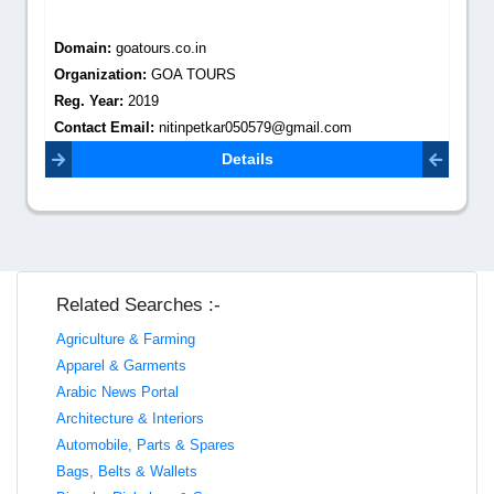
Domain:
goatours.co.in
Organization:
GOA TOURS
Reg. Year:
2019
Contact Email:
nitinpetkar050579@gmail.com
Details
Related Searches :-
Agriculture & Farming
Apparel & Garments
Arabic News Portal
Architecture & Interiors
Automobile, Parts & Spares
Bags, Belts & Wallets