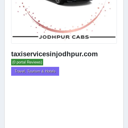
taxiservicesinjodhpur.com
(0 portal Reviews)
Travel, Tourism & Hotels