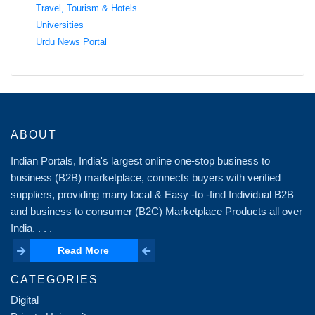
Travel, Tourism & Hotels
Universities
Urdu News Portal
ABOUT
Indian Portals, India's largest online one-stop business to
business (B2B) marketplace, connects buyers with verified
suppliers, providing many local & Easy -to -find Individual B2B
and business to consumer (B2C) Marketplace Products all over
India. . . .
Read More
Read More
CATEGORIES
Digital