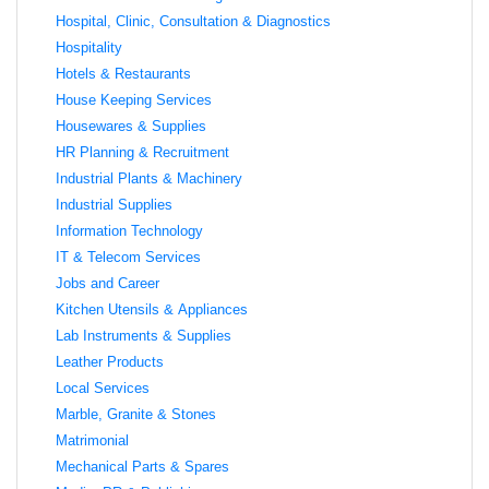
Hospital, Clinic, Consultation & Diagnostics
Hospitality
Hotels & Restaurants
House Keeping Services
Housewares & Supplies
HR Planning & Recruitment
Industrial Plants & Machinery
Industrial Supplies
Information Technology
IT & Telecom Services
Jobs and Career
Kitchen Utensils & Appliances
Lab Instruments & Supplies
Leather Products
Local Services
Marble, Granite & Stones
Matrimonial
Mechanical Parts & Spares