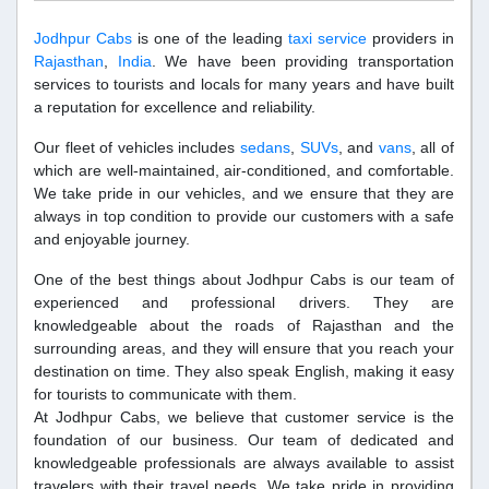
Jodhpur Cabs
is one of the leading
taxi service
providers in
Rajasthan
,
India
. We have been providing transportation
services to tourists and locals for many years and have built
a reputation for excellence and reliability.
Our fleet of vehicles includes
sedans
,
SUVs
, and
vans
, all of
which are well-maintained, air-conditioned, and comfortable.
We take pride in our vehicles, and we ensure that they are
always in top condition to provide our customers with a safe
and enjoyable journey.
One of the best things about Jodhpur Cabs is our team of
experienced and professional drivers. They are
knowledgeable about the roads of Rajasthan and the
surrounding areas, and they will ensure that you reach your
destination on time. They also speak English, making it easy
for tourists to communicate with them.
At Jodhpur Cabs, we believe that customer service is the
foundation of our business. Our team of dedicated and
knowledgeable professionals are always available to assist
travelers with their travel needs. We take pride in providing