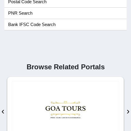
Postal Code Search
PNR Search
Bank IFSC Code Search
Browse Related Portals
‹
›