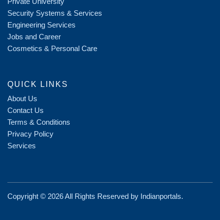
Private University
Security Systems & Services
Engineering Services
Jobs and Career
Cosmetics & Personal Care
QUICK LINKS
About Us
Contact Us
Terms & Conditions
Privacy Policy
Services
Copyright ©
2026 All Rights Reserved by
Indianportals
.