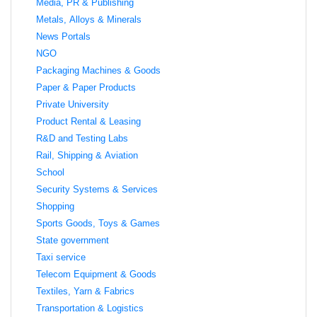
Media, PR & Publishing
Metals, Alloys & Minerals
News Portals
NGO
Packaging Machines & Goods
Paper & Paper Products
Private University
Product Rental & Leasing
R&D and Testing Labs
Rail, Shipping & Aviation
School
Security Systems & Services
Shopping
Sports Goods, Toys & Games
State government
Taxi service
Telecom Equipment & Goods
Textiles, Yarn & Fabrics
Transportation & Logistics