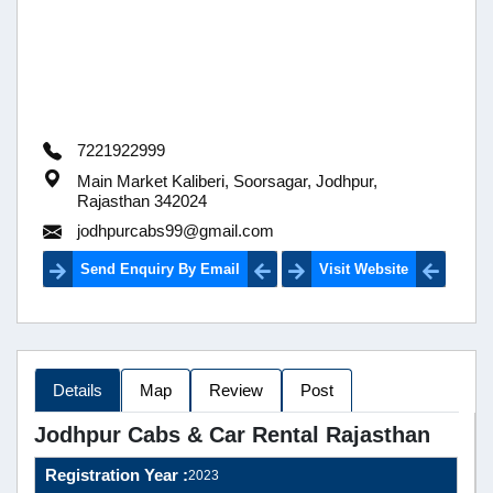
7221922999
Main Market Kaliberi, Soorsagar, Jodhpur,
Rajasthan 342024
jodhpurcabs99@gmail.com
Send Enquiry By Email
Visit Website
Details
Map
Review
Post
Jodhpur Cabs & Car Rental Rajasthan
Registration Year :
2023