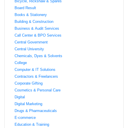
Bicycle, Rickshaw & Spares
Board Result
Books & Stationery
Building & Construction
Business & Audit Services
Call Center & BPO Services
Central Government
Central University
Chemicals, Dyes & Solvents
College
Computer & IT Solutions
Contractors & Freelancers
Corporate Gifting
Cosmetics & Personal Care
Digital
Digital Marketing
Drugs & Pharmaceuticals
E-commerce
Education & Training