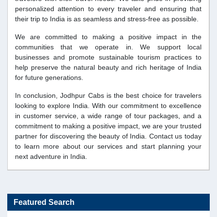
personalized attention to every traveler and ensuring that
their trip to India is as seamless and stress-free as possible.
We are committed to making a positive impact in the
communities that we operate in. We support local
businesses and promote sustainable tourism practices to
help preserve the natural beauty and rich heritage of India
for future generations.
In conclusion, Jodhpur Cabs is the best choice for travelers
looking to explore India. With our commitment to excellence
in customer service, a wide range of tour packages, and a
commitment to making a positive impact, we are your trusted
partner for discovering the beauty of India. Contact us today
to learn more about our services and start planning your
next adventure in India.
Featured Search