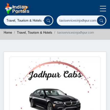
Home
Travel, Tourism & Hotels
taxiservicesinjodhpur.com