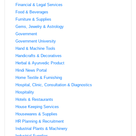
Financial & Legal Services
Food & Beverages
Furniture & Supplies
Gems, Jewelry & Astrology
Government
Government University
Hand & Machine Tools
Handicrafts & Decoratives
Herbal & Ayurvedic Product
Hindi News Portal
Home Textile & Furnishing
Hospital, Clinic, Consultation & Diagnostics
Hospitality
Hotels & Restaurants
House Keeping Services
Housewares & Supplies
HR Planning & Recruitment
Industrial Plants & Machinery
Industrial Supplies