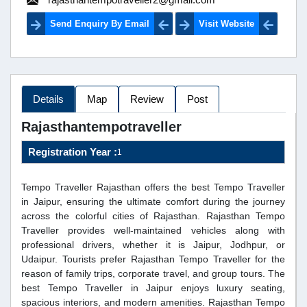
Send Enquiry By Email
Visit Website
Details
Map
Review
Post
Rajasthantempotraveller
Registration Year :
1
Tempo Traveller Rajasthan offers the best Tempo Traveller
in Jaipur, ensuring the ultimate comfort during the journey
across the colorful cities of Rajasthan. Rajasthan Tempo
Traveller provides well-maintained vehicles along with
professional drivers, whether it is Jaipur, Jodhpur, or
Udaipur. Tourists prefer Rajasthan Tempo Traveller for the
reason of family trips, corporate travel, and group tours. The
best Tempo Traveller in Jaipur enjoys luxury seating,
spacious interiors, and modern amenities. Rajasthan Tempo