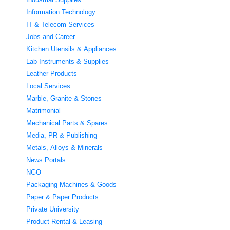
Information Technology
IT & Telecom Services
Jobs and Career
Kitchen Utensils & Appliances
Lab Instruments & Supplies
Leather Products
Local Services
Marble, Granite & Stones
Matrimonial
Mechanical Parts & Spares
Media, PR & Publishing
Metals, Alloys & Minerals
News Portals
NGO
Packaging Machines & Goods
Paper & Paper Products
Private University
Product Rental & Leasing