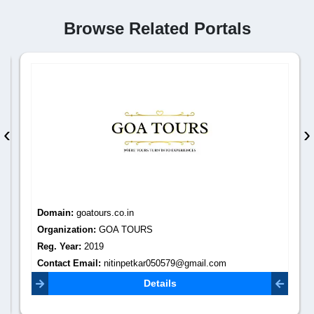
Browse Related Portals
‹
›
Domain:
goatours.co.in
Organization:
GOA TOURS
Reg. Year:
2019
Contact Email:
nitinpetkar050579@gmail.com
Details