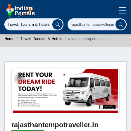
Home
Travel, Tourism & Hotels
rajasthantempotraveller.in
rajasthantempotraveller.in