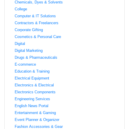
Chemicals, Dyes & Solvents
College
Computer & IT Solutions
Contractors & Freelancers
Corporate Gifting
Cosmetics & Personal Care
Digital
Digital Marketing
Drugs & Pharmaceuticals
E-commerce
Education & Training
Electrical Equipment
Electronics & Electrical
Electronics Components
Engineering Services
English News Portal
Entertainment & Gaming
Event Planner & Organizer
Fashion Accessories & Gear