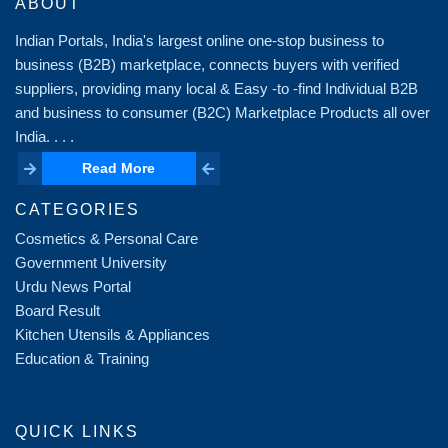
ABOUT
Indian Portals, India's largest online one-stop business to
business (B2B) marketplace, connects buyers with verified
suppliers, providing many local & Easy -to -find Individual B2B
and business to consumer (B2C) Marketplace Products all over
India. . . .
Read More
Read More
CATEGORIES
Cosmetics & Personal Care
Government University
Urdu News Portal
Board Result
Kitchen Utensils & Appliances
Education & Training
QUICK LINKS