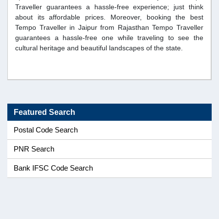
Traveller guarantees a hassle-free experience; just think
about its affordable prices. Moreover, booking the best
Tempo Traveller in Jaipur from Rajasthan Tempo Traveller
guarantees a hassle-free one while traveling to see the
cultural heritage and beautiful landscapes of the state.
Featured Search
Postal Code Search
PNR Search
Bank IFSC Code Search