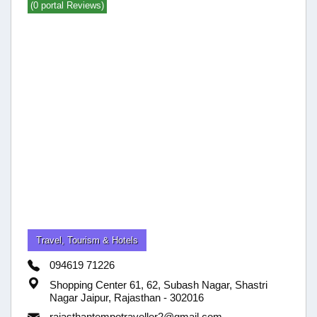
(0 portal Reviews)
Travel, Tourism & Hotels
094619 71226
Shopping Center 61, 62, Subash Nagar, Shastri
Nagar Jaipur, Rajasthan - 302016
rajasthantempotraveller2@gmail.com