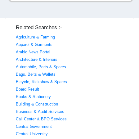
Related Searches :-
Agriculture & Farming
Apparel & Garments
Arabic News Portal
Architecture & Interiors
Automobile, Parts & Spares
Bags, Belts & Wallets
Bicycle, Rickshaw & Spares
Board Result
Books & Stationery
Building & Construction
Business & Audit Services
Call Center & BPO Services
Central Government
Central University