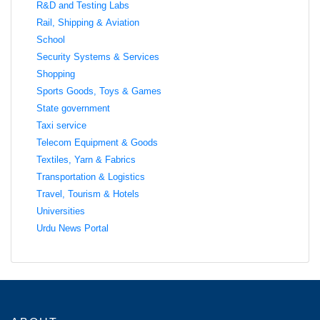
R&D and Testing Labs
Rail, Shipping & Aviation
School
Security Systems & Services
Shopping
Sports Goods, Toys & Games
State government
Taxi service
Telecom Equipment & Goods
Textiles, Yarn & Fabrics
Transportation & Logistics
Travel, Tourism & Hotels
Universities
Urdu News Portal