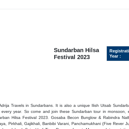
Sundarban Hilsa
Registrat
Year :
Festival 2023
drija Travels in Sundarbans. It is also a unique Ilish Utsab Sundar
 every year. So come and join these Sundarban tour in monsoon, e
arban Hilsa Festival 2023. Gosaba Becon Bunglow & Rabindra Nat
ya, Pirkhali, Gajikhali, Banbibi Varani, Panchamukhani (Five Rever Ju