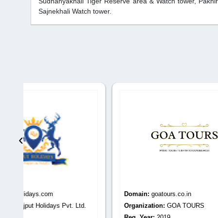
Sudhanyakhali Tiger Reserve area & Watch tower, Pakhira
Sajnekhali Watch tower.
‹
Domain:
goatours.co.in
Domain
.
Organization:
GOA TOURS
Organiza
Reg. Year:
2019
Reg. Yea