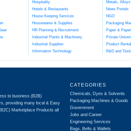
Hospitality
Metals, Alloys
Hotels & Restaurants
News Portals
House Keeping Services
NGO
er
Housewares & Supplies
Packaging Ma
Gear
HR Planning & Recruitment
Paper & Paper
es
Industrial Plants & Machinery
Private Univer
Industrial Supplies
Product Renta
Information Technology
R&D and Testi
CATEGORIES
Chemicals, Dyes & Solvents
iness to business (B2B)
Packaging Machines & Goods
rs, providing many local & Easy
Government
 (B2C) Marketplace Products all
Jobs and Career
Engineering Services
Bags, Belts & Wallets