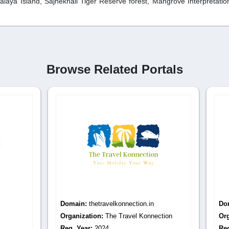
laya Island, Sajnekhali Tiger Reserve forest, Mangrove Interpretatio
Browse Related Portals
:
thetravelkonnection.in
Domain:
mypuritour.com
tion:
The Travel Konnection
Organization:
Mypuritour
r:
2024
Reg. Year:
2021