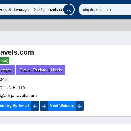
travels.com
iews)
erages
Travel, Tourism & Hotels
0451
OTUN FULIA
@adrijatravels.com
nquiry By Email
Visit Website