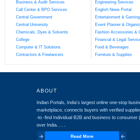
Business & Audit Services
Engineering Services
Call Center & BPO Services
English News Portal
Central Government
Entertainment & Gaming
Central University
Event Planner & Organiz
Chemicals, Dyes & Solvents
Fashion Accessories & 
College
Financial & Legal Servic
Computer & IT Solutions
Food & Beverages
Contractors & Freelancers
Furniture & Supplies
ABOUT
Indian Portals, India's largest online one-stop bus
marketplace, connects buyers with verified supplie
-to -find Individual B2B and business to consumer
over India. . . .
Read More
Read More