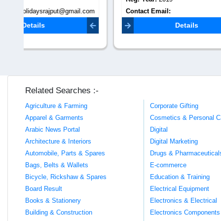
.com
Contact Email:
Contact 
nitinpetkar050579@gmail.com
dm.thetra
Details
Related Searches :-
Agriculture & Farming
Corporate Gifting
Apparel & Garments
Cosmetics & Personal C
Arabic News Portal
Digital
Architecture & Interiors
Digital Marketing
Automobile, Parts & Spares
Drugs & Pharmaceutical
Bags, Belts & Wallets
E-commerce
Bicycle, Rickshaw & Spares
Education & Training
Board Result
Electrical Equipment
Books & Stationery
Electronics & Electrical
Building & Construction
Electronics Components