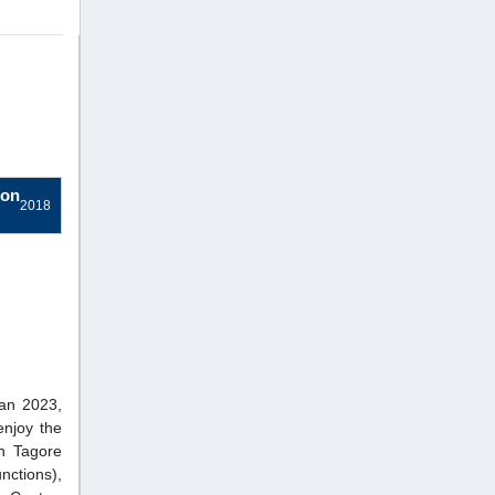
ion
2018
ban 2023,
njoy the
h Tagore
nctions),