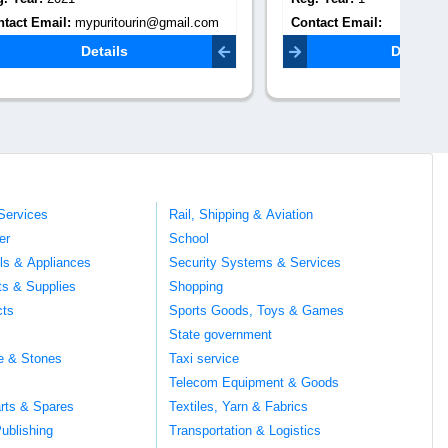
mail.com
Contact Email:
Co
rajasthantempotraveller2@gmail.com
Details
Services
Rail, Shipping & Aviation
er
School
ils & Appliances
Security Systems & Services
ts & Supplies
Shopping
cts
Sports Goods, Toys & Games
s
State government
te & Stones
Taxi service
Telecom Equipment & Goods
rts & Spares
Textiles, Yarn & Fabrics
ublishing
Transportation & Logistics