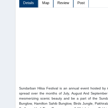
Details
Map
Review
Post
Sundarban Hilsa Festival is an annual event hosted by A
spread over the months of July, August And September
mesmerizing scenic beauty and be a part of the Sund
Bunglow, Hamilton Sahib Bunglow, Birds Jungle, Pakhirala