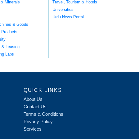
 & Minerals
Travel, Tourism & Hotels
Universities
Urdu News Portal
chines & Goods
 Products
sity
l & Leasing
ng Labs
QUICK LINKS
About Us
Contact Us
Terms & Conditions
Privacy Policy
Services