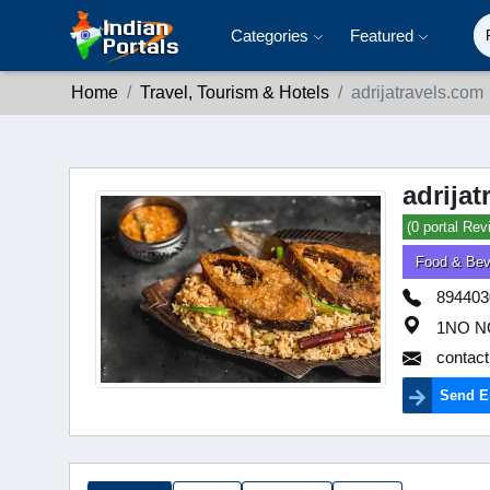
Categories
Featured
Home
Travel, Tourism & Hotels
adrijatravels.com
adrija
(0 portal Rev
Food & Bev
894403
1NO N
contact
Send E