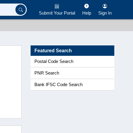
Submit Your Portal
Help
Sign In
Featured Search
Postal Code Search
PNR Search
Bank IFSC Code Search