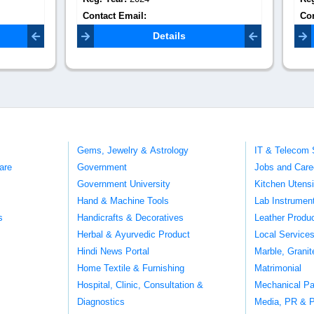
Email:
Contact Email:
mypuritourin@g
velkonnection@gmail.com
Details
Details
Gems, Jewelry & Astrology
IT & Telecom 
are
Government
Jobs and Care
Government University
Kitchen Utens
Hand & Machine Tools
Lab Instrumen
s
Handicrafts & Decoratives
Leather Produ
Herbal & Ayurvedic Product
Local Service
Hindi News Portal
Marble, Grani
Home Textile & Furnishing
Matrimonial
Hospital, Clinic, Consultation &
Mechanical Pa
Diagnostics
Media, PR & P