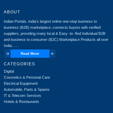
ABOUT
Indian Portals, India's largest online one-stop business to
business (B2B) marketplace, connects buyers with verified
suppliers, providing many local & Easy -to -find Individual B2B
and business to consumer (B2C) Marketplace Products all over
India. . . .
Read More
Read More
CATEGORIES
Digital
Cosmetics & Personal Care
Electrical Equipment
Automobile, Parts & Spares
IT & Telecom Services
Hotels & Restaurants