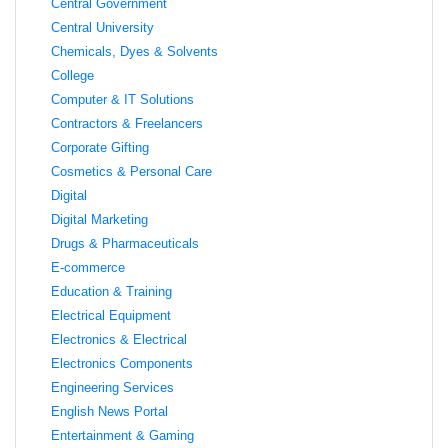
Central Government
Central University
Chemicals, Dyes & Solvents
College
Computer & IT Solutions
Contractors & Freelancers
Corporate Gifting
Cosmetics & Personal Care
Digital
Digital Marketing
Drugs & Pharmaceuticals
E-commerce
Education & Training
Electrical Equipment
Electronics & Electrical
Electronics Components
Engineering Services
English News Portal
Entertainment & Gaming