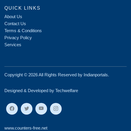
QUICK LINKS
About Us
Contact Us
Terms & Conditions
Privacy Policy
Services
Copyright ©
2026 All Rights Reserved by
Indianportals
.
Designed & Developed by Techwelfare
www.counters-free.net