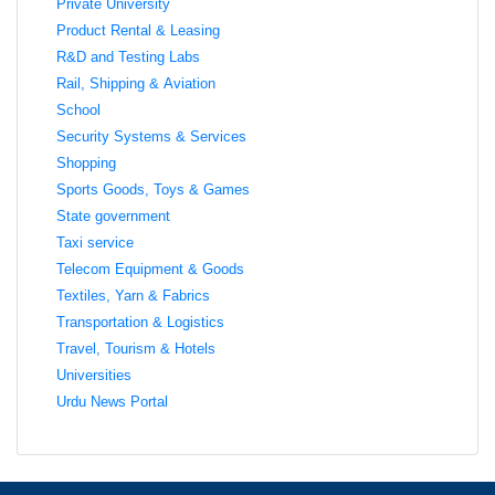
Private University
Product Rental & Leasing
R&D and Testing Labs
Rail, Shipping & Aviation
School
Security Systems & Services
Shopping
Sports Goods, Toys & Games
State government
Taxi service
Telecom Equipment & Goods
Textiles, Yarn & Fabrics
Transportation & Logistics
Travel, Tourism & Hotels
Universities
Urdu News Portal