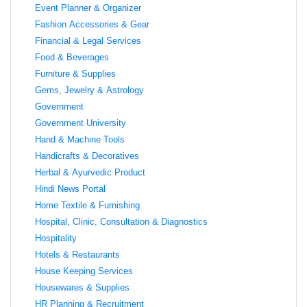
Event Planner & Organizer
Fashion Accessories & Gear
Financial & Legal Services
Food & Beverages
Furniture & Supplies
Gems, Jewelry & Astrology
Government
Government University
Hand & Machine Tools
Handicrafts & Decoratives
Herbal & Ayurvedic Product
Hindi News Portal
Home Textile & Furnishing
Hospital, Clinic, Consultation & Diagnostics
Hospitality
Hotels & Restaurants
House Keeping Services
Housewares & Supplies
HR Planning & Recruitment