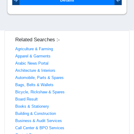
Details
Related Searches :-
Agriculture & Farming
Apparel & Garments
Arabic News Portal
Architecture & Interiors
Automobile, Parts & Spares
Bags, Belts & Wallets
Bicycle, Rickshaw & Spares
Board Result
Books & Stationery
Building & Construction
Business & Audit Services
Call Center & BPO Services