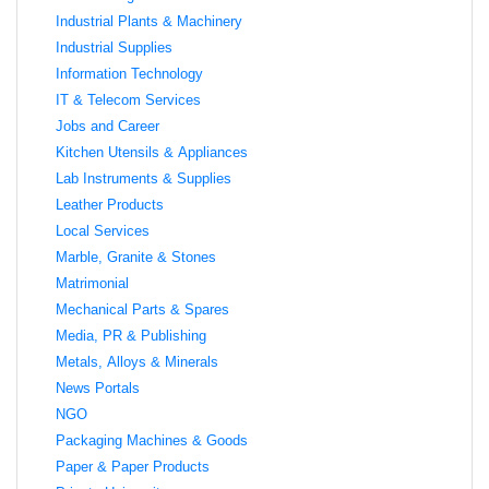
Industrial Plants & Machinery
Industrial Supplies
Information Technology
IT & Telecom Services
Jobs and Career
Kitchen Utensils & Appliances
Lab Instruments & Supplies
Leather Products
Local Services
Marble, Granite & Stones
Matrimonial
Mechanical Parts & Spares
Media, PR & Publishing
Metals, Alloys & Minerals
News Portals
NGO
Packaging Machines & Goods
Paper & Paper Products