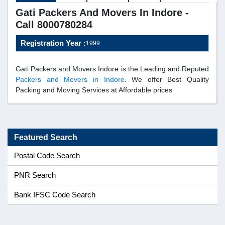
Gati Packers And Movers In Indore -
Call 8000780284
Registration Year :
1999
Gati Packers and Movers Indore is the Leading and Reputed
Packers and Movers in Indore
. We offer Best Quality
Packing and Moving Services at Affordable prices
Featured Search
Postal Code Search
PNR Search
Bank IFSC Code Search