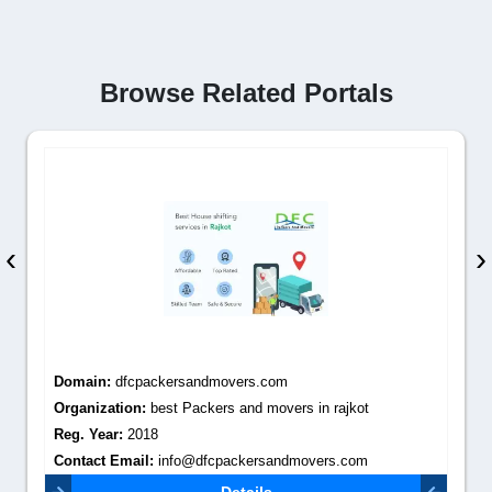
Browse Related Portals
‹
›
Domain:
dfcpackersandmovers.com
Organization:
best Packers and movers in rajkot
Reg. Year:
2018
Contact Email:
info@dfcpackersandmovers.com