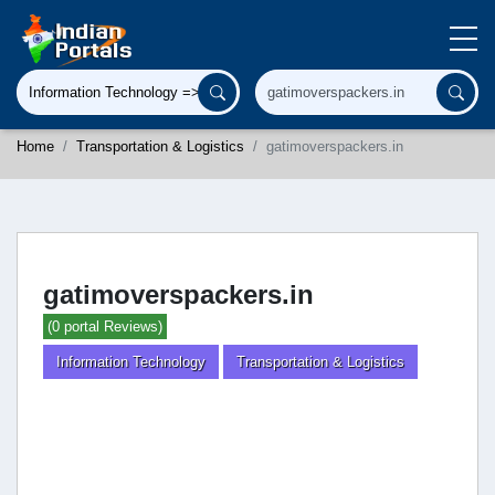
Home
Transportation & Logistics
gatimoverspackers.in
gatimoverspackers.in
(0 portal Reviews)
Information Technology
Transportation & Logistics