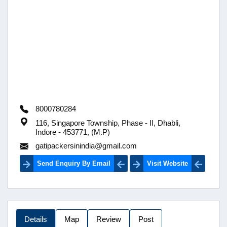
8000780284
116, Singapore Township, Phase - II, Dhabli,
Indore - 453771, (M.P)
gatipackersinindia@gmail.com
Send Enquiry By Email
Visit Website
Details
Map
Review
Post