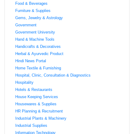
Food & Beverages
Furniture & Supplies
Gems, Jewelry & Astrology
Government
Government University
Hand & Machine Tools
Handicrafts & Decoratives
Herbal & Ayurvedic Product
Hindi News Portal
Home Textile & Furnishing
Hospital, Clinic, Consultation & Diagnostics
Hospitality
Hotels & Restaurants
House Keeping Services
Housewares & Supplies
HR Planning & Recruitment
Industrial Plants & Machinery
Industrial Supplies
Information Technology