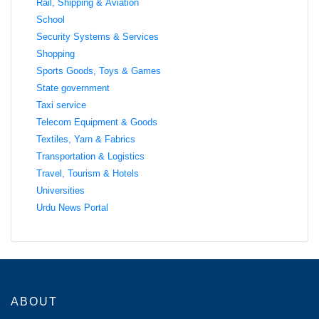
Rail, Shipping & Aviation
School
Security Systems & Services
Shopping
Sports Goods, Toys & Games
State government
Taxi service
Telecom Equipment & Goods
Textiles, Yarn & Fabrics
Transportation & Logistics
Travel, Tourism & Hotels
Universities
Urdu News Portal
ABOUT