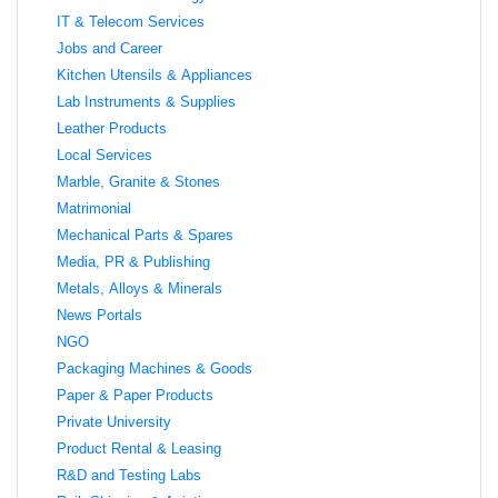
IT & Telecom Services
Jobs and Career
Kitchen Utensils & Appliances
Lab Instruments & Supplies
Leather Products
Local Services
Marble, Granite & Stones
Matrimonial
Mechanical Parts & Spares
Media, PR & Publishing
Metals, Alloys & Minerals
News Portals
NGO
Packaging Machines & Goods
Paper & Paper Products
Private University
Product Rental & Leasing
R&D and Testing Labs