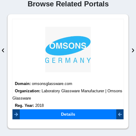
Browse Related Portals
‹
›
Domain:
omsonsglassware.com
Organization:
Laboratory Glassware Manufacturer | Omsons
Glassware
Reg. Year:
2018
Contact Email:
info@omsonslabs.com
Details