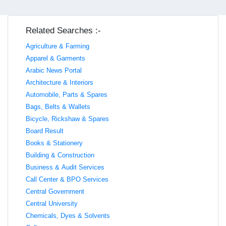
Related Searches :-
Agriculture & Farming
Apparel & Garments
Arabic News Portal
Architecture & Interiors
Automobile, Parts & Spares
Bags, Belts & Wallets
Bicycle, Rickshaw & Spares
Board Result
Books & Stationery
Building & Construction
Business & Audit Services
Call Center & BPO Services
Central Government
Central University
Chemicals, Dyes & Solvents