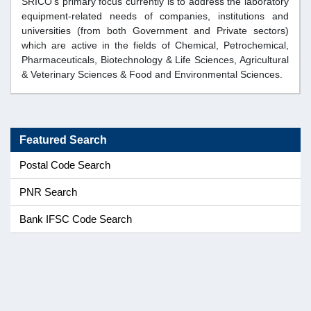
SRICO's primary focus currently is to address the laboratory
equipment-related needs of companies, institutions and
universities (from both Government and Private sectors)
which are active in the fields of Chemical, Petrochemical,
Pharmaceuticals, Biotechnology & Life Sciences, Agricultural
& Veterinary Sciences & Food and Environmental Sciences.
Featured Search
Postal Code Search
PNR Search
Bank IFSC Code Search