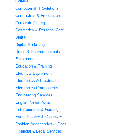
College
Computer & IT Solutions
Contractors & Freelancers
Corporate Gifting
Cosmetics & Personal Care
Digital
Digital Marketing
Drugs & Pharmaceuticals
E-commerce
Education & Training
Electrical Equipment
Electronics & Electrical
Electronics Components
Engineering Services
English News Portal
Entertainment & Gaming
Event Planner & Organizer
Fashion Accessories & Gear
Financial & Legal Services