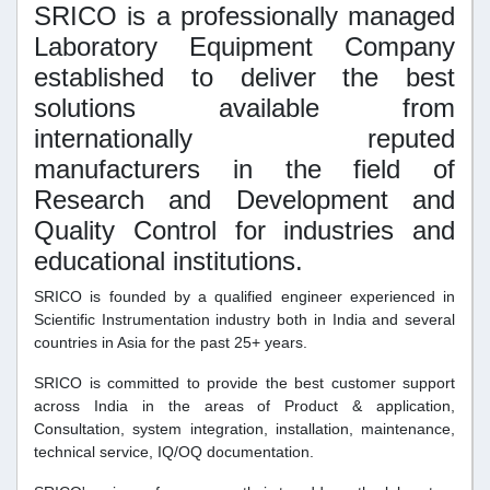
SRICO is a professionally managed
Laboratory Equipment Company
established to deliver the best
solutions available from
internationally reputed
manufacturers in the field of
Research and Development and
Quality Control for industries and
educational institutions.
SRICO is founded by a qualified engineer experienced in
Scientific Instrumentation industry both in India and several
countries in Asia for the past 25+ years.
SRICO is committed to provide the best customer support
across India in the areas of Product & application,
Consultation, system integration, installation, maintenance,
technical service, IQ/OQ documentation.