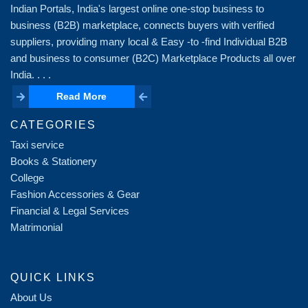
Indian Portals, India's largest online one-stop business to
business (B2B) marketplace, connects buyers with verified
suppliers, providing many local & Easy -to -find Individual B2B
and business to consumer (B2C) Marketplace Products all over
India. . . .
Read More
Read More
CATEGORIES
Taxi service
Books & Stationery
College
Fashion Accessories & Gear
Financial & Legal Services
Matrimonial
QUICK LINKS
About Us