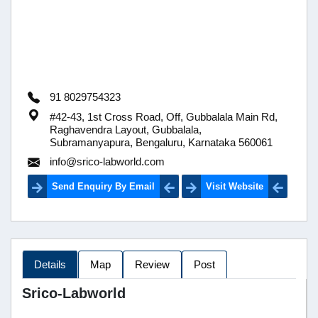
91 8029754323
#42-43, 1st Cross Road, Off, Gubbalala Main Rd,
Raghavendra Layout, Gubbalala,
Subramanyapura, Bengaluru, Karnataka 560061
info@srico-labworld.com
Send Enquiry By Email
Visit Website
Details
Map
Review
Post
Srico-Labworld