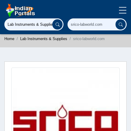
Home
Lab Instruments & Supplies
srico-labworld.com