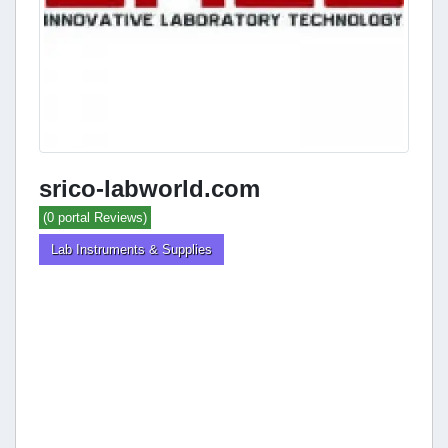
srico-labworld.com
(0 portal Reviews)
Lab Instruments & Supplies