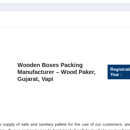
Wooden Boxes Packing
Registrat
Manufacturer – Wood Paker,
Year :
Gujarat, Vapi
 supply of safe and sanitary pallets for the use of our customers, a