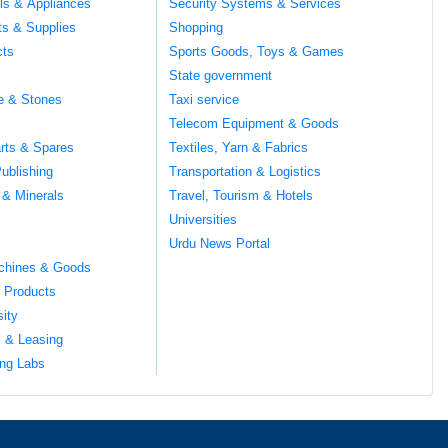
ils & Appliances
Security Systems & Services
ts & Supplies
Shopping
cts
Sports Goods, Toys & Games
s
State government
te & Stones
Taxi service
Telecom Equipment & Goods
rts & Spares
Textiles, Yarn & Fabrics
ublishing
Transportation & Logistics
 & Minerals
Travel, Tourism & Hotels
Universities
Urdu News Portal
chines & Goods
 Products
sity
l & Leasing
ng Labs