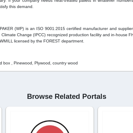
sary. If your company needs heat-treated pallets in whatever number
tisfy this demand.
 PAKER (WP) is an ISO 9001:2015 certified manufacturer and supplie
n Climate Change (IPCC) recognized production facility and in-house F
SAWMILL licensed by the FOREST department.
ted box , Pinewood, Plywood, country wood
Browse Related Portals