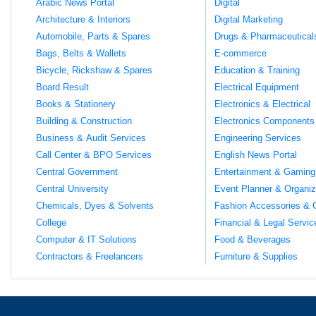
Arabic News Portal
Digital
Architecture & Interiors
Digital Marketing
Automobile, Parts & Spares
Drugs & Pharmaceutical
Bags, Belts & Wallets
E-commerce
Bicycle, Rickshaw & Spares
Education & Training
Board Result
Electrical Equipment
Books & Stationery
Electronics & Electrical
Building & Construction
Electronics Components
Business & Audit Services
Engineering Services
Call Center & BPO Services
English News Portal
Central Government
Entertainment & Gaming
Central University
Event Planner & Organiz
Chemicals, Dyes & Solvents
Fashion Accessories & 
College
Financial & Legal Servic
Computer & IT Solutions
Food & Beverages
Contractors & Freelancers
Furniture & Supplies