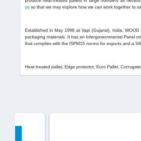
produce heat-treated pallets in large numbers as neces
us
so that we may explore how we can work together to sa
Established in May 1998 at Vapi (Gujarat), India, WOOD
packaging materials. It has an Intergovernmental Panel o
that complies with the ISPM15 norms for exports and a 
Heat-treated pallet, Edge protector, Euro Pallet, Corruga