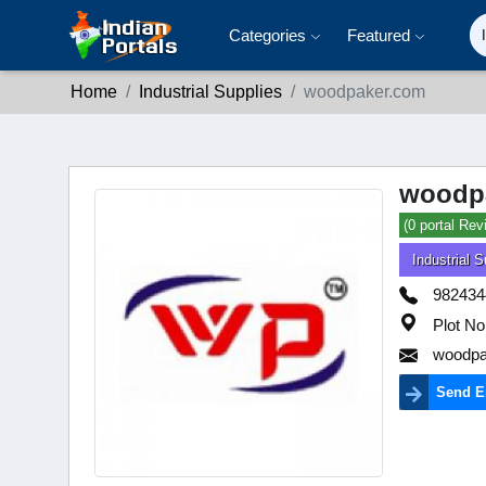
Categories
Featured
Home
Industrial Supplies
woodpaker.com
woodp
(0 portal Rev
Industrial S
982434
Plot No
woodpa
Send E