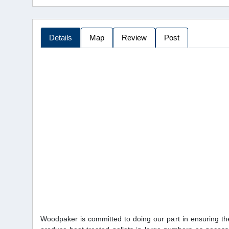
Details
Map
Review
Post
Woodpaker is committed to doing our part in ensuring the