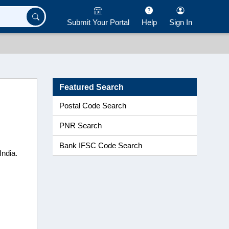
Submit Your Portal
Help
Sign In
Featured Search
Postal Code Search
PNR Search
Bank IFSC Code Search
India.