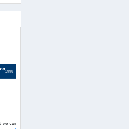
ion
1998
nd we can