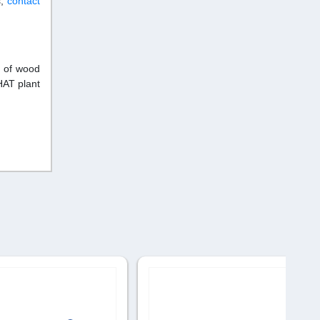
s,
contact
r of wood
HAT plant