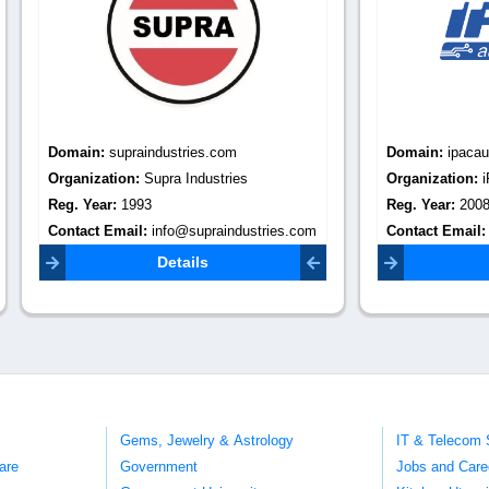
:
supraindustries.com
Domain:
ipacautomation.com
tion:
Supra Industries
Organization:
iPAC Automation
r:
1993
Reg. Year:
2008
Email:
info@supraindustries.com
Contact Email:
sales@ipacautomation.com
Details
Details
Gems, Jewelry & Astrology
IT & Telecom 
are
Government
Jobs and Care