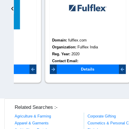
‹
Domain:
fulflex.com
Domain
Organization:
Fulflex India
Organiza
Reg. Year:
2020
Reg. Yea
Contact Email:
Contact 
fulflex.marketing@gmail.com
Details
Related Searches :-
Agriculture & Farming
Corporate Gifting
Apparel & Garments
Cosmetics & Personal C