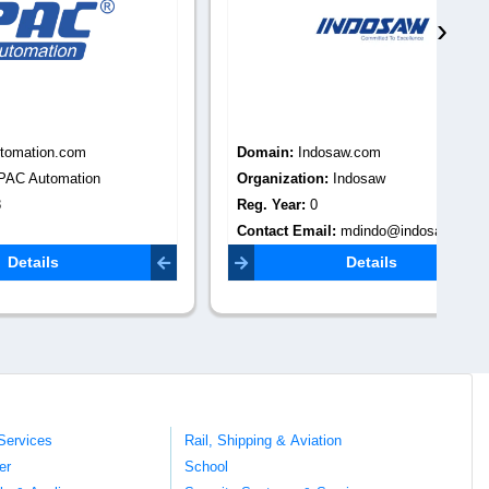
›
Domain:
Indosaw.com
Do
Organization:
Indosaw
Or
Reg. Year:
0
Pun
Contact Email:
mdindo@indosaw.com
Re
Co
Details
kal
Services
Rail, Shipping & Aviation
er
School