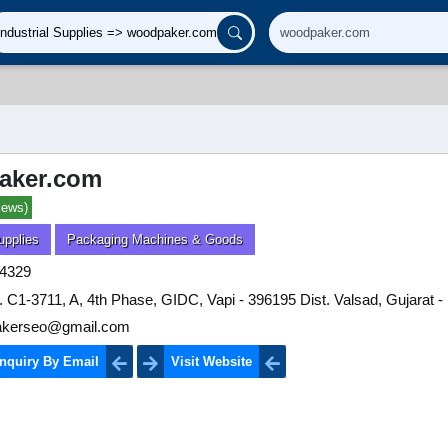
aker.com
iews)
upplies
Packaging Machines & Goods
4329
. C1-3711, A, 4th Phase, GIDC, Vapi - 396195 Dist. Valsad, Gujarat - 
kerseo@gmail.com
nquiry By Email
Visit Website