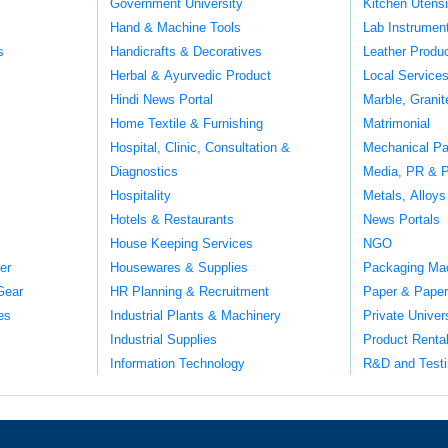
Government University
Kitchen Utens
Hand & Machine Tools
Lab Instrumen
s
Handicrafts & Decoratives
Leather Produ
Herbal & Ayurvedic Product
Local Service
Hindi News Portal
Marble, Grani
Home Textile & Furnishing
Matrimonial
Hospital, Clinic, Consultation &
Mechanical Pa
Diagnostics
Media, PR & P
Hospitality
Metals, Alloys
Hotels & Restaurants
News Portals
House Keeping Services
NGO
er
Housewares & Supplies
Packaging Ma
Gear
HR Planning & Recruitment
Paper & Paper
es
Industrial Plants & Machinery
Private Univer
Industrial Supplies
Product Renta
Information Technology
R&D and Testi