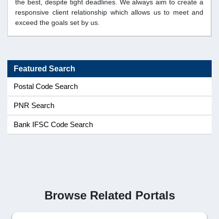
the best, despite tight deadlines. We always aim to create a
responsive client relationship which allows us to meet and
exceed the goals set by us.
Featured Search
Postal Code Search
PNR Search
Bank IFSC Code Search
Browse Related Portals