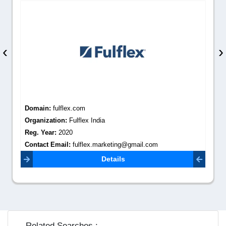
‹
›
Domain:
fulflex.com
Organization:
Fulflex India
Reg. Year:
2020
Contact Email:
fulflex.marketing@gmail.com
Details
Related Searches :-