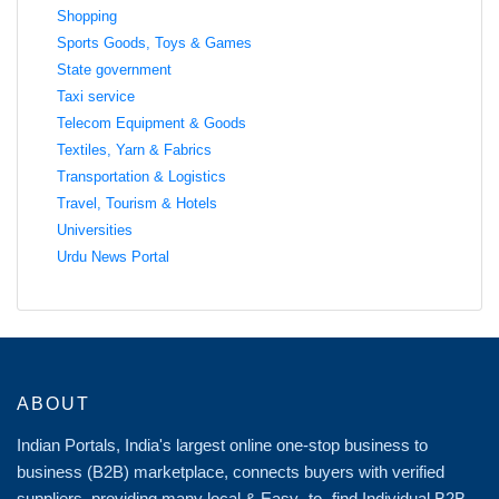
Shopping
Sports Goods, Toys & Games
State government
Taxi service
Telecom Equipment & Goods
Textiles, Yarn & Fabrics
Transportation & Logistics
Travel, Tourism & Hotels
Universities
Urdu News Portal
ABOUT
Indian Portals, India's largest online one-stop business to
business (B2B) marketplace, connects buyers with verified
suppliers, providing many local & Easy -to -find Individual B2B