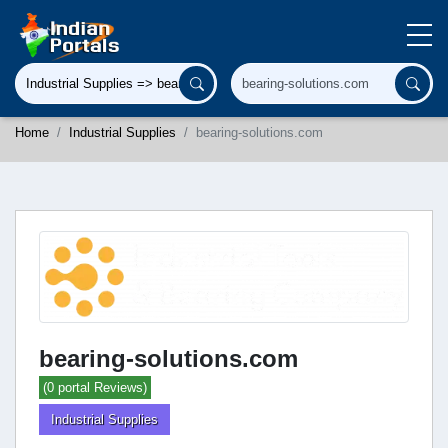
Home
Industrial Supplies
bearing-solutions.com
bearing-solutions.com
(0 portal Reviews)
Industrial Supplies