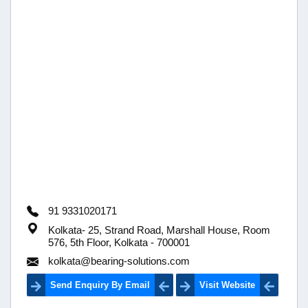
91 9331020171
Kolkata- 25, Strand Road, Marshall House, Room
576, 5th Floor, Kolkata - 700001
kolkata@bearing-solutions.com
Send Enquiry By Email
Visit Website