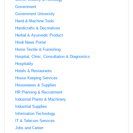
Government
Government University
Hand & Machine Tools
Handicrafts & Decoratives
Herbal & Ayurvedic Product
Hindi News Portal
Home Textile & Furnishing
Hospital, Clinic, Consultation & Diagnostics
Hospitality
Hotels & Restaurants
House Keeping Services
Housewares & Supplies
HR Planning & Recruitment
Industrial Plants & Machinery
Industrial Supplies
Information Technology
IT & Telecom Services
Jobs and Career