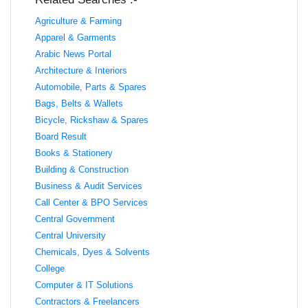
Agriculture & Farming
Apparel & Garments
Arabic News Portal
Architecture & Interiors
Automobile, Parts & Spares
Bags, Belts & Wallets
Bicycle, Rickshaw & Spares
Board Result
Books & Stationery
Building & Construction
Business & Audit Services
Call Center & BPO Services
Central Government
Central University
Chemicals, Dyes & Solvents
College
Computer & IT Solutions
Contractors & Freelancers