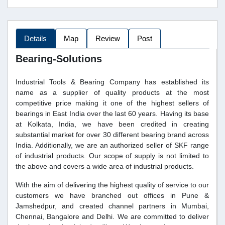
Details
Map
Review
Post
Bearing-Solutions
Industrial Tools & Bearing Company has established its
name as a supplier of quality products at the most
competitive price making it one of the highest sellers of
bearings in East India over the last 60 years. Having its base
at Kolkata, India, we have been credited in creating
substantial market for over 30 different bearing brand across
India. Additionally, we are an authorized seller of SKF range
of industrial products. Our scope of supply is not limited to
the above and covers a wide area of industrial products.
With the aim of delivering the highest quality of service to our
customers we have branched out offices in Pune &
Jamshedpur, and created channel partners in Mumbai,
Chennai, Bangalore and Delhi. We are committed to deliver