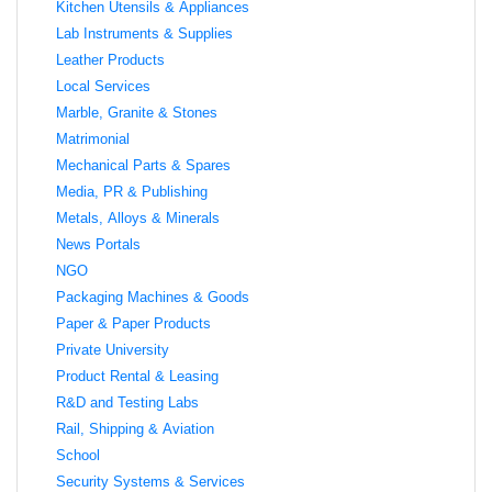
Kitchen Utensils & Appliances
Lab Instruments & Supplies
Leather Products
Local Services
Marble, Granite & Stones
Matrimonial
Mechanical Parts & Spares
Media, PR & Publishing
Metals, Alloys & Minerals
News Portals
NGO
Packaging Machines & Goods
Paper & Paper Products
Private University
Product Rental & Leasing
R&D and Testing Labs
Rail, Shipping & Aviation
School
Security Systems & Services