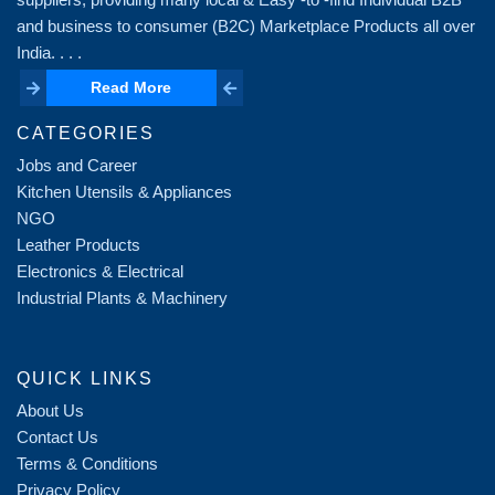
and business to consumer (B2C) Marketplace Products all over
India. . . .
Read More
Read More
CATEGORIES
Jobs and Career
Kitchen Utensils & Appliances
NGO
Leather Products
Electronics & Electrical
Industrial Plants & Machinery
QUICK LINKS
About Us
Contact Us
Terms & Conditions
Privacy Policy