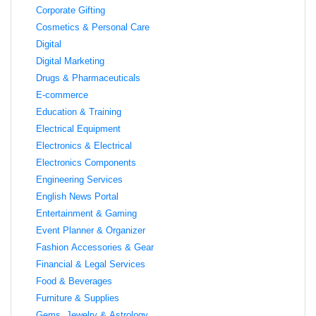
Corporate Gifting
Cosmetics & Personal Care
Digital
Digital Marketing
Drugs & Pharmaceuticals
E-commerce
Education & Training
Electrical Equipment
Electronics & Electrical
Electronics Components
Engineering Services
English News Portal
Entertainment & Gaming
Event Planner & Organizer
Fashion Accessories & Gear
Financial & Legal Services
Food & Beverages
Furniture & Supplies
Gems, Jewelry & Astrology