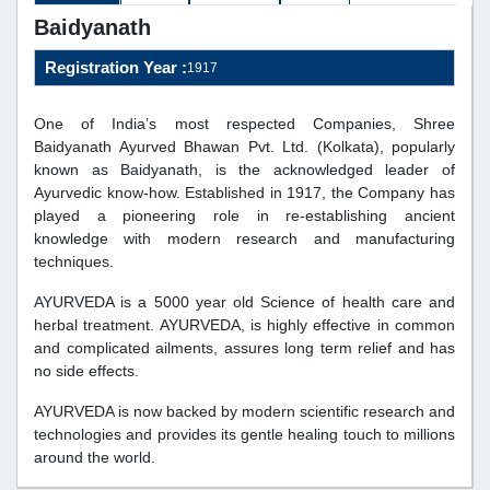
Baidyanath
Registration Year :
1917
One of India’s most respected Companies, Shree
Baidyanath Ayurved Bhawan Pvt. Ltd. (Kolkata), popularly
known as Baidyanath, is the acknowledged leader of
Ayurvedic know-how. Established in 1917, the Company has
played a pioneering role in re-establishing ancient
knowledge with modern research and manufacturing
techniques.
AYURVEDA is a 5000 year old Science of health care and
herbal treatment. AYURVEDA, is highly effective in common
and complicated ailments, assures long term relief and has
no side effects.
AYURVEDA is now backed by modern scientific research and
technologies and provides its gentle healing touch to millions
around the world.