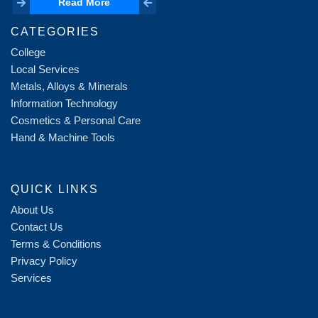
Read More
Read More
CATEGORIES
College
Local Services
Metals, Alloys & Minerals
Information Technology
Cosmetics & Personal Care
Hand & Machine Tools
QUICK LINKS
About Us
Contact Us
Terms & Conditions
Privacy Policy
Services