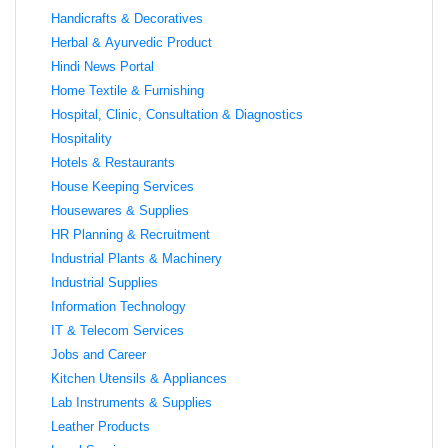
Handicrafts & Decoratives
Herbal & Ayurvedic Product
Hindi News Portal
Home Textile & Furnishing
Hospital, Clinic, Consultation & Diagnostics
Hospitality
Hotels & Restaurants
House Keeping Services
Housewares & Supplies
HR Planning & Recruitment
Industrial Plants & Machinery
Industrial Supplies
Information Technology
IT & Telecom Services
Jobs and Career
Kitchen Utensils & Appliances
Lab Instruments & Supplies
Leather Products