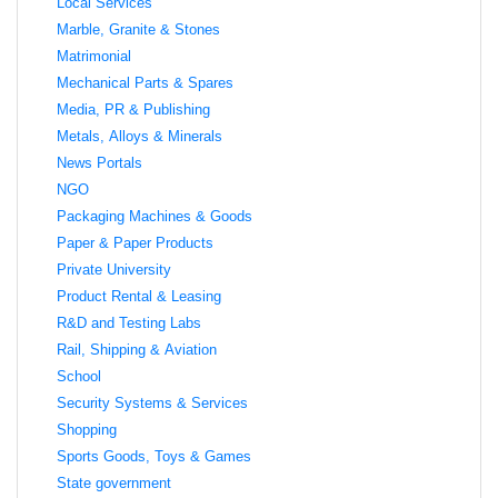
Local Services
Marble, Granite & Stones
Matrimonial
Mechanical Parts & Spares
Media, PR & Publishing
Metals, Alloys & Minerals
News Portals
NGO
Packaging Machines & Goods
Paper & Paper Products
Private University
Product Rental & Leasing
R&D and Testing Labs
Rail, Shipping & Aviation
School
Security Systems & Services
Shopping
Sports Goods, Toys & Games
State government