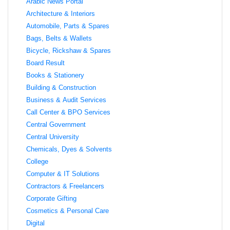
Arabic News Portal
Architecture & Interiors
Automobile, Parts & Spares
Bags, Belts & Wallets
Bicycle, Rickshaw & Spares
Board Result
Books & Stationery
Building & Construction
Business & Audit Services
Call Center & BPO Services
Central Government
Central University
Chemicals, Dyes & Solvents
College
Computer & IT Solutions
Contractors & Freelancers
Corporate Gifting
Cosmetics & Personal Care
Digital