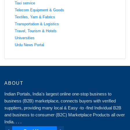
Taxi service
Telecom Equipment & Goods
Textiles, Yarn & Fabrics
Transportation & Logistics
Travel, Tourism & Hotels
Universities
Urdu News Portal
ABOUT
Indian Portals, India's largest online one-stop business to
business (B2B) marketplace, connects buyers with verified
suppliers, providing many local & Easy -to -find Individual B2B
and business to consumer (B2C) Marketplace Products all over
India. . . .