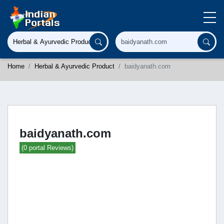
Home
Herbal & Ayurvedic Product
baidyanath.com
baidyanath.com
(0 portal Reviews)