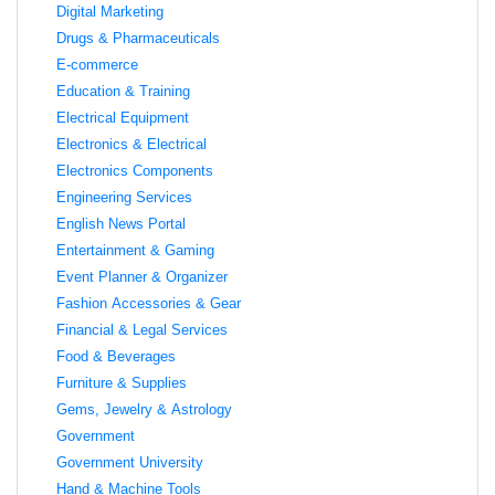
Digital Marketing
Drugs & Pharmaceuticals
E-commerce
Education & Training
Electrical Equipment
Electronics & Electrical
Electronics Components
Engineering Services
English News Portal
Entertainment & Gaming
Event Planner & Organizer
Fashion Accessories & Gear
Financial & Legal Services
Food & Beverages
Furniture & Supplies
Gems, Jewelry & Astrology
Government
Government University
Hand & Machine Tools