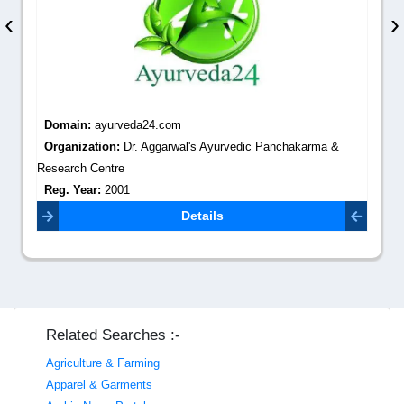
‹
›
Domain:
ayurveda24.com
Organization:
Dr. Aggarwal's Ayurvedic Panchakarma &
Research Centre
Reg. Year:
2001
Contact Email:
dr.shridhar7@gmail.com
Details
Related Searches :-
Agriculture & Farming
Apparel & Garments