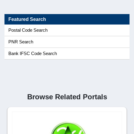
Featured Search
Postal Code Search
PNR Search
Bank IFSC Code Search
Browse Related Portals