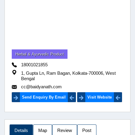
Herbal & Ayurvedic Product
18001021855
1, Gupta Ln, Ram Bagan, Kolkata-700006, West
Bengal
cc@baidyanath.com
Send Enquiry By Email
Visit Website
Details
Map
Review
Post