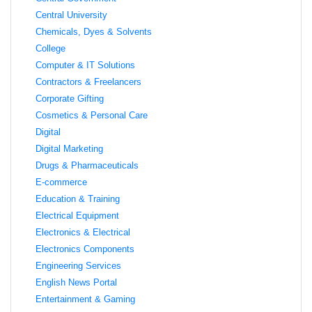
Central University
Chemicals, Dyes & Solvents
College
Computer & IT Solutions
Contractors & Freelancers
Corporate Gifting
Cosmetics & Personal Care
Digital
Digital Marketing
Drugs & Pharmaceuticals
E-commerce
Education & Training
Electrical Equipment
Electronics & Electrical
Electronics Components
Engineering Services
English News Portal
Entertainment & Gaming