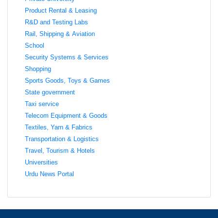
Product Rental & Leasing
R&D and Testing Labs
Rail, Shipping & Aviation
School
Security Systems & Services
Shopping
Sports Goods, Toys & Games
State government
Taxi service
Telecom Equipment & Goods
Textiles, Yarn & Fabrics
Transportation & Logistics
Travel, Tourism & Hotels
Universities
Urdu News Portal