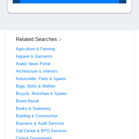
Related Searches :-
Agriculture & Farming
Apparel & Garments
Arabic News Portal
Architecture & Interiors
Automobile, Parts & Spares
Bags, Belts & Wallets
Bicycle, Rickshaw & Spares
Board Result
Books & Stationery
Building & Construction
Business & Audit Services
Call Center & BPO Services
Central Government