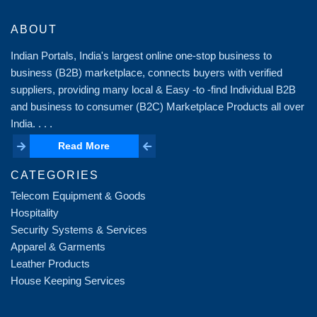
ABOUT
Indian Portals, India's largest online one-stop business to
business (B2B) marketplace, connects buyers with verified
suppliers, providing many local & Easy -to -find Individual B2B
and business to consumer (B2C) Marketplace Products all over
India. . . .
Read More
Read More
CATEGORIES
Telecom Equipment & Goods
Hospitality
Security Systems & Services
Apparel & Garments
Leather Products
House Keeping Services