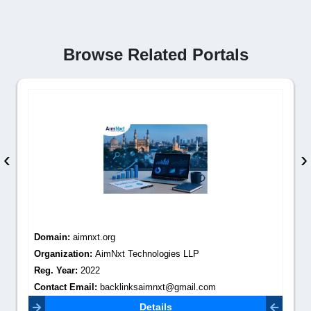
Browse Related Portals
‹
›
Domain:
aimnxt.org
Organization:
AimNxt Technologies LLP
Reg. Year:
2022
Contact Email:
backlinksaimnxt@gmail.com
Details