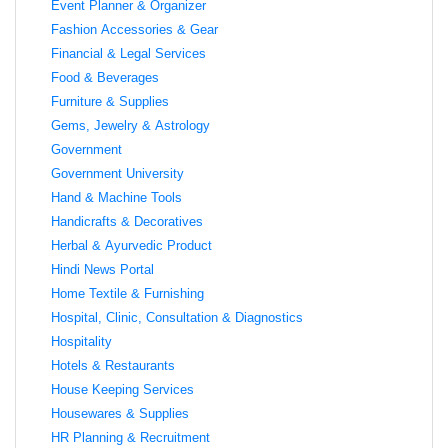
Event Planner & Organizer
Fashion Accessories & Gear
Financial & Legal Services
Food & Beverages
Furniture & Supplies
Gems, Jewelry & Astrology
Government
Government University
Hand & Machine Tools
Handicrafts & Decoratives
Herbal & Ayurvedic Product
Hindi News Portal
Home Textile & Furnishing
Hospital, Clinic, Consultation & Diagnostics
Hospitality
Hotels & Restaurants
House Keeping Services
Housewares & Supplies
HR Planning & Recruitment