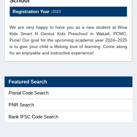
School
Registration Year :
2023
We are very happy to have you as a new student at Wow
Kids Smart N Genius Kids Preschool in Wakad, PCMC,
Pune! Our goal for the upcoming academic year 2024–2025
is to give your child a lifelong love of learning. Come along
for an enjoyable and instructive experience!
Featured Search
Postal Code Search
PNR Search
Bank IFSC Code Search