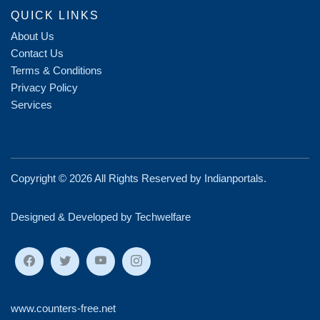
QUICK LINKS
About Us
Contact Us
Terms & Conditions
Privacy Policy
Services
Copyright ©
2026 All Rights Reserved by
Indianportals
.
Designed & Developed by Techwelfare
www.counters-free.net