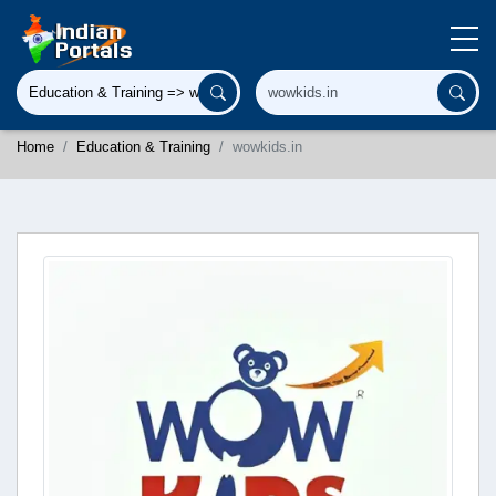
Home
Education & Training
wowkids.in