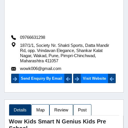
09766631298
187/1/1, Society Nr. Shakti Sports, Datta Mandir
Rd, opp. Vrindavan Elegance, Shankar Kalat
Nagar, Wakad, Pune, Pimpri-Chinchwad,
Maharashtra 411057
wowk006@gmail.com
Send Enquiry By Email
Visit Website
Details
Map
Review
Post
Wow Kids Smart N Genius Kids Pre