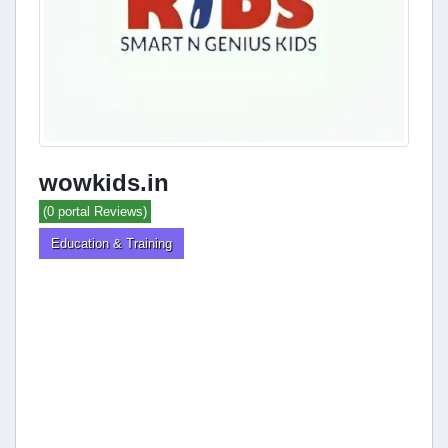
wowkids.in
(0 portal Reviews)
Education & Training