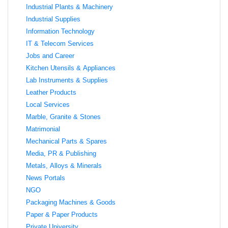
Industrial Plants & Machinery
Industrial Supplies
Information Technology
IT & Telecom Services
Jobs and Career
Kitchen Utensils & Appliances
Lab Instruments & Supplies
Leather Products
Local Services
Marble, Granite & Stones
Matrimonial
Mechanical Parts & Spares
Media, PR & Publishing
Metals, Alloys & Minerals
News Portals
NGO
Packaging Machines & Goods
Paper & Paper Products
Private University