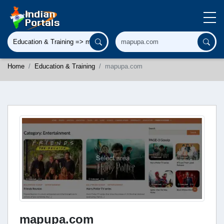
Home
Education & Training
mapupa.com
mapupa.com