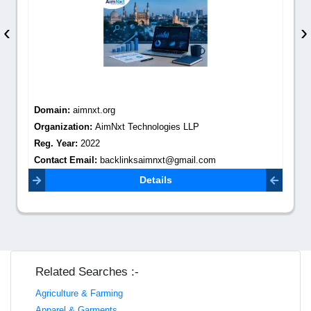
‹
›
Domain:
aimnxt.org
Organization:
AimNxt Technologies LLP
Reg. Year:
2022
Contact Email:
backlinksaimnxt@gmail.com
Details
Related Searches :-
Agriculture & Farming
Apparel & Garments