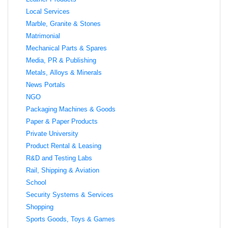
Local Services
Marble, Granite & Stones
Matrimonial
Mechanical Parts & Spares
Media, PR & Publishing
Metals, Alloys & Minerals
News Portals
NGO
Packaging Machines & Goods
Paper & Paper Products
Private University
Product Rental & Leasing
R&D and Testing Labs
Rail, Shipping & Aviation
School
Security Systems & Services
Shopping
Sports Goods, Toys & Games