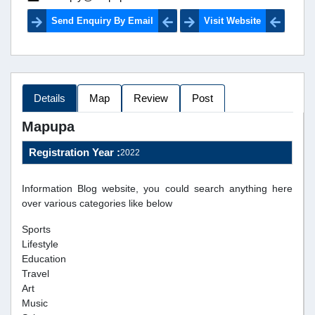
Send Enquiry By Email
Visit Website
Details
Map
Review
Post
Mapupa
Registration Year :
2022
Information Blog website, you could search anything here
over various categories like below
Sports
Lifestyle
Education
Travel
Art
Music