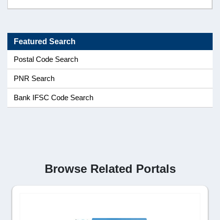
Featured Search
Postal Code Search
PNR Search
Bank IFSC Code Search
Browse Related Portals