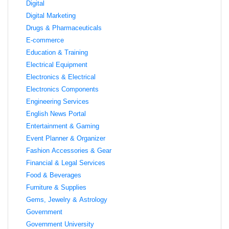
Digital
Digital Marketing
Drugs & Pharmaceuticals
E-commerce
Education & Training
Electrical Equipment
Electronics & Electrical
Electronics Components
Engineering Services
English News Portal
Entertainment & Gaming
Event Planner & Organizer
Fashion Accessories & Gear
Financial & Legal Services
Food & Beverages
Furniture & Supplies
Gems, Jewelry & Astrology
Government
Government University