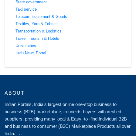
State government
Taxi service
Telecom Equipment & Goods
Textiles, Yarn & Fabrics
Transportation & Logistics
Travel, Tourism & Hotels
Universities
Urdu News Portal
ABOUT
Indian Portals, India's largest online one-stop business to
business (B2B) marketplace, connects buyers with verified
suppliers, providing many local & Easy -to -find Individual B2B
and business to consumer (B2C) Marketplace Products all over
India. . . .