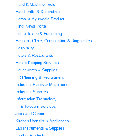
Hand & Machine Tools
Handicrafts & Decoratives
Herbal & Ayurvedic Product
Hindi News Portal
Home Textile & Furnishing
Hospital, Clinic, Consultation & Diagnostics
Hospitality
Hotels & Restaurants
House Keeping Services
Housewares & Supplies
HR Planning & Recruitment
Industrial Plants & Machinery
Industrial Supplies
Information Technology
IT & Telecom Services
Jobs and Career
Kitchen Utensils & Appliances
Lab Instruments & Supplies
Leather Products