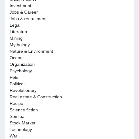
Investment
Jobs & Career
Jobs & recruitment
Legal
Literature
Mining
Mythology
Nature & Environment
Ocean
Organization
Psychology
Pets
Political
Revolutionary
Real estate & Construction
Recipe
Science fiction
Spiritual
Stock Market
Technology
War