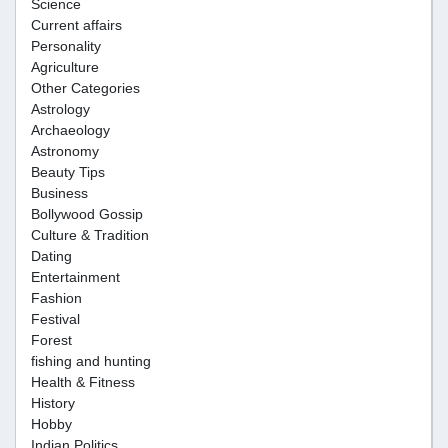
Science
Current affairs
Personality
Agriculture
Other Categories
Astrology
Archaeology
Astronomy
Beauty Tips
Business
Bollywood Gossip
Culture & Tradition
Dating
Entertainment
Fashion
Festival
Forest
fishing and hunting
Health & Fitness
History
Hobby
Indian Politics