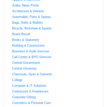
Arabic News Portal
Architecture & Interiors
Automobile, Parts & Spares
Bags, Belts & Wallets
Bicycle, Rickshaw & Spares
Board Result
Books & Stationery
Building & Construction
Business & Audit Services
Call Center & BPO Services
Central Government
Central University
Chemicals, Dyes & Solvents
College
Computer & IT Solutions
Contractors & Freelancers
Corporate Gifting
Cosmetics & Personal Care