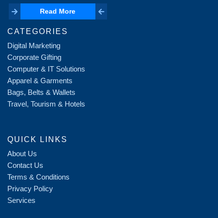
Read More
Read More
CATEGORIES
Digital Marketing
Corporate Gifting
Computer & IT Solutions
Apparel & Garments
Bags, Belts & Wallets
Travel, Tourism & Hotels
QUICK LINKS
About Us
Contact Us
Terms & Conditions
Privacy Policy
Services