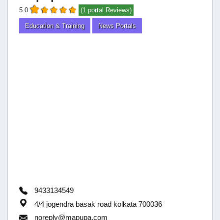
5.0
(1 portal Reviews)
Education & Training
News Portals
9433134549
4/4 jogendra basak road kolkata 700036
noreply@mapupa.com