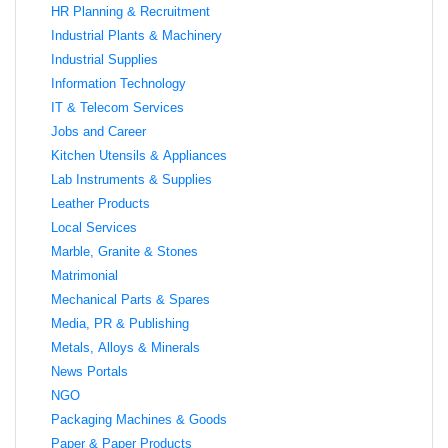
HR Planning & Recruitment
Industrial Plants & Machinery
Industrial Supplies
Information Technology
IT & Telecom Services
Jobs and Career
Kitchen Utensils & Appliances
Lab Instruments & Supplies
Leather Products
Local Services
Marble, Granite & Stones
Matrimonial
Mechanical Parts & Spares
Media, PR & Publishing
Metals, Alloys & Minerals
News Portals
NGO
Packaging Machines & Goods
Paper & Paper Products