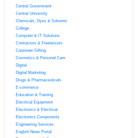
Central Government
Central University
Chemicals, Dyes & Solvents
College
Computer & IT Solutions
Contractors & Freelancers
Corporate Gifting
Cosmetics & Personal Care
Digital
Digital Marketing
Drugs & Pharmaceuticals
E-commerce
Education & Training
Electrical Equipment
Electronics & Electrical
Electronics Components
Engineering Services
English News Portal