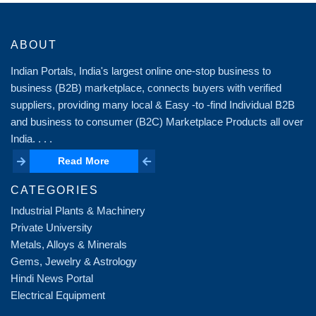
ABOUT
Indian Portals, India's largest online one-stop business to
business (B2B) marketplace, connects buyers with verified
suppliers, providing many local & Easy -to -find Individual B2B
and business to consumer (B2C) Marketplace Products all over
India. . . .
Read More
Read More
CATEGORIES
Industrial Plants & Machinery
Private University
Metals, Alloys & Minerals
Gems, Jewelry & Astrology
Hindi News Portal
Electrical Equipment