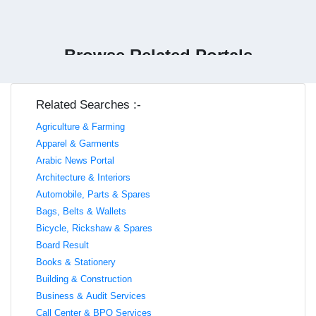
Browse Related Portals
Related Searches :-
Agriculture & Farming
Apparel & Garments
Arabic News Portal
Architecture & Interiors
Automobile, Parts & Spares
Bags, Belts & Wallets
Bicycle, Rickshaw & Spares
Board Result
Books & Stationery
Building & Construction
Business & Audit Services
Call Center & BPO Services