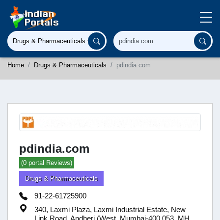
Home
Drugs & Pharmaceuticals
pdindia.com
pdindia.com
(0 portal Reviews)
Drugs & Pharmaceuticals
91-22-61725900
340, Laxmi Plaza, Laxmi Industrial Estate, New
Link Road, Andheri (West, Mumbai-400 053, MH,