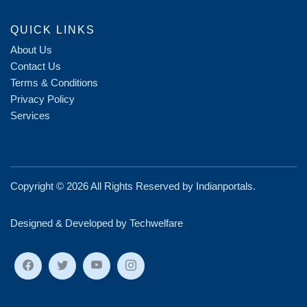
QUICK LINKS
About Us
Contact Us
Terms & Conditions
Privacy Policy
Services
Copyright ©
2026 All Rights Reserved by
Indianportals
.
Designed & Developed by Techwelfare