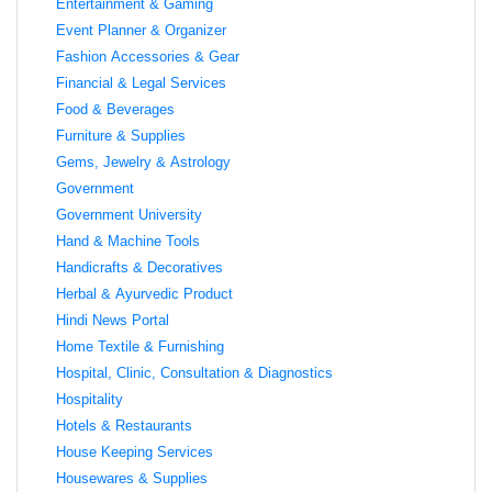
Entertainment & Gaming
Event Planner & Organizer
Fashion Accessories & Gear
Financial & Legal Services
Food & Beverages
Furniture & Supplies
Gems, Jewelry & Astrology
Government
Government University
Hand & Machine Tools
Handicrafts & Decoratives
Herbal & Ayurvedic Product
Hindi News Portal
Home Textile & Furnishing
Hospital, Clinic, Consultation & Diagnostics
Hospitality
Hotels & Restaurants
House Keeping Services
Housewares & Supplies