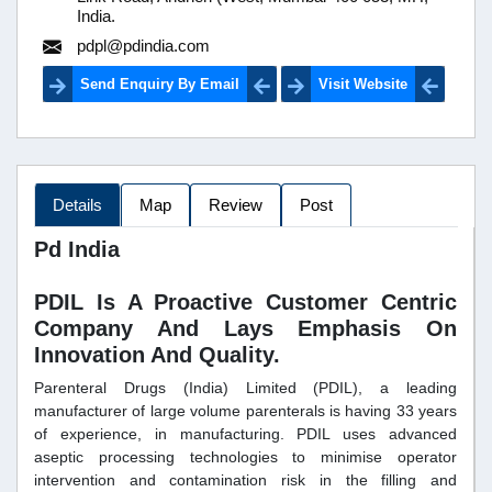
India.
pdpl@pdindia.com
Send Enquiry By Email
Visit Website
Details
Map
Review
Post
Pd India
PDIL Is A Proactive Customer Centric
Company And Lays Emphasis On
Innovation And Quality.
Parenteral Drugs (India) Limited (PDIL), a leading
manufacturer of large volume parenterals is having 33 years
of experience, in manufacturing. PDIL uses advanced
aseptic processing technologies to minimise operator
intervention and contamination risk in the filling and