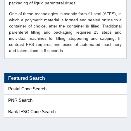
packaging of liquid parenteral drugs.
One of these technologies is aseptic form-fill-seal (AFFS), in
which a polymeric material is formed and sealed online to a
container of choice, after the container is filled. Traditional
parenteral filling and packaging requires 23 steps and
individual machines for filling, stoppering and capping. In
contrast FFS requires one piece of automated machinery
and takes place in 6 seconds.
Featured Search
Postal Code Search
PNR Search
Bank IFSC Code Search