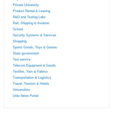
Private University
Product Rental & Leasing
R&D and Testing Labs
Rail, Shipping & Aviation
School
Security Systems & Services
Shopping
Sports Goods, Toys & Games
State government
Taxi service
Telecom Equipment & Goods
Textiles, Yarn & Fabrics
Transportation & Logistics
Travel, Tourism & Hotels
Universities
Urdu News Portal