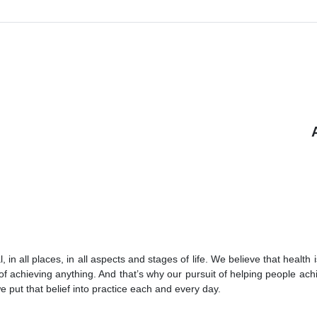
 in all places, in all aspects and stages of life. We believe that health 
of achieving anything. And that’s why our pursuit of helping people achi
we put that belief into practice each and every day.