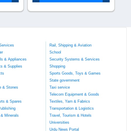
Services
Rail, Shipping & Aviation
er
School
ils & Appliances
Security Systems & Services
ts & Supplies
Shopping
cts
Sports Goods, Toys & Games
s
State government
te & Stones
Taxi service
Telecom Equipment & Goods
rts & Spares
Textiles, Yarn & Fabrics
ublishing
Transportation & Logistics
 & Minerals
Travel, Tourism & Hotels
Universities
Urdu News Portal