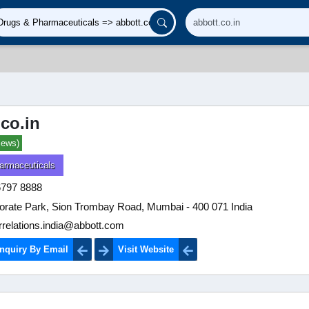
.co.in
iews)
armaceuticals
6797 8888
orate Park, Sion Trombay Road, Mumbai - 400 071 India
rrelations.india@abbott.com
nquiry By Email
Visit Website