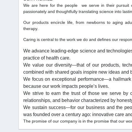
We are here for the people we serve in their pursuit 
passionately and thoughtfully translating science into lastin
Our products encircle life, from newborns to aging adu
therapy.
Caring is central to the work we do and defines our respons
We advance leading-edge science and technologies th
practice of health care.
We value our diversity—that of our products, tec
combined with shared goals inspire new ideas and b
We focus on exceptional performance—a hallmark
because our work impacts people’s lives.
We strive to earn the trust of those we serve by c
relationships, and behavior characterized by honesty,
We sustain success—for our business and the peo
was founded over a century ago: innovative care and 
The promise of our company is in the promise that our work