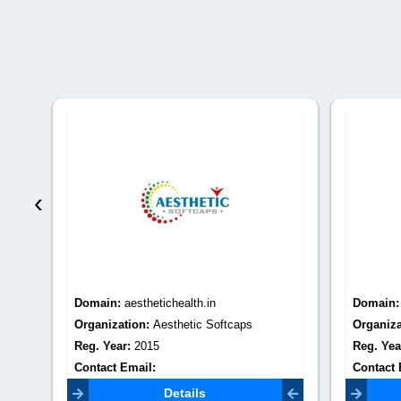
‹
Domain:
aesthetichealth.in
Domain
Organization:
Aesthetic Softcaps
Organiza
Reg. Year:
2015
Reg. Yea
Contact Email:
Contact 
aestheticsoftcaps02@gmail.com
seo.ality
Details