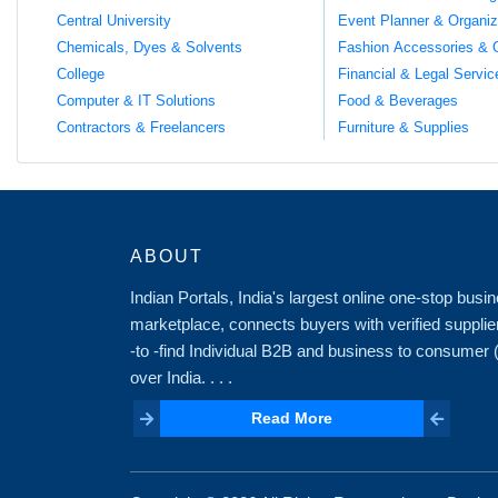
Central University
Event Planner & Organiz
Chemicals, Dyes & Solvents
Fashion Accessories & 
College
Financial & Legal Servic
Computer & IT Solutions
Food & Beverages
Contractors & Freelancers
Furniture & Supplies
ABOUT
Indian Portals, India's largest online one-stop bus
marketplace, connects buyers with verified supplie
-to -find Individual B2B and business to consumer
over India. . . .
Read More
Read More