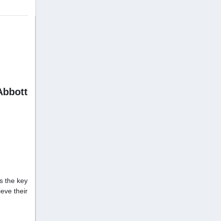
Abbott
is the key
eve their