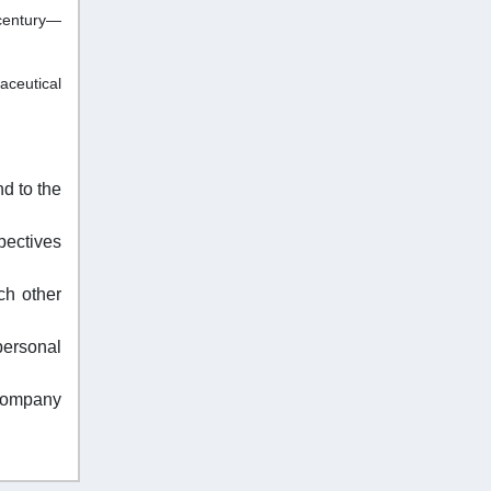
 century—
aceutical
d to the
pectives
ch other
personal
 company