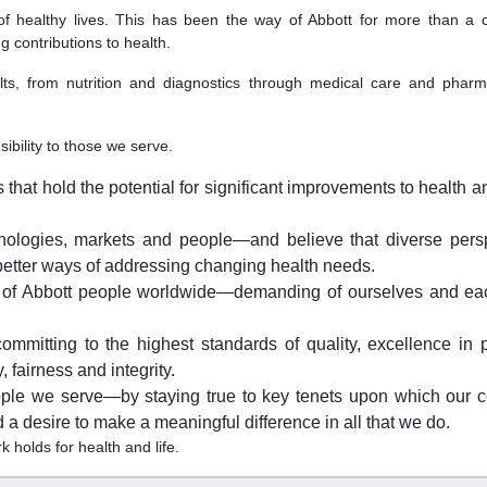
of healthy lives. This has been the way of Abbott for more than a
g contributions to health.
lts, from nutrition and diagnostics through medical care and pharm
ibility to those we serve.
at hold the potential for significant improvements to health an
hnologies, markets and people—and believe that diverse pers
etter ways of addressing changing health needs.
 of Abbott people worldwide—demanding of ourselves and ea
ommitting to the highest standards of quality, excellence in 
 fairness and integrity.
ple we serve—by staying true to key tenets upon which our
a desire to make a meaningful difference in all that we do.
 holds for health and life.