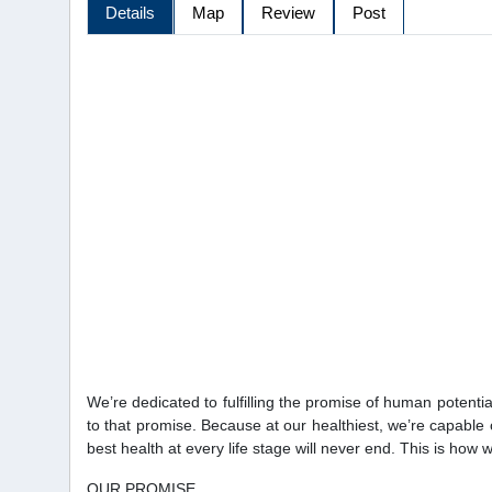
Details
Map
Review
Post
We’re dedicated to fulfilling the promise of human potential,
to that promise. Because at our healthiest, we’re capable 
best health at every life stage will never end. This is how 
OUR PROMISE