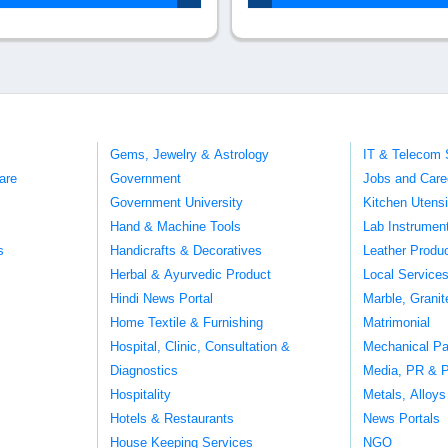
Gems, Jewelry & Astrology
IT & Telecom 
are
Government
Jobs and Care
Government University
Kitchen Utens
Hand & Machine Tools
Lab Instrumen
s
Handicrafts & Decoratives
Leather Produ
Herbal & Ayurvedic Product
Local Service
Hindi News Portal
Marble, Grani
Home Textile & Furnishing
Matrimonial
Hospital, Clinic, Consultation &
Mechanical Pa
Diagnostics
Media, PR & P
Hospitality
Metals, Alloys
Hotels & Restaurants
News Portals
House Keeping Services
NGO