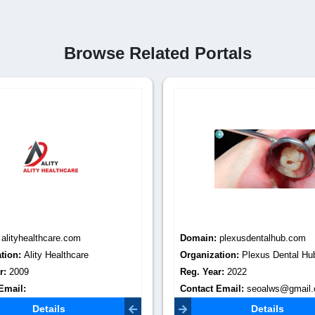
Browse Related Portals
:
alityhealthcare.com
Domain:
plexusdentalhub.com
tion:
Ality Healthcare
Organization:
Plexus Dental Hu
r:
2009
Reg. Year:
2022
Email:
Contact Email:
seoalws@gmail
healthcare@gmail.com
Details
Details