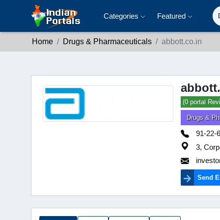
Categories
Featured
Home
Drugs & Pharmaceuticals
abbott.co.in
abbott
(0 portal Rev
Drugs & Ph
91-22-
3, Corp
investo
Send E