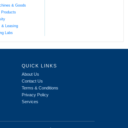
chines & Goods
 Products
sity
l & Leasing
ng Labs
QUICK LINKS
About Us
Contact Us
Terms & Conditions
Privacy Policy
Services