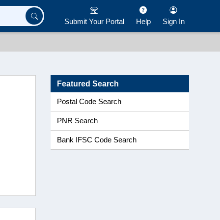
Submit Your Portal
Help
Sign In
Featured Search
Postal Code Search
PNR Search
Bank IFSC Code Search