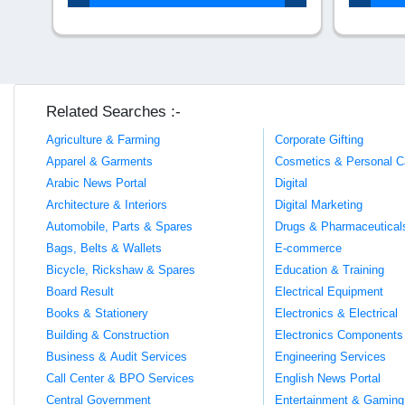
Related Searches :-
Agriculture & Farming
Corporate Gifting
Apparel & Garments
Cosmetics & Personal C
Arabic News Portal
Digital
Architecture & Interiors
Digital Marketing
Automobile, Parts & Spares
Drugs & Pharmaceutical
Bags, Belts & Wallets
E-commerce
Bicycle, Rickshaw & Spares
Education & Training
Board Result
Electrical Equipment
Books & Stationery
Electronics & Electrical
Building & Construction
Electronics Components
Business & Audit Services
Engineering Services
Call Center & BPO Services
English News Portal
Central Government
Entertainment & Gaming