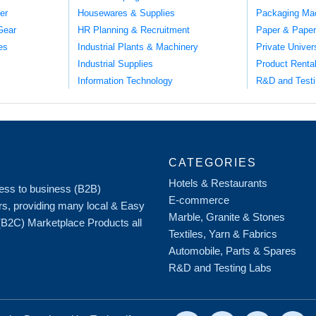
er
Housewares & Supplies
Packaging Ma
Gear
HR Planning & Recruitment
Paper & Paper
es
Industrial Plants & Machinery
Private Univer
Industrial Supplies
Product Renta
Information Technology
R&D and Testi
CATEGORIES
Hotels & Restaurants
iness to business (B2B)
E-commerce
rs, providing many local & Easy
Marble, Granite & Stones
 (B2C) Marketplace Products all
Textiles, Yarn & Fabrics
Automobile, Parts & Spares
R&D and Testing Labs