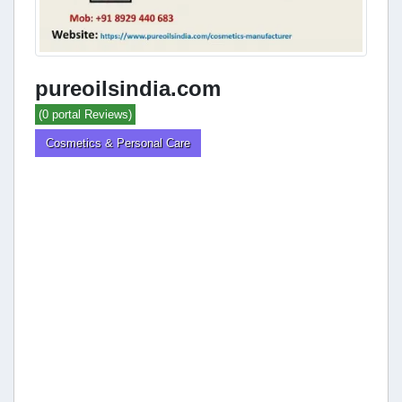
pureoilsindia.com
(0 portal Reviews)
Cosmetics & Personal Care