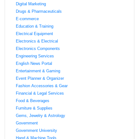
Digital Marketing
Drugs & Pharmaceuticals
E-commerce
Education & Training
Electrical Equipment
Electronics & Electrical
Electronics Components
Engineering Services
English News Portal
Entertainment & Gaming
Event Planner & Organizer
Fashion Accessories & Gear
Financial & Legal Services
Food & Beverages
Furniture & Supplies
Gems, Jewelry & Astrology
Government
Government University
Hand & Machine Tools