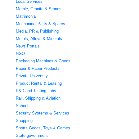
Local Services
Marble, Granite & Stones
Matrimonial
Mechanical Parts & Spares
Media, PR & Publishing
Metals, Alloys & Minerals
News Portals
NGO
Packaging Machines & Goods
Paper & Paper Products
Private University
Product Rental & Leasing
R&D and Testing Labs
Rail, Shipping & Aviation
School
Security Systems & Services
Shopping
Sports Goods, Toys & Games
State government