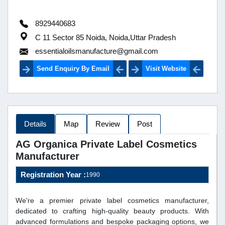
8929440683
C 11 Sector 85 Noida, Noida,Uttar Pradesh
essentialoilsmanufacture@gmail.com
Send Enquiry By Email
Visit Website
Details
Map
Review
Post
AG Organica Private Label Cosmetics
Manufacturer
Registration Year :
1990
We're a premier private label cosmetics manufacturer,
dedicated to crafting high-quality beauty products. With
advanced formulations and bespoke packaging options, we