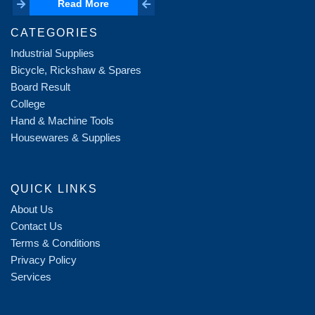
Read More
Read More
CATEGORIES
Industrial Supplies
Bicycle, Rickshaw & Spares
Board Result
College
Hand & Machine Tools
Housewares & Supplies
QUICK LINKS
About Us
Contact Us
Terms & Conditions
Privacy Policy
Services