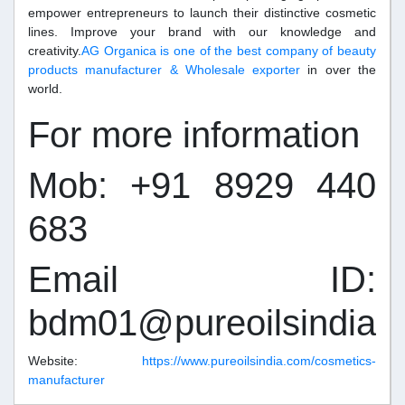
empower entrepreneurs to launch their distinctive cosmetic
lines. Improve your brand with our knowledge and
creativity.
AG Organica is one of the best company of beauty
products manufacturer & Wholesale exporter
in over the
world.
For more information
Mob: +91 8929 440
683
Email ID:
bdm01@pureoilsindia.
Website:
https://www.pureoilsindia.com/cosmetics-
manufacturer