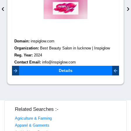
‹
›
Domain:
inspiglow.com
Organization:
Best Beauty Salon in lucknow | Inspiglow
Reg. Year:
2024
Contact Email:
info@inspiglow.com
Details
Related Searches :-
Agriculture & Farming
Apparel & Garments