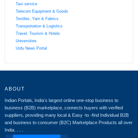
Taxi service
Telecom Equipment & Goods
Textiles, Yarn & Fabrics
Transportation & Logistics
Travel, Tourism & Hotels
Universities
Urdu News Portal
ABOUT
Indian Portals, India's largest online one-stop business to
business (B2B) marketplace, connects buyers with verified
suppliers, providing many local & Easy -to -find Individual B2B
and business to consumer (B2C) Marketplace Products all over
India. . . .