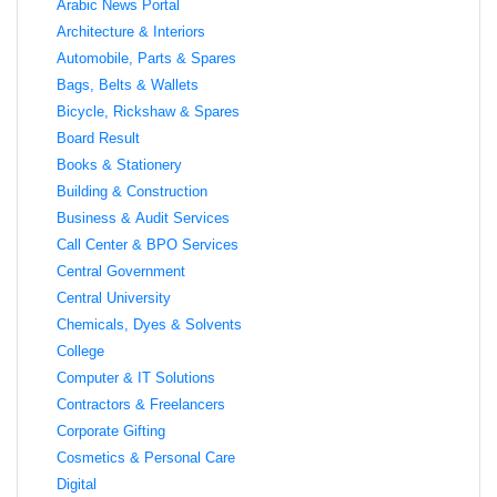
Arabic News Portal
Architecture & Interiors
Automobile, Parts & Spares
Bags, Belts & Wallets
Bicycle, Rickshaw & Spares
Board Result
Books & Stationery
Building & Construction
Business & Audit Services
Call Center & BPO Services
Central Government
Central University
Chemicals, Dyes & Solvents
College
Computer & IT Solutions
Contractors & Freelancers
Corporate Gifting
Cosmetics & Personal Care
Digital