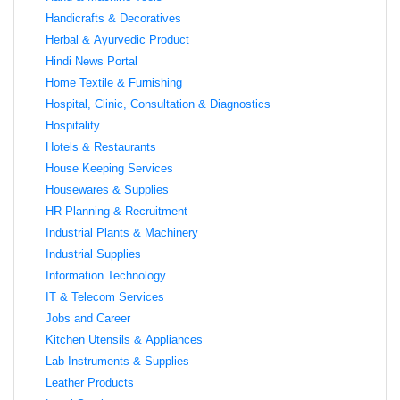
Handicrafts & Decoratives
Herbal & Ayurvedic Product
Hindi News Portal
Home Textile & Furnishing
Hospital, Clinic, Consultation & Diagnostics
Hospitality
Hotels & Restaurants
House Keeping Services
Housewares & Supplies
HR Planning & Recruitment
Industrial Plants & Machinery
Industrial Supplies
Information Technology
IT & Telecom Services
Jobs and Career
Kitchen Utensils & Appliances
Lab Instruments & Supplies
Leather Products