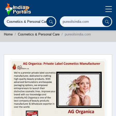
Home
Cosmetics & Personal Care
pureoilsindia.com