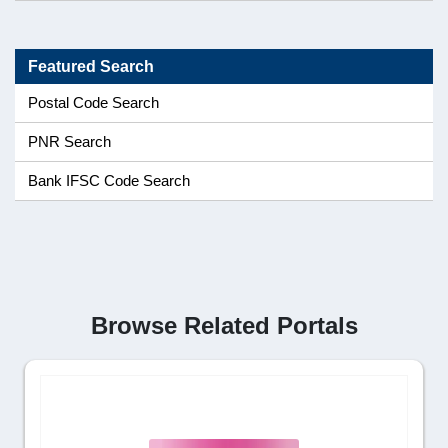
Featured Search
Postal Code Search
PNR Search
Bank IFSC Code Search
Browse Related Portals