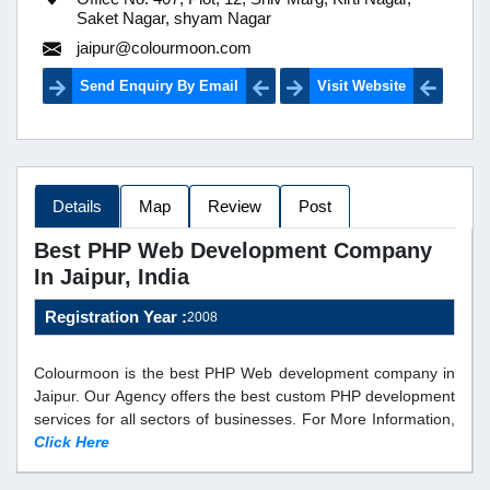
Saket Nagar, shyam Nagar
jaipur@colourmoon.com
Send Enquiry By Email
Visit Website
Details
Map
Review
Post
Best PHP Web Development Company
In Jaipur, India
Registration Year :
2008
Colourmoon is the best PHP Web development company in
Jaipur. Our Agency offers the best custom PHP development
services for all sectors of businesses. For More Information,
Click Here