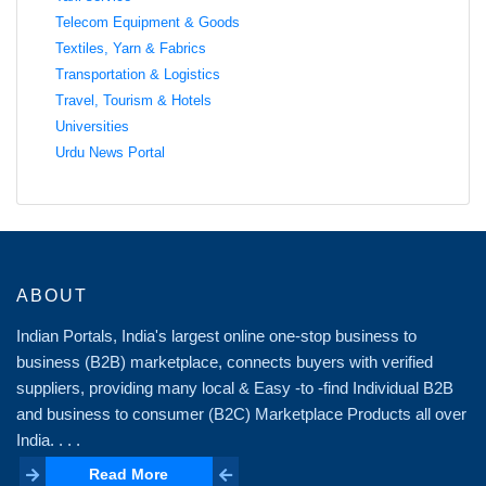
Telecom Equipment & Goods
Textiles, Yarn & Fabrics
Transportation & Logistics
Travel, Tourism & Hotels
Universities
Urdu News Portal
ABOUT
Indian Portals, India's largest online one-stop business to
business (B2B) marketplace, connects buyers with verified
suppliers, providing many local & Easy -to -find Individual B2B
and business to consumer (B2C) Marketplace Products all over
India. . . .
Read More
Read More