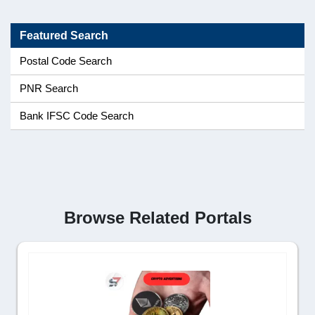
Featured Search
Postal Code Search
PNR Search
Bank IFSC Code Search
Browse Related Portals