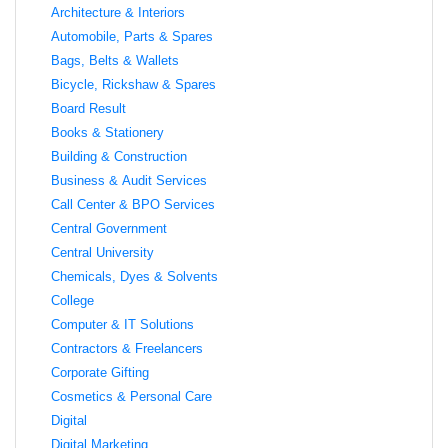
Architecture & Interiors
Automobile, Parts & Spares
Bags, Belts & Wallets
Bicycle, Rickshaw & Spares
Board Result
Books & Stationery
Building & Construction
Business & Audit Services
Call Center & BPO Services
Central Government
Central University
Chemicals, Dyes & Solvents
College
Computer & IT Solutions
Contractors & Freelancers
Corporate Gifting
Cosmetics & Personal Care
Digital
Digital Marketing