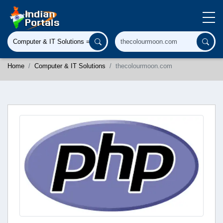
Home
Computer & IT Solutions
thecolourmoon.com