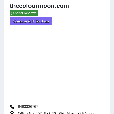
thecolourmoon.com
(0 portal Reviews)
Computer & IT Solutions
9490036767
Office No. 407, Plot, 12, Shiv Marg, Kirti Nagar,