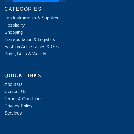
CATEGORIES
Lab Instruments & Supplies
Hospitality
Shopping
Transportation & Logistics
Fashion Accessories & Gear
Bags, Belts & Wallets
QUICK LINKS
About Us
Contact Us
Terms & Conditions
Privacy Policy
Services