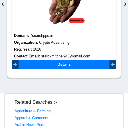
‹
›
Domain:
7searchppc.in
Organization:
Crypto Advertising
Reg. Year:
2020
Contact Email:
starckmitchel945@gmail.com
Details
Related Searches :-
Agriculture & Farming
Apparel & Garments
Arabic News Portal