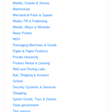
Marble, Granite & Stones
Matrimonial
Mechanical Parts & Spares
Media, PR & Publishing
Metals, Alloys & Minerals
News Portals
NGO
Packaging Machines & Goods
Paper & Paper Products
Private University
Product Rental & Leasing
R&D and Testing Labs
Rail, Shipping & Aviation
School
Security Systems & Services
Shopping
Sports Goods, Toys & Games
State government
Taxi service