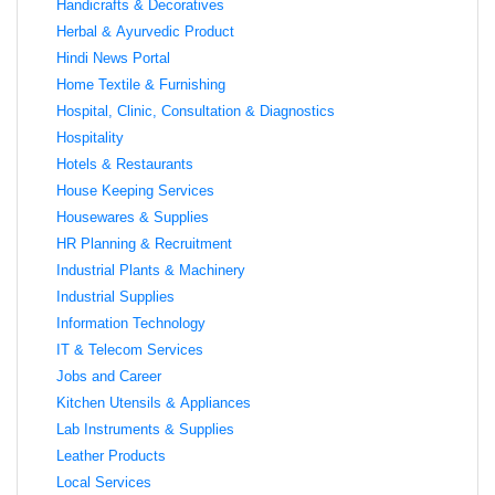
Handicrafts & Decoratives
Herbal & Ayurvedic Product
Hindi News Portal
Home Textile & Furnishing
Hospital, Clinic, Consultation & Diagnostics
Hospitality
Hotels & Restaurants
House Keeping Services
Housewares & Supplies
HR Planning & Recruitment
Industrial Plants & Machinery
Industrial Supplies
Information Technology
IT & Telecom Services
Jobs and Career
Kitchen Utensils & Appliances
Lab Instruments & Supplies
Leather Products
Local Services