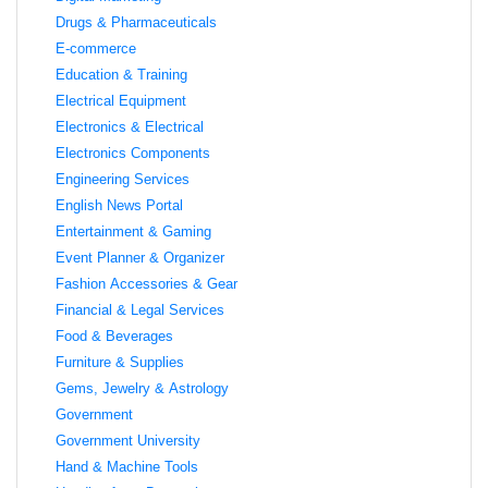
Drugs & Pharmaceuticals
E-commerce
Education & Training
Electrical Equipment
Electronics & Electrical
Electronics Components
Engineering Services
English News Portal
Entertainment & Gaming
Event Planner & Organizer
Fashion Accessories & Gear
Financial & Legal Services
Food & Beverages
Furniture & Supplies
Gems, Jewelry & Astrology
Government
Government University
Hand & Machine Tools