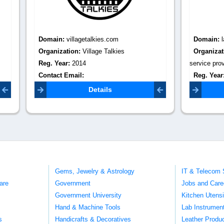
:
villagetalkies.com
Domain:
latiyalinfotech.com
tion:
Village Talkies
Organization:
Cricket Live Line
r:
2014
service provider
Email:
Reg. Year:
2015
lkies2013@gmail.com
Contact Email:
infotechlatiyal
Details
Details
Gems, Jewelry & Astrology
IT & Telecom 
are
Government
Jobs and Care
Government University
Kitchen Utens
Hand & Machine Tools
Lab Instrumen
s
Handicrafts & Decoratives
Leather Produ