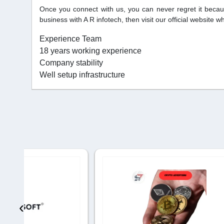
Once you connect with us, you can never regret it becau
business with A R infotech, then visit our official website 
Experience Team
18 years working experience
Company stability
Well setup infrastructure
‹