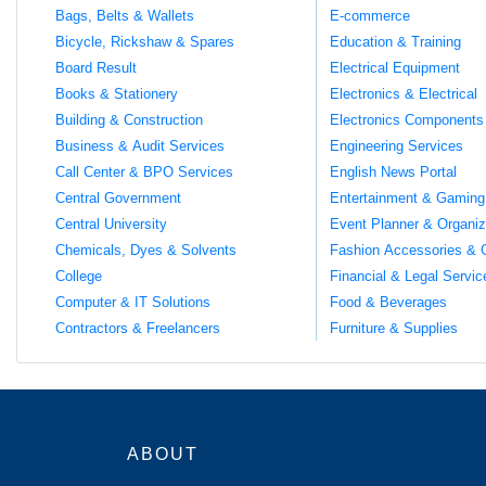
Bags, Belts & Wallets
E-commerce
Bicycle, Rickshaw & Spares
Education & Training
Board Result
Electrical Equipment
Books & Stationery
Electronics & Electrical
Building & Construction
Electronics Components
Business & Audit Services
Engineering Services
Call Center & BPO Services
English News Portal
Central Government
Entertainment & Gaming
Central University
Event Planner & Organiz
Chemicals, Dyes & Solvents
Fashion Accessories & 
College
Financial & Legal Servic
Computer & IT Solutions
Food & Beverages
Contractors & Freelancers
Furniture & Supplies
ABOUT