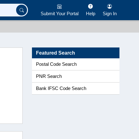
Submit Your Portal
Help
Sign In
Featured Search
Postal Code Search
PNR Search
Bank IFSC Code Search