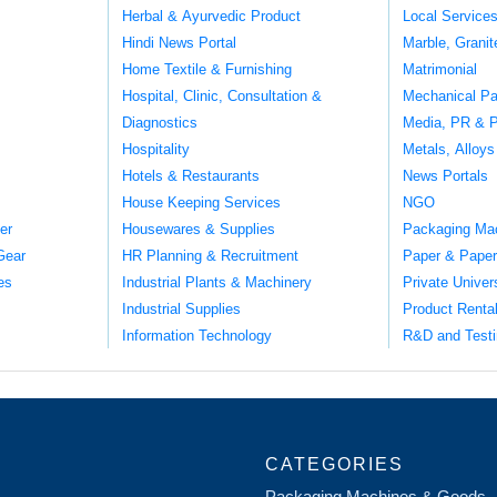
Herbal & Ayurvedic Product
Local Service
Hindi News Portal
Marble, Grani
Home Textile & Furnishing
Matrimonial
Hospital, Clinic, Consultation &
Mechanical Pa
Diagnostics
Media, PR & P
Hospitality
Metals, Alloys
Hotels & Restaurants
News Portals
House Keeping Services
NGO
er
Housewares & Supplies
Packaging Ma
Gear
HR Planning & Recruitment
Paper & Paper
es
Industrial Plants & Machinery
Private Univer
Industrial Supplies
Product Renta
Information Technology
R&D and Testi
CATEGORIES
Packaging Machines & Goods