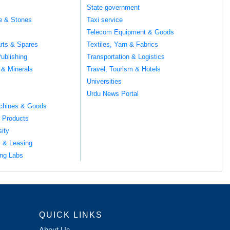
s
State government
te & Stones
Taxi service
Telecom Equipment & Goods
rts & Spares
Textiles, Yarn & Fabrics
ublishing
Transportation & Logistics
 & Minerals
Travel, Tourism & Hotels
Universities
Urdu News Portal
chines & Goods
 Products
sity
l & Leasing
ng Labs
QUICK LINKS
About Us