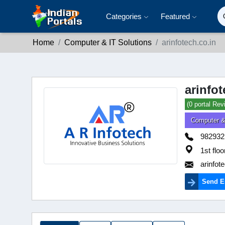
Categories
Featured
Home
Computer & IT Solutions
arinfotech.co.in
arinfot
(0 portal Rev
Computer &
982932
1st flo
arinfot
Send E