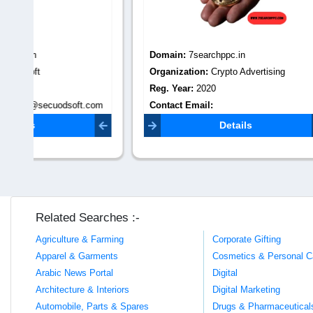
Domain:
7searchppc.in
Domain
Organization:
Crypto Advertising
Organiza
Reg. Year:
2020
Reg. Yea
com
Contact Email:
Contact 
starckmitchel945@gmail.com
villageta
Details
Related Searches :-
Agriculture & Farming
Corporate Gifting
Apparel & Garments
Cosmetics & Personal C
Arabic News Portal
Digital
Architecture & Interiors
Digital Marketing
Automobile, Parts & Spares
Drugs & Pharmaceutical