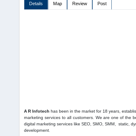
Details
Map
Review
Post
A R Infotech
has been in the market for 18 years, establish
marketing services to all customers. We are one of the 
digital marketing services like SEO, SMO, SMM, static, 
development.