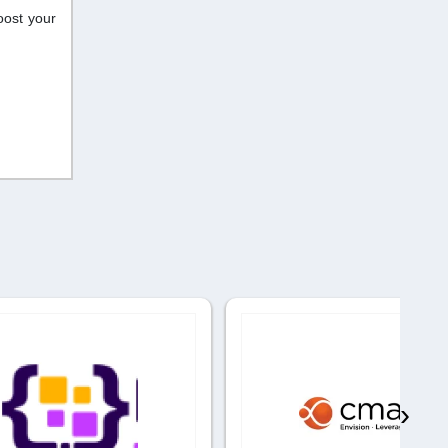
oost your
›