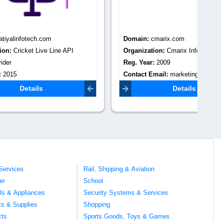
Domain:
cmarix.com
Do
 API
Organization:
Cmarix Infotech
Or
Reg. Year:
2009
Re
Contact Email:
marketing@cmarix.com
Co
@gmail.com
Details
Services
Rail, Shipping & Aviation
er
School
ils & Appliances
Security Systems & Services
ts & Supplies
Shopping
cts
Sports Goods, Toys & Games