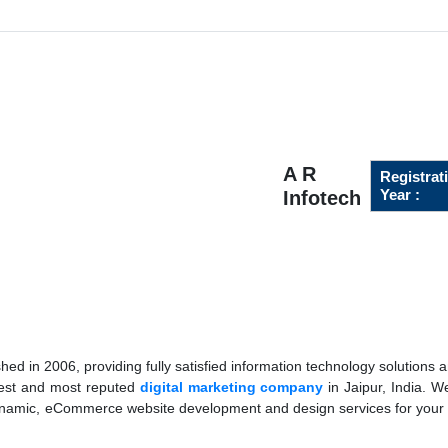
A R
Registrat
Year :
Infotech
ed in 2006, providing fully satisfied information technology solutions a
best and most reputed
digital marketing company
in Jaipur, India. W
dynamic, eCommerce website development and design services for your