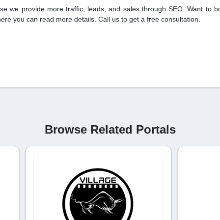
se we provide more traffic, leads, and sales through SEO. Want to b
where you can read more details. Call us to get a free consultation.
Browse Related Portals