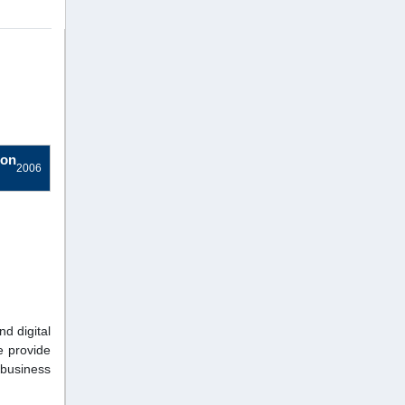
ion
2006
nd digital
e provide
 business