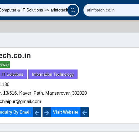
ech.co.in
iews)
 IT Solutions
Information Technology
1136
or, 13/516, Kaveri Path, Mansarovar, 302020
echjaipur@gmail.com
nquiry By Email
Visit Website