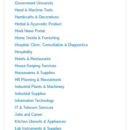
Government University
Hand & Machine Tools
Handicrafts & Decoratives
Herbal & Ayurvedic Product
Hindi News Portal
Home Textile & Furnishing
Hospital, Clinic, Consultation & Diagnostics
Hospitality
Hotels & Restaurants
House Keeping Services
Housewares & Supplies
HR Planning & Recruitment
Industrial Plants & Machinery
Industrial Supplies
Information Technology
IT & Telecom Services
Jobs and Career
Kitchen Utensils & Appliances
Lab Instruments & Supplies