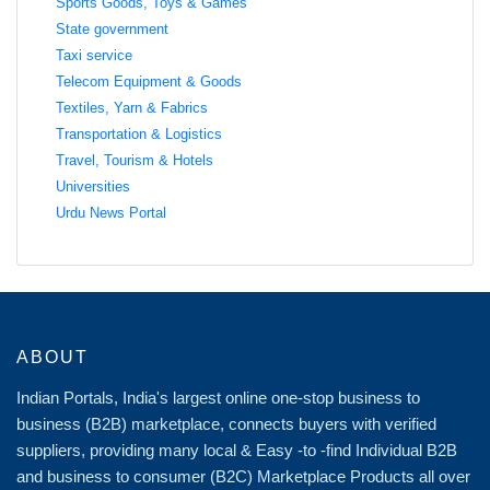
Sports Goods, Toys & Games
State government
Taxi service
Telecom Equipment & Goods
Textiles, Yarn & Fabrics
Transportation & Logistics
Travel, Tourism & Hotels
Universities
Urdu News Portal
ABOUT
Indian Portals, India's largest online one-stop business to
business (B2B) marketplace, connects buyers with verified
suppliers, providing many local & Easy -to -find Individual B2B
and business to consumer (B2C) Marketplace Products all over