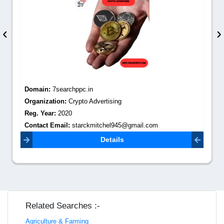
‹
›
Domain:
7searchppc.in
Organization:
Crypto Advertising
Reg. Year:
2020
Contact Email:
starckmitchel945@gmail.com
Details
Related Searches :-
Agriculture & Farming