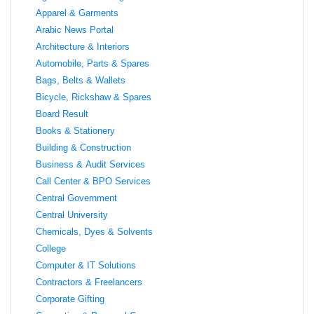
Apparel & Garments
Arabic News Portal
Architecture & Interiors
Automobile, Parts & Spares
Bags, Belts & Wallets
Bicycle, Rickshaw & Spares
Board Result
Books & Stationery
Building & Construction
Business & Audit Services
Call Center & BPO Services
Central Government
Central University
Chemicals, Dyes & Solvents
College
Computer & IT Solutions
Contractors & Freelancers
Corporate Gifting