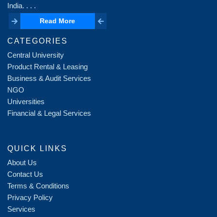
India. . . .
Read More
Read More
CATEGORIES
Central University
Product Rental & Leasing
Business & Audit Services
NGO
Universities
Financial & Legal Services
QUICK LINKS
About Us
Contact Us
Terms & Conditions
Privacy Policy
Services