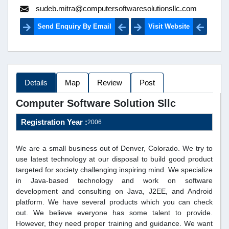
sudeb.mitra@computersoftwaresolutionsllc.com
Send Enquiry By Email
Visit Website
Details
Map
Review
Post
Computer Software Solution Sllc
Registration Year :
2006
We are a small business out of Denver, Colorado. We try to
use latest technology at our disposal to build good product
targeted for society challenging inspiring mind. We specialize
in Java-based technology and work on software
development and consulting on Java, J2EE, and Android
platform. We have several products which you can check
out. We believe everyone has some talent to provide.
However, they need proper training and guidance. We want