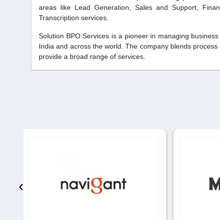
areas like Lead Generation, Sales and Support, Finan
Transcription services.
Solution BPO Services is a pioneer in managing business
India and across the world. The company blends process ex
provide a broad range of services.
‹