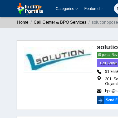
Categories
Featured
Home
Call Center & BPO Services
solutionbpose
soluti
(0 portal Rev
Call Cente
91 955
301, Sa
Gujarat
bpo@so
Send E