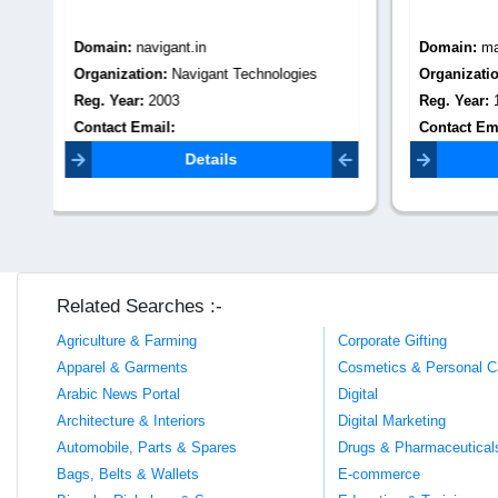
Domain:
maxbpooutsourcing.com
Domain
Organization:
max bpo outsourcing
Organiza
Reg. Year:
1997
Reg. Yea
Contact Email:
Contact 
info@maxbpooutsourcing.com
Details
Related Searches :-
Agriculture & Farming
Corporate Gifting
Apparel & Garments
Cosmetics & Personal C
Arabic News Portal
Digital
Architecture & Interiors
Digital Marketing
Automobile, Parts & Spares
Drugs & Pharmaceutical
Bags, Belts & Wallets
E-commerce