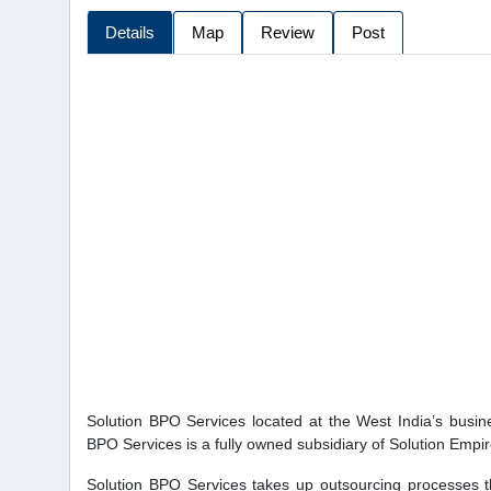
Details
Map
Review
Post
Solution BPO Services located at the West India’s busi
BPO Services is a fully owned subsidiary of Solution Empi
Solution BPO Services takes up outsourcing processes t