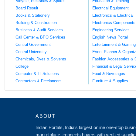
Bicycle, Rickshaw & Spares
Education & Training
Board Result
Electrical Equipment
Books & Stationery
Electronics & Electrical
Building & Construction
Electronics Components
Business & Audit Services
Engineering Services
Call Center & BPO Services
English News Portal
Central Government
Entertainment & Gaming
Central University
Event Planner & Organiz
Chemicals, Dyes & Solvents
Fashion Accessories & 
College
Financial & Legal Servic
Computer & IT Solutions
Food & Beverages
Contractors & Freelancers
Furniture & Supplies
ABOUT
Indian Portals, India's largest online one-stop bus
marketplace, connects buyers with verified supplie