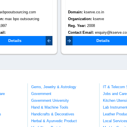
:
kserve.co.in
Domain:
infosearchbpo.com
tion:
kserve
Organization:
infosearch bpo
r:
2008
Reg. Year:
2005
Email:
enquiry@kserve.co.in
Contact Email:
enquiries@infosearchbpo.com
Details
Details
Gems, Jewelry & Astrology
IT & Telecom 
are
Government
Jobs and Care
Government University
Kitchen Utens
Hand & Machine Tools
Lab Instrumen
s
Handicrafts & Decoratives
Leather Produ
Herbal & Ayurvedic Product
Local Service