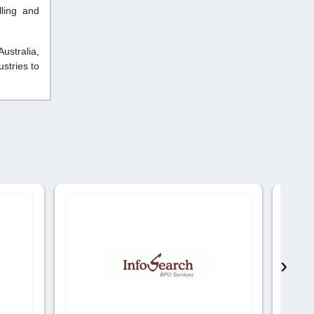
lling and
ustralia,
stries to
›