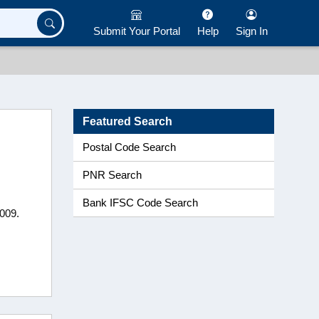
Submit Your Portal
Help
Sign In
Featured Search
Postal Code Search
PNR Search
Bank IFSC Code Search
0009.