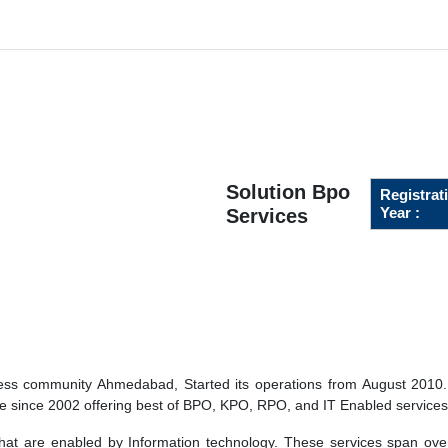
Solution Bpo
Registrat
Year :
Services
ness community Ahmedabad, Started its operations from August 2010.
re since 2002 offering best of BPO, KPO, RPO, and IT Enabled services
hat are enabled by Information technology. These services span ove