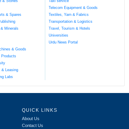
te & Stones
Taxi service
Telecom Equipment & Goods
rts & Spares
Textiles, Yarn & Fabrics
ublishing
Transportation & Logistics
 & Minerals
Travel, Tourism & Hotels
Universities
Urdu News Portal
chines & Goods
 Products
sity
l & Leasing
ng Labs
QUICK LINKS
About Us
Contact Us