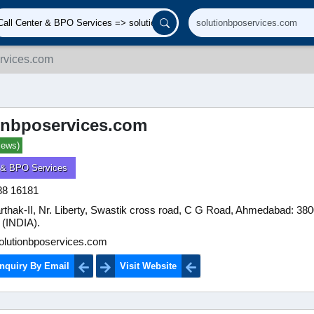
rvices.com
onbposervices.com
iews)
r & BPO Services
88 16181
rthak-II, Nr. Liberty, Swastik cross road, C G Road, Ahmedabad: 38
 (INDIA).
lutionbposervices.com
nquiry By Email
Visit Website