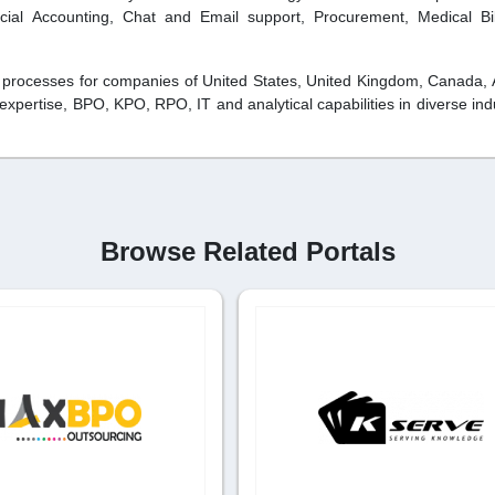
cial Accounting, Chat and Email support, Procurement, Medical Bi
 processes for companies of United States, United Kingdom, Canada, A
pertise, BPO, KPO, RPO, IT and analytical capabilities in diverse indu
Browse Related Portals