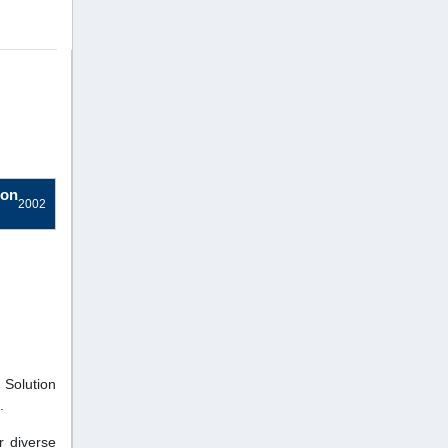
ion
2002
 Solution
.
r diverse