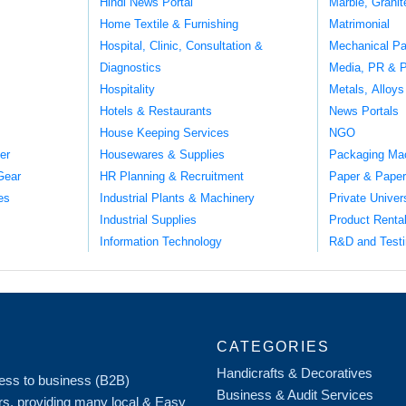
Hindi News Portal
Marble, Grani
Home Textile & Furnishing
Matrimonial
Hospital, Clinic, Consultation &
Mechanical Pa
Diagnostics
Media, PR & P
Hospitality
Metals, Alloys
Hotels & Restaurants
News Portals
House Keeping Services
NGO
er
Housewares & Supplies
Packaging Ma
Gear
HR Planning & Recruitment
Paper & Paper
es
Industrial Plants & Machinery
Private Univer
Industrial Supplies
Product Renta
Information Technology
R&D and Testi
CATEGORIES
Handicrafts & Decoratives
iness to business (B2B)
Business & Audit Services
rs, providing many local & Easy