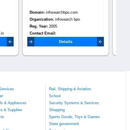
Domain:
vonupbpo.com
Do
Organization:
vonupbpo
Or
Reg. Year:
0
Re
Contact Email:
admin@vonupbpo.com
Co
Details
Services
Rail, Shipping & Aviation
er
School
ils & Appliances
Security Systems & Services
ts & Supplies
Shopping
cts
Sports Goods, Toys & Games
s
State government