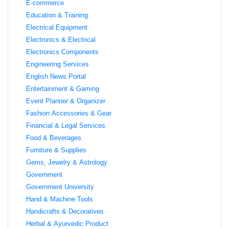
E-commerce
Education & Training
Electrical Equipment
Electronics & Electrical
Electronics Components
Engineering Services
English News Portal
Entertainment & Gaming
Event Planner & Organizer
Fashion Accessories & Gear
Financial & Legal Services
Food & Beverages
Furniture & Supplies
Gems, Jewelry & Astrology
Government
Government University
Hand & Machine Tools
Handicrafts & Decoratives
Herbal & Ayurvedic Product