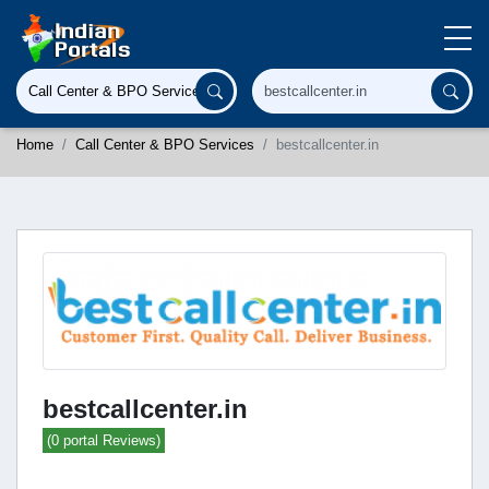
Home
Call Center & BPO Services
bestcallcenter.in
bestcallcenter.in
(0 portal Reviews)