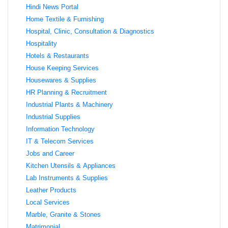
Hindi News Portal
Home Textile & Furnishing
Hospital, Clinic, Consultation & Diagnostics
Hospitality
Hotels & Restaurants
House Keeping Services
Housewares & Supplies
HR Planning & Recruitment
Industrial Plants & Machinery
Industrial Supplies
Information Technology
IT & Telecom Services
Jobs and Career
Kitchen Utensils & Appliances
Lab Instruments & Supplies
Leather Products
Local Services
Marble, Granite & Stones
Matrimonial