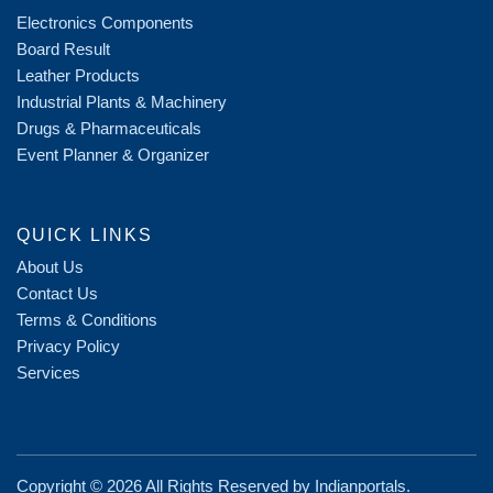
Electronics Components
Board Result
Leather Products
Industrial Plants & Machinery
Drugs & Pharmaceuticals
Event Planner & Organizer
QUICK LINKS
About Us
Contact Us
Terms & Conditions
Privacy Policy
Services
Copyright ©
2026 All Rights Reserved by
Indianportals
.