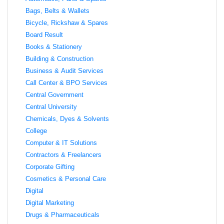
Bags, Belts & Wallets
Bicycle, Rickshaw & Spares
Board Result
Books & Stationery
Building & Construction
Business & Audit Services
Call Center & BPO Services
Central Government
Central University
Chemicals, Dyes & Solvents
College
Computer & IT Solutions
Contractors & Freelancers
Corporate Gifting
Cosmetics & Personal Care
Digital
Digital Marketing
Drugs & Pharmaceuticals