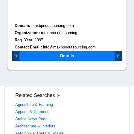
Domain:
maxbpooutsourcing.com
Organization:
max bpo outsourcing
Reg. Year:
1997
Contact Email:
info@maxbpooutsourcing.com
Details
Related Searches :-
Agriculture & Farming
Apparel & Garments
Arabic News Portal
Architecture & Interiors
Automobile, Parts & Spares