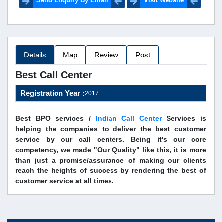
Send Enquiry By Email
Visit Website
Details
Map
Review
Post
Best Call Center
Registration Year :
2017
Best BPO services /
Indian Call Center
Services is
helping the companies to deliver the best customer
service by our call centers. Being it's our core
competency, we made "Our Quality" like this, it is more
than just a promise/assurance of making our clients
reach the heights of success by rendering the best of
customer service at all times.