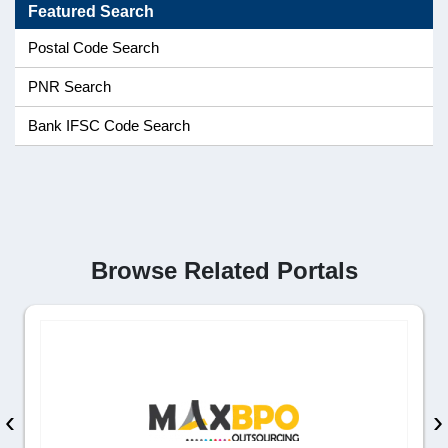
Featured Search
Postal Code Search
PNR Search
Bank IFSC Code Search
Browse Related Portals
‹
›