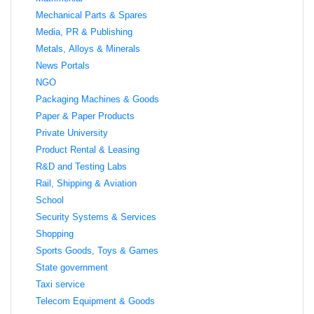
Mechanical Parts & Spares
Media, PR & Publishing
Metals, Alloys & Minerals
News Portals
NGO
Packaging Machines & Goods
Paper & Paper Products
Private University
Product Rental & Leasing
R&D and Testing Labs
Rail, Shipping & Aviation
School
Security Systems & Services
Shopping
Sports Goods, Toys & Games
State government
Taxi service
Telecom Equipment & Goods