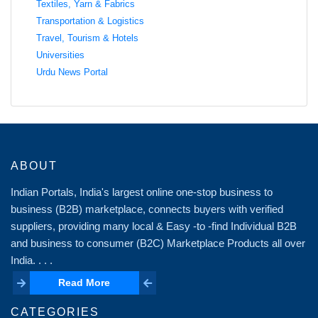
Textiles, Yarn & Fabrics
Transportation & Logistics
Travel, Tourism & Hotels
Universities
Urdu News Portal
ABOUT
Indian Portals, India's largest online one-stop business to
business (B2B) marketplace, connects buyers with verified
suppliers, providing many local & Easy -to -find Individual B2B
and business to consumer (B2C) Marketplace Products all over
India. . . .
Read More
Read More
CATEGORIES