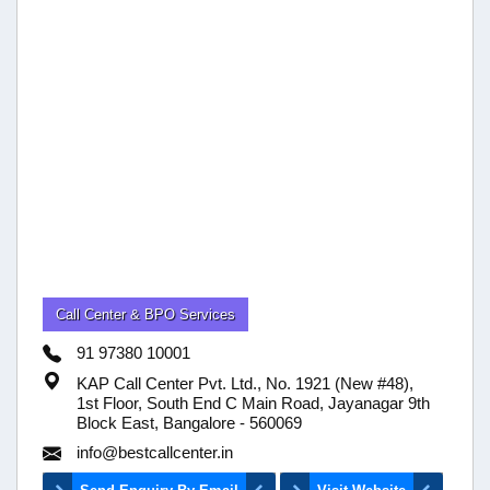
Call Center & BPO Services
91 97380 10001
KAP Call Center Pvt. Ltd., No. 1921 (New #48),
1st Floor, South End C Main Road, Jayanagar 9th
Block East, Bangalore - 560069
info@bestcallcenter.in