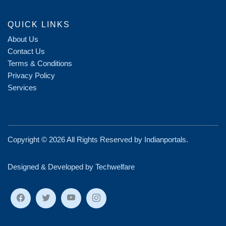
QUICK LINKS
About Us
Contact Us
Terms & Conditions
Privacy Policy
Services
Copyright ©
2026 All Rights Reserved by
Indianportals
.
Designed & Developed by Techwelfare