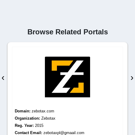
Browse Related Portals
‹
›
Domain:
zebotax.com
Organization:
Zebotax
Reg. Year:
2015
Contact Email:
zebotaxpl@gmaail.com