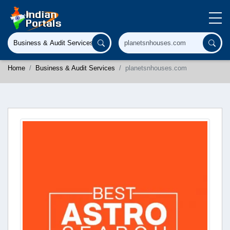
Home
Business & Audit Services
planetsnhouses.com