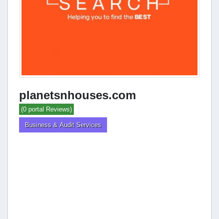
planetsnhouses.com
(0 portal Reviews)
Business & Audit Services