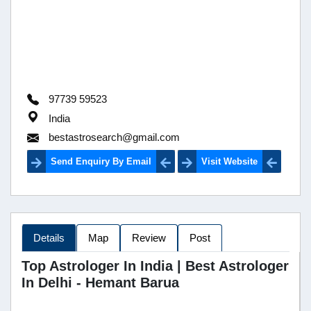
97739 59523
India
bestastrosearch@gmail.com
Send Enquiry By Email
Visit Website
Details
Map
Review
Post
Top Astrologer In India | Best Astrologer
In Delhi - Hemant Barua