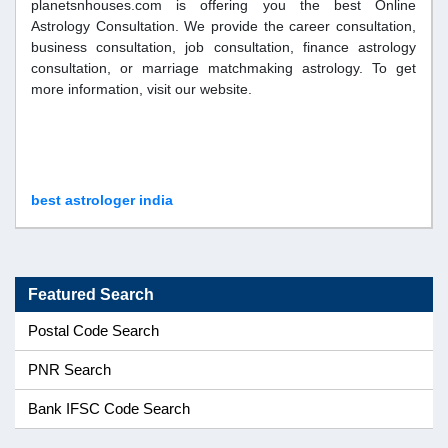
planetsnhouses.com is offering you the best Online
Astrology Consultation. We provide the career consultation,
business consultation, job consultation, finance astrology
consultation, or marriage matchmaking astrology. To get
more information, visit our website.
best astrologer india
Featured Search
Postal Code Search
PNR Search
Bank IFSC Code Search