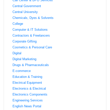
Call Center & BPO Services
Central Government
Central University
Chemicals, Dyes & Solvents
College
Computer & IT Solutions
Contractors & Freelancers
Corporate Gifting
Cosmetics & Personal Care
Digital
Digital Marketing
Drugs & Pharmaceuticals
E-commerce
Education & Training
Electrical Equipment
Electronics & Electrical
Electronics Components
Engineering Services
English News Portal