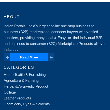
ABOUT
Indian Portals, India's largest online one-stop business to
business (B2B) marketplace, connects buyers with verified
suppliers, providing many local & Easy -to -find Individual B2B
and business to consumer (B2C) Marketplace Products all over
India. . . .
Read More
Read More
CATEGORIES
Home Textile & Furnishing
Agriculture & Farming
Herbal & Ayurvedic Product
College
Leather Products
Chemicals, Dyes & Solvents