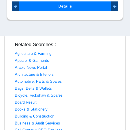
Details
Related Searches :-
Agriculture & Farming
Apparel & Garments
Arabic News Portal
Architecture & Interiors
Automobile, Parts & Spares
Bags, Belts & Wallets
Bicycle, Rickshaw & Spares
Board Result
Books & Stationery
Building & Construction
Business & Audit Services