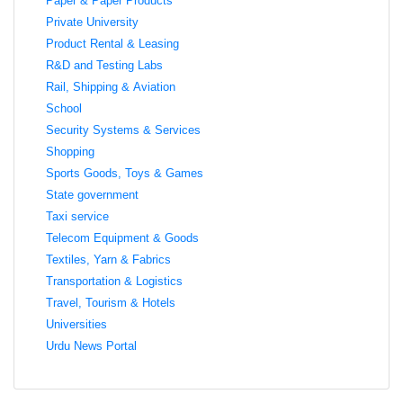
Paper & Paper Products
Private University
Product Rental & Leasing
R&D and Testing Labs
Rail, Shipping & Aviation
School
Security Systems & Services
Shopping
Sports Goods, Toys & Games
State government
Taxi service
Telecom Equipment & Goods
Textiles, Yarn & Fabrics
Transportation & Logistics
Travel, Tourism & Hotels
Universities
Urdu News Portal