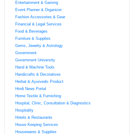
Entertainment & Gaming
Event Planner & Organizer
Fashion Accessories & Gear
Financial & Legal Services
Food & Beverages
Furniture & Supplies
Gems, Jewelry & Astrology
Government
Government University
Hand & Machine Tools
Handicrafts & Decoratives
Herbal & Ayurvedic Product
Hindi News Portal
Home Textile & Furnishing
Hospital, Clinic, Consultation & Diagnostics
Hospitality
Hotels & Restaurants
House Keeping Services
Housewares & Supplies