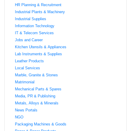
HR Planning & Recruitment
Industrial Plants & Machinery
Industrial Supplies
Information Technology
IT & Telecom Services
Jobs and Career
Kitchen Utensils & Appliances
Lab Instruments & Supplies
Leather Products
Local Services
Marble, Granite & Stones
Matrimonial
Mechanical Parts & Spares
Media, PR & Publishing
Metals, Alloys & Minerals
News Portals
NGO
Packaging Machines & Goods