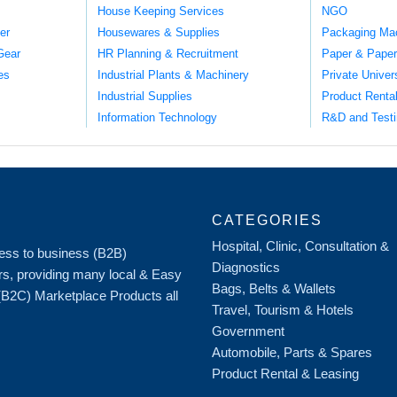
House Keeping Services
NGO
er
Housewares & Supplies
Packaging Ma
Gear
HR Planning & Recruitment
Paper & Paper
es
Industrial Plants & Machinery
Private Univer
Industrial Supplies
Product Renta
Information Technology
R&D and Testi
CATEGORIES
Hospital, Clinic, Consultation &
iness to business (B2B)
Diagnostics
rs, providing many local & Easy
Bags, Belts & Wallets
 (B2C) Marketplace Products all
Travel, Tourism & Hotels
Government
Automobile, Parts & Spares
Product Rental & Leasing