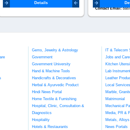
sionhealthcare@gmail.com
Reg. Year:
2014
Details
Details
Contact Email:
basiltreeseo@g
Gems, Jewelry & Astrology
IT & Telecom 
are
Government
Jobs and Care
Government University
Kitchen Utens
Hand & Machine Tools
Lab Instrumen
s
Handicrafts & Decoratives
Leather Produ
Herbal & Ayurvedic Product
Local Service
Hindi News Portal
Marble, Grani
Home Textile & Furnishing
Matrimonial
Hospital, Clinic, Consultation &
Mechanical Pa
Diagnostics
Media, PR & P
Hospitality
Metals, Alloys
Hotels & Restaurants
News Portals