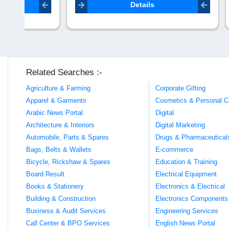
seo.lifevi
Details
Related Searches :-
Agriculture & Farming
Corporate Gifting
Apparel & Garments
Cosmetics & Personal C
Arabic News Portal
Digital
Architecture & Interiors
Digital Marketing
Automobile, Parts & Spares
Drugs & Pharmaceutical
Bags, Belts & Wallets
E-commerce
Bicycle, Rickshaw & Spares
Education & Training
Board Result
Electrical Equipment
Books & Stationery
Electronics & Electrical
Building & Construction
Electronics Components
Business & Audit Services
Engineering Services
Call Center & BPO Services
English News Portal