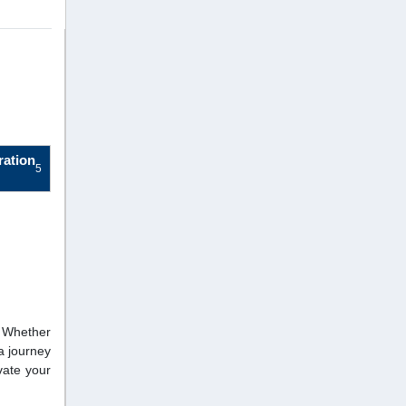
ration
5
. Whether
a journey
vate your