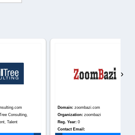
›
m
Domain:
zoombazi.com
Do
ing,
Organization:
zoombazi
Or
Reg. Year:
0
tax f
Contact Email:
Re