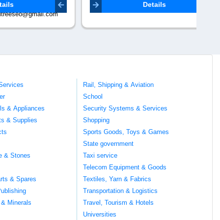
abhishekverma83180@gmail.com
Co
Details
mail.com
Services
Rail, Shipping & Aviation
er
School
ils & Appliances
Security Systems & Services
ts & Supplies
Shopping
cts
Sports Goods, Toys & Games
s
State government
te & Stones
Taxi service
Telecom Equipment & Goods
rts & Spares
Textiles, Yarn & Fabrics
ublishing
Transportation & Logistics
 & Minerals
Travel, Tourism & Hotels
Universities