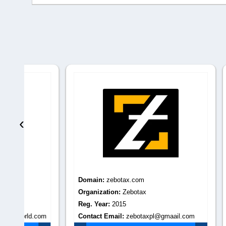
‹
Domain:
zebotax.com
Domain
Organization:
Zebotax
Organiza
Reg. Year:
2015
Reg. Yea
.com
Contact Email:
zebotaxpl@gmaail.com
Contact 