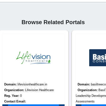
Browse Related Portals
:
lifevisionhealthcare.in
Domain:
basiltreeconsulting.co
tion:
Lifevision Healthcare
Organization:
BasilTree Consult
r:
0
Leadership Development, Talent
Email:
Assessments