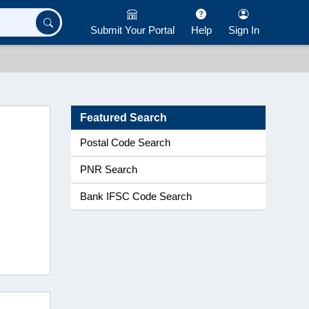
Submit Your Portal
Help
Sign In
Featured Search
Postal Code Search
PNR Search
Bank IFSC Code Search