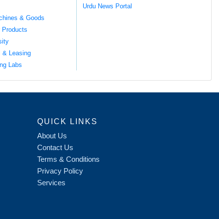
Urdu News Portal
chines & Goods
 Products
sity
l & Leasing
ng Labs
QUICK LINKS
About Us
Contact Us
Terms & Conditions
Privacy Policy
Services