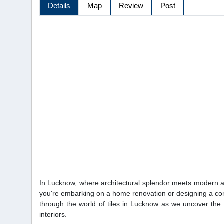
Details
Map
Review
Post
In Lucknow, where architectural splendor meets modern aes
you're embarking on a home renovation or designing a comm
through the world of tiles in Lucknow as we uncover the s
interiors.