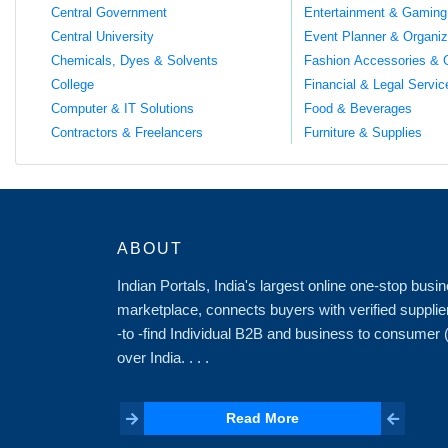
Central Government
Entertainment & Gaming
Central University
Event Planner & Organiz
Chemicals, Dyes & Solvents
Fashion Accessories & 
College
Financial & Legal Servic
Computer & IT Solutions
Food & Beverages
Contractors & Freelancers
Furniture & Supplies
ABOUT
Indian Portals, India's largest online one-stop bus
marketplace, connects buyers with verified supplie
-to -find Individual B2B and business to consumer
over India. . . .
Read More
Read More