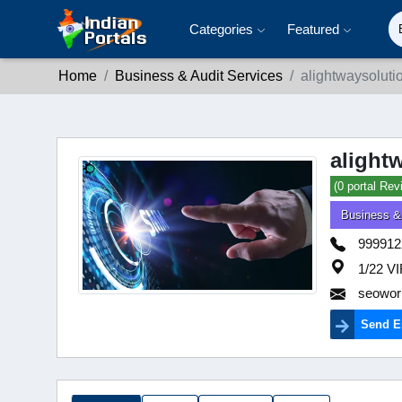
Categories
Featured
Home
Business & Audit Services
alightwaysolut
alight
(0 portal Rev
Business &
999912
1/22 
seowor
Send E