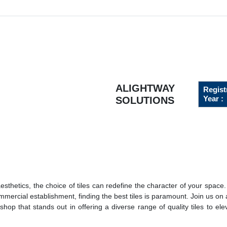
ALIGHTWAY
Regist
Year :
SOLUTIONS
thetics, the choice of tiles can redefine the character of your space
ercial establishment, finding the best tiles is paramount. Join us on 
hop that stands out in offering a diverse range of quality tiles to ele