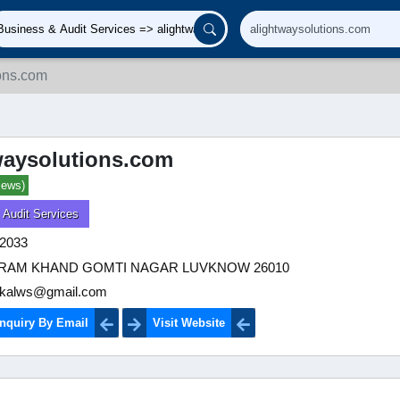
ions.com
waysolutions.com
iews)
 Audit Services
2033
VIRAM KHAND GOMTI NAGAR LUVKNOW 26010
kalws@gmail.com
nquiry By Email
Visit Website